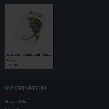
1013 Dry Erase Sublimation Clipboard
$8.99
INFORMATION
Shipping Policy