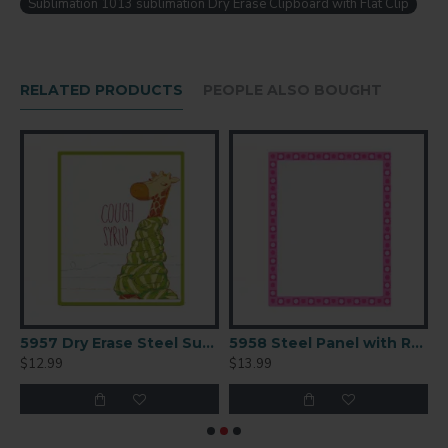
Sublimation 1013 sublimation Dry Erase Clipboard with Flat Clip
Temperature 400F
Time 45 seconds
Peel Immediate
RELATED PRODUCTS
PEOPLE ALSO BOUGHT
Pressure Light
tion Panel 9x12.5
5957 Dry Erase Steel Sublimation Panel 8x10
5958 Steel Panel with Radius Corners 9x12
$12.99
$13.99
$