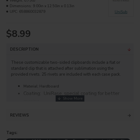
Weight:
0.75lb
Dimensions:
9.00in x 12.50in x 0.13in
UPC:
658860032879
UniSub
$8.99
DESCRIPTION
These customizable two-sided clipboards include a flat or
standard clip that is attached after sublimation using the
provided rivets. 25 rivets are included with each case pack.
Material: Hardboard
Coating: UniRase, special coating for better
erasing
Finish: Gloss White
REVIEWS
Thickness: 0.125"
Size: 9"x12.5"
Tags:
Printing Instructions: