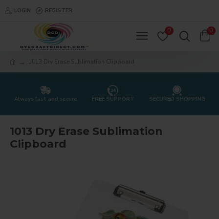
LOGIN
REGISTER
0
0
1013 Dry Erase Sublimation Clipboard
Always fast and secure
FREE SUPPORT
SECURED SHOPPING
1013 Dry Erase Sublimation
Clipboard