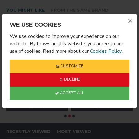
YOU MIGHT LIKE
FROM THE SAME BRAND
×
WE USE COOKIES
We use cookies to improve your experience on our
website. By browsing this website, you agree to our
use of cookies. Read more about our
Cookies Policy
.
CUSTOMIZE
DECLINE
 Edge Plaque – 8×10 – Gloss White
1008 Cherry Ogee Edge Plaque – 9×12 – Gloss White
1011 Dry Erase Hardboard Sublimation Panel 8x10.3
ACCEPT ALL
$9.99
$4.99
$
RECENTLY VIEWED
MOST VIEWED