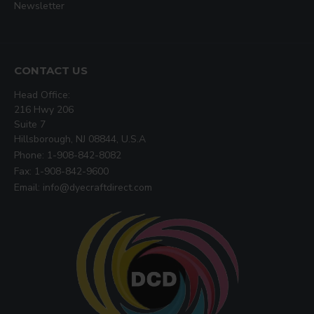
Newsletter
CONTACT US
Head Office:
216 Hwy 206
Suite 7
Hillsborough, NJ 08844, U.S.A
Phone: 1-908-842-8082
Fax: 1-908-842-9600
Email: info@dyecraftdirect.com