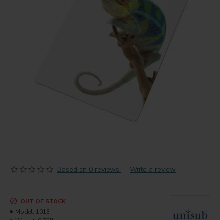
Based on 0 reviews.
-
Write a review
OUT OF STOCK
Model:
1013