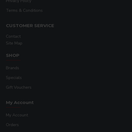
Privacy Policy
Terms & Conditions
CUSTOMER SERVICE
Contact
Site Map
SHOP
Brands
Specials
Gift Vouchers
My Account
My Account
Orders