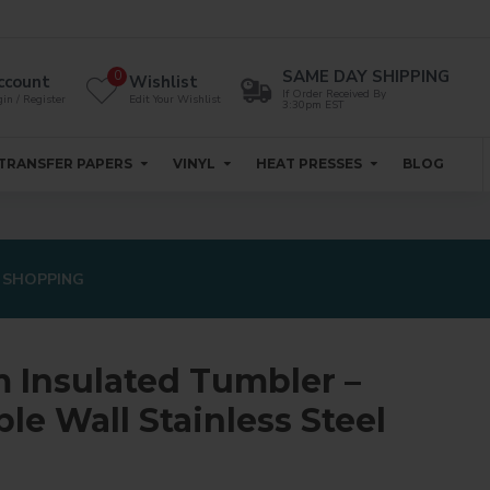
SAME DAY SHIPPING
0
ccount
Wishlist
If Order Received By
in / Register
Edit Your Wishlist
3:30pm EST
TRANSFER PAPERS
VINYL
HEAT PRESSES
BLOG
 SHOPPING
 Insulated Tumbler –
le Wall Stainless Steel