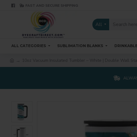
FAST AND SECURE SHIPPING
All
ALL CATEGORIES
SUBLIMATION BLANKS
DRINKABL
10oz Vacuum Insulated Tumbler – White | Double Wall St
ALWAY