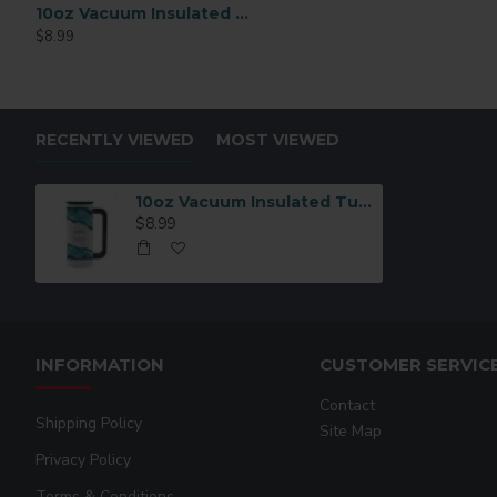
10oz Vacuum Insulated Tumbler – Silver (BSTH16S)
11oz White AAA Grade Sublimation Ceramic Coffee Mug
$8.99
$82.99
RECENTLY VIEWED
MOST VIEWED
10oz Vacuum Insulated Tumbler – White | Double Wall Stainless Steel (BSTH16W)
$8.99
INFORMATION
CUSTOMER SERVIC
Contact
Shipping Policy
Site Map
Privacy Policy
Terms & Conditions