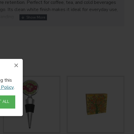
e retention. Perfect for coffee, tea, and cold beverages
go. Its clean white finish makes it ideal for everyday use,
anding.
×
g this
 Policy
.
 ALL