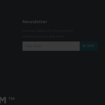
Newsletter
Join our mailing list for specials,
announcements and more.
SEND