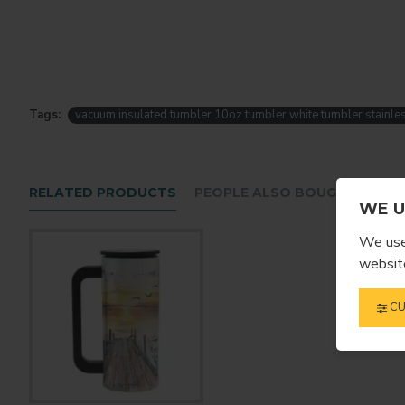
Tags:
vacuum insulated tumbler 10oz tumbler white tumbler stainles
RELATED PRODUCTS
PEOPLE ALSO BOUGHT
WE U
We use 
website
CU