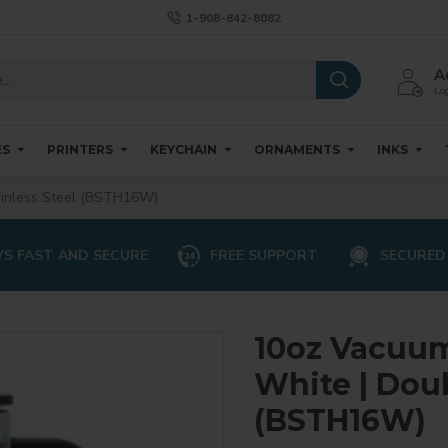
1-908-842-8082
A
Log
ES
PRINTERS
KEYCHAIN
ORNAMENTS
INKS
ainless Steel (BSTH16W)
S FAST AND SECURE
FREE SUPPORT
SECURED
10oz Vacuum
White | Doub
(BSTH16W)