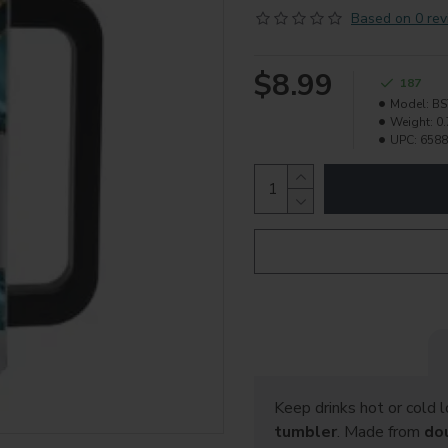
Based on 0 rev
$8.99
187
Model:
B
Weight:
0.
UPC:
6588
Keep drinks hot or cold 
tumbler
. Made from
do