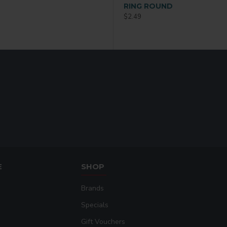
 36 P/C
RING OVAL
RING ROUND
$2.49
$2.49
E
SHOP
Brands
Specials
Gift Vouchers