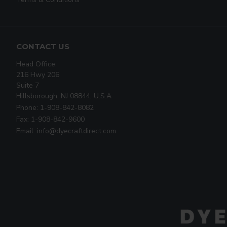
CONTACT US
Head Office:
216 Hwy 206
Suite 7
Hillsborough, NJ 08844, U.S.A
Phone: 1-908-842-8082
Fax: 1-908-842-9600
Email: info@dyecraftdirect.com