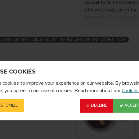
durability and temperatur
at home, work, or on the 
promotions, or custom br
s steel tumbler double wall tumbler insulated tumbler coffee tumbler
YOU MIGHT LIKE
SE COOKIES
cookies to improve your experience on our website. By browsin
, you agree to our use of cookies. Read more about our
Cookies
STOMIZE
DECLINE
ACCEPT