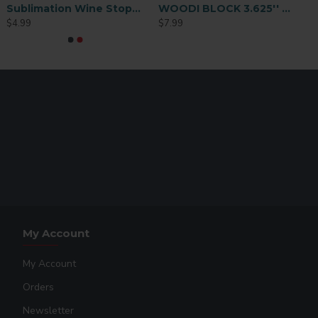
Sublimation Wine Stopper Circle (MJSY)
WOODI BLOCK 3.625'' x 3.625''
$4.99
$7.99
My Account
My Account
Orders
Newsletter