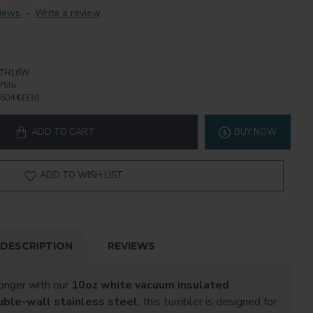
iews.
-
Write a review
STH16W
75lb
60443330
ADD TO CART
BUY NOW
ADD TO WISH LIST
DESCRIPTION
REVIEWS
longer with our
10oz white vacuum insulated
uble-wall stainless steel
, this tumbler is designed for