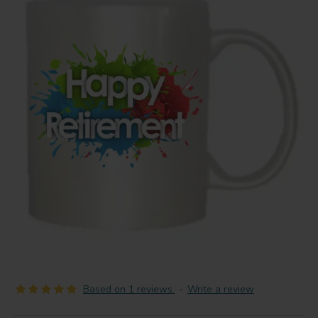
Based on 1 reviews.
-
Write a review