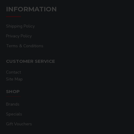
INFORMATION
Shipping Policy
Privacy Policy
Terms & Conditions
CUSTOMER SERVICE
Contact
Site Map
SHOP
Brands
Specials
Gift Vouchers