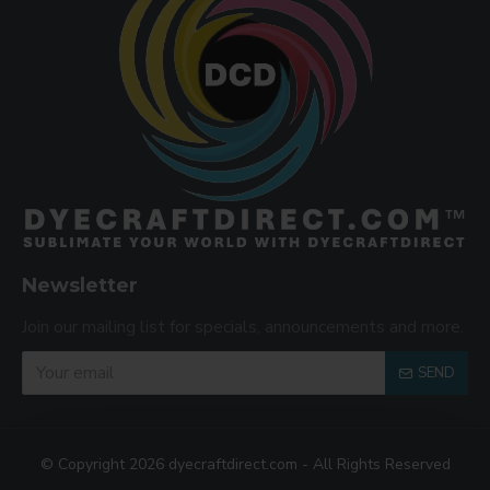
Newsletter
Join our mailing list for specials, announcements and more.
SEND
© Copyright 2026 dyecraftdirect.com - All Rights Reserved