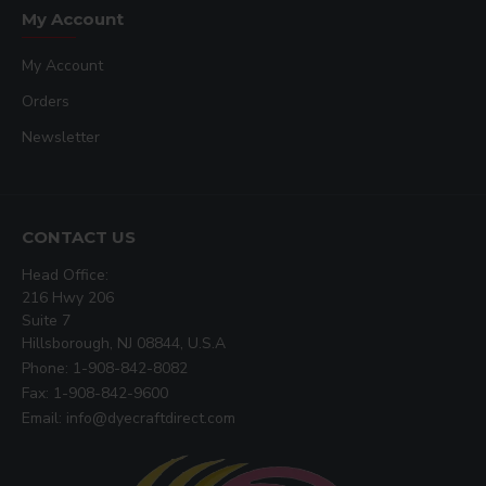
My Account
My Account
Orders
Newsletter
CONTACT US
Head Office:
216 Hwy 206
Suite 7
Hillsborough, NJ 08844, U.S.A
Phone: 1-908-842-8082
Fax: 1-908-842-9600
Email: info@dyecraftdirect.com