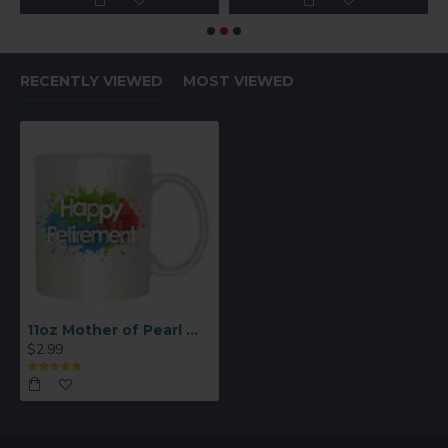
RECENTLY VIEWED
MOST VIEWED
11oz Mother of Pearl White Sublimation Mug – Sparkling Finish (B17BZ)
$2.99