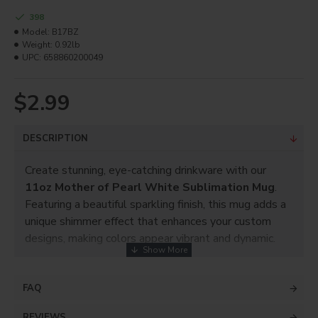
398
Model:
B17BZ
Weight:
0.92lb
UPC:
658860200049
$2.99
DESCRIPTION
Create stunning, eye-catching drinkware with our
11oz Mother of Pearl White Sublimation Mug
.
Featuring a beautiful sparkling finish, this mug adds a
unique shimmer effect that enhances your custom
designs, making colors appear vibrant and dynamic.
Perfect for photos, logos, text, and creative artwork,
this mug is a customer favorite for personalized gifts
FAQ
and retail products.
REVIEWS