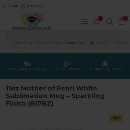
LOGIN
REGISTER
0
0
11oz Mother of Pearl White Sublimation Mug – Sparkling Finish (B17B
Z)
Always fast and secure
FREE SUPPORT
SECURED SHOPPING
11oz Mother of Pearl White
Sublimation Mug – Sparkling
Finish (B17BZ)
HOT