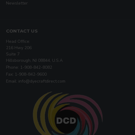
Newsletter
CONTACT US
Head Office:
216 Hwy 206
Suite 7
Hillsborough, NJ 08844, U.S.A
Phone: 1-908-842-8082
Fax: 1-908-842-9600
Email: info@dyecraftdirect.com