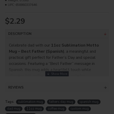
Weight:
0.50lb
UPC:
658860337646
$2.29
DESCRIPTION
Celebrate dad with our
11oz Sublimation Motto
Mug – Best Father (Spanish)
, a meaningful and
practical gift perfect for Father’s Day and special
occasions. Featuring a “Best Father” message in
Spanish, this mug adds a heartfelt touch while
allowing full customization on the exterior.
The sublimation coating makes it easy to add photos,
REVIEWS
names, or custom designs, turning a simple mug into a
personalized keepsake.
Tags:
sublimation mug
fathers day mug
spanish mug
Perfect for
crafters, small businesses, and gift
dad mug
11oz mug
coffee mug
custom mug