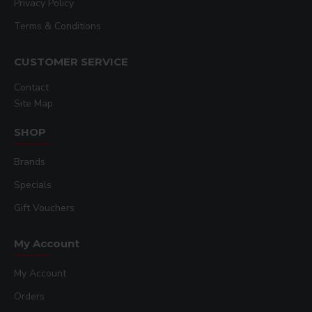
Privacy Policy
Terms & Conditions
CUSTOMER SERVICE
Contact
Site Map
SHOP
Brands
Specials
Gift Vouchers
My Account
My Account
Orders