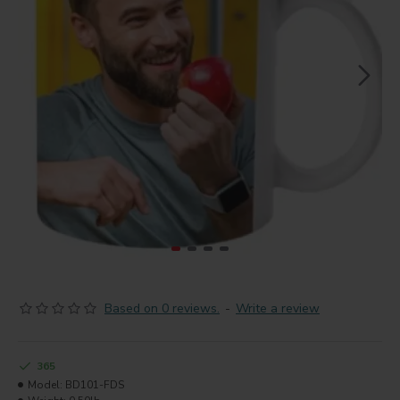
Based on 0 reviews.
-
Write a review
365
Model:
BD101-FDS