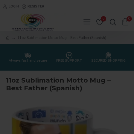
LOGIN
REGISTER
0
0
11oz Sublimation Motto Mug – Best Father (Spanish)
Always fast and secure
FREE SUPPORT
SECURED SHOPPING
11oz Sublimation Motto Mug –
Best Father (Spanish)