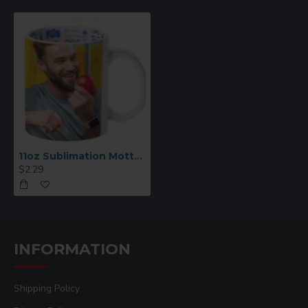
????
Printing Instructions:
Print image in reverse (mirror image)
Recommended settings:
400°F for 180–200
seconds (mug press)
Pressure: Medium
Remove transfer paper immediately after
pressing
11oz Sublimation Motto Mug – Best Father (Spanish)
$2.29
INFORMATION
Shipping Policy