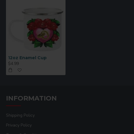
12oz Enamel Cup
$4.99
INFORMATION
Shipping Policy
Privacy Policy