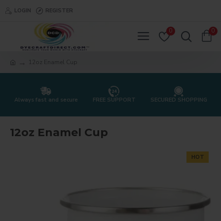
LOGIN
REGISTER
0
0
12oz Enamel Cup
Always fast and secure
FREE SUPPORT
SECURED SHOPPING
12oz Enamel Cup
HOT