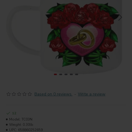
Based on 0 reviews.
-
Write a review
12
Model:
TC03N
Weight:
0.30lb
UPC:
658860252659