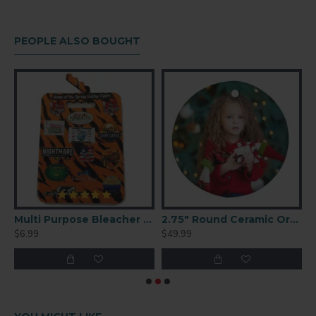
PEOPLE ALSO BOUGHT
7 G9300 Foldable Case(BlackM-9
Multi Purpose Bleacher Cushion
2.75" Round Ceramic Ornament 25 p/c (H003)
$6.99
$49.99
$