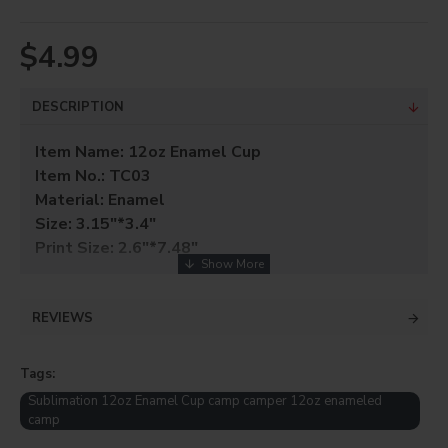
$4.99
DESCRIPTION
Item Name: 12oz Enamel Cup
Item No.: TC03
Material: Enamel
Size: 3.15"*3.4"
Print Size: 2.6"*7.48"
FLAT BOTTOMED AND NO DIMPLES.
FANTASTIC FOR HIKERS, CAMPERS, AND
GIFT
REVIEWS
SHOPS
. SOLD INDIVIDUALLY WITH ITS OWN
GIFT BOX
.
Tags:
MUG PRESS: 350 MODE 1, 380 MODE 2, 60
Sublimation 12oz Enamel Cup camp camper 12oz enameled
camp
seconds