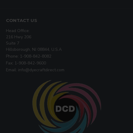
CONTACT US
Head Office:
216 Hwy 206
Suite 7
Hillsborough, NJ 08844, U.S.A
Phone: 1-908-842-8082
Fax: 1-908-842-9600
Email: info@dyecraftdirect.com