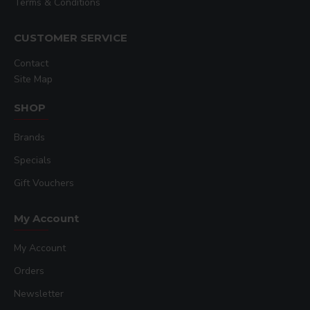
Terms & Conditions
CUSTOMER SERVICE
Contact
Site Map
SHOP
Brands
Specials
Gift Vouchers
My Account
My Account
Orders
Newsletter