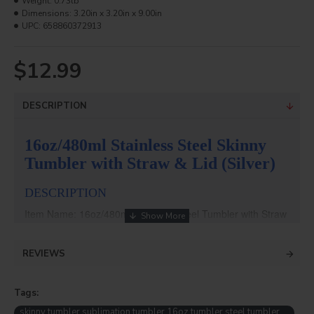
Weight:
0.73lb
Dimensions:
3.20in x 3.20in x 9.00in
UPC:
658860372913
$12.99
DESCRIPTION
16oz/480ml Stainless Steel Skinny
Tumbler with Straw & Lid (Silver)
DESCRIPTION
Item Name: 16oz/480ml Stainless Steel Tumbler with Straw
& Lid (Silver)
Item No.: BW37S
REVIEWS
Weight: 7kg
Packing: 25pcs/ctn
Dimension: 420*420*250mm
Tags:
Size: ∮7.4*15.5cm
skinny tumbler sublimation tumbler 16oz tumbler steel tumbler