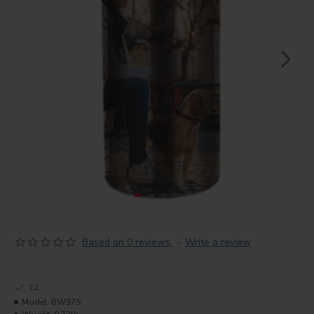
Based on 0 reviews.
-
Write a review
12
Model:
BW37S