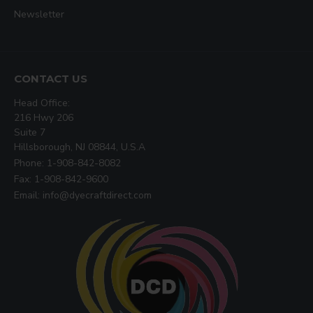
Newsletter
CONTACT US
Head Office:
216 Hwy 206
Suite 7
Hillsborough, NJ 08844, U.S.A
Phone: 1-908-842-8082
Fax: 1-908-842-9600
Email: info@dyecraftdirect.com