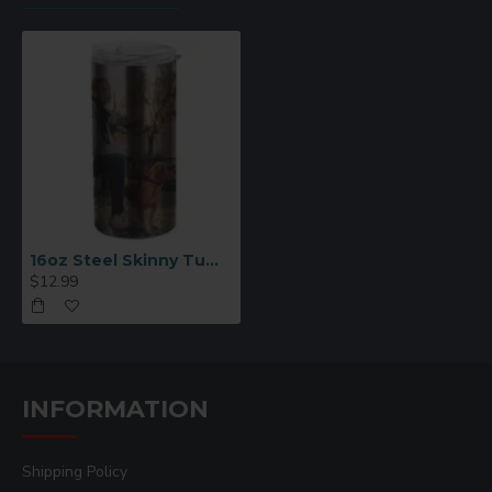
16oz Steel Skinny Tumbler Blank for Sublimation
$12.99
INFORMATION
Shipping Policy