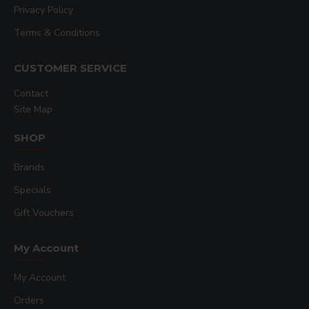
Privacy Policy
Terms & Conditions
CUSTOMER SERVICE
Contact
Site Map
SHOP
Brands
Specials
Gift Vouchers
My Account
My Account
Orders