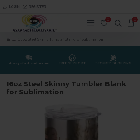
LOGIN
REGISTER
0
0
16oz Steel Skinny Tumbler Blank for Sublimation
Always fast and secure
FREE SUPPORT
SECURED SHOPPING
16oz Steel Skinny Tumbler Blank
for Sublimation