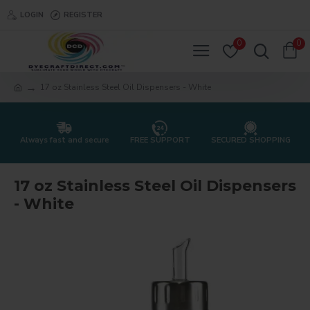
LOGIN
REGISTER
0
0
17 oz Stainless Steel Oil Dispensers - White
Always fast and secure
FREE SUPPORT
SECURED SHOPPING
17 oz Stainless Steel Oil Dispensers
- White