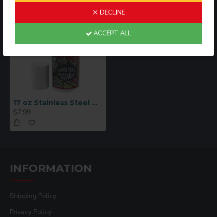
DECLINE
ACCEPT ALL
17 oz Stainless Steel Oil Dispensers - White
$7.99
INFORMATION
Shipping Policy
Privacy Policy