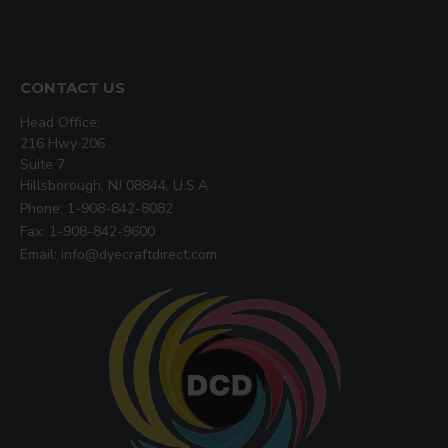
CONTACT US
Head Office:
216 Hwy 206
Suite 7
Hillsborough, NJ 08844, U.S.A
Phone: 1-908-842-8082
Fax: 1-908-842-9600
Email: info@dyecraftdirect.com