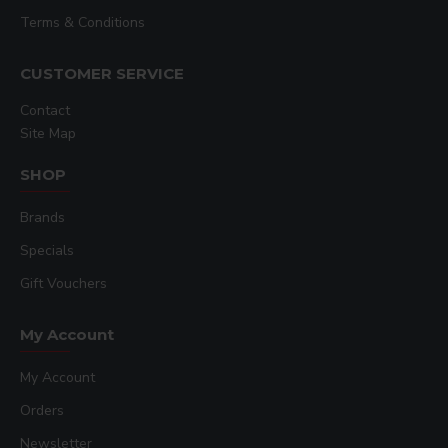
Terms & Conditions
CUSTOMER SERVICE
Contact
Site Map
SHOP
Brands
Specials
Gift Vouchers
My Account
My Account
Orders
Newsletter