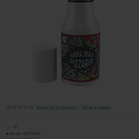
Based on 0 reviews.
-
Write a review
80
Model:
SSD720W