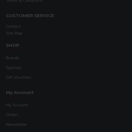
Terms & Conditions
CUSTOMER SERVICE
Contact
Site Map
SHOP
Brands
Specials
Gift Vouchers
My Account
My Account
Orders
Newsletter