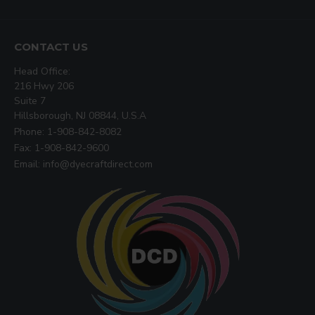
CONTACT US
Head Office:
216 Hwy 206
Suite 7
Hillsborough, NJ 08844, U.S.A
Phone: 1-908-842-8082
Fax: 1-908-842-9600
Email: info@dyecraftdirect.com