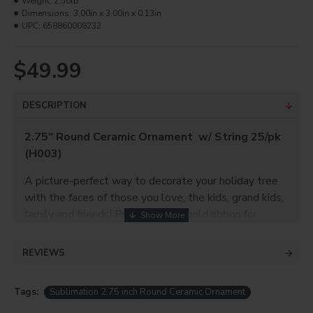
Weight:
2.50lb
Dimensions:
3.00in x 3.00in x 0.13in
UPC:
658860008232
$49.99
DESCRIPTION
2.75" Round Ceramic Ornament w/ String 25/pk
(H003)
A picture-perfect way to decorate your holiday tree
with the faces of those you love, the kids, grand kids,
family and friends! Provided with gold ribbon for
hanging it on.
REVIEWS
Product Info
Tags:
Sublimation 2.75 inch Round Ceramic Ornament