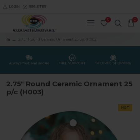
LOGIN
REGISTER
0
0
2.75" Round Ceramic Ornament 25 p/c (H003)
Always fast and secure
FREE SUPPORT
SECURED SHOPPING
2.75" Round Ceramic Ornament 25
p/c (H003)
HOT