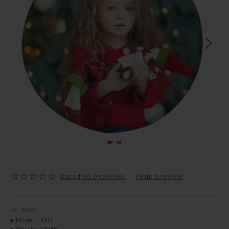
Based on 0 reviews.
-
Write a review
8837
Model:
H003