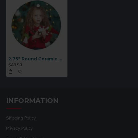
2.75" Round Ceramic Ornament 25 p/c (H003)
$49.99
INFORMATION
Shipping Policy
Privacy Policy