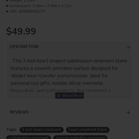
Weight:
2.50lb
Dimensions:
3.00in x 3.00in x 0.13in
UPC:
658860080375
$49.99
DESCRIPTION
This 3 inch heart-shaped sublimation ornament blank
features a smooth, printable surface designed for
vibrant heat-transfer customization. Ideal for
personalized gifts, holiday décor, memorial
keepsakes, and craft projects, this ornament is
suitable for printing photos, artwork, or text using
standard sublimation methods.
REVIEWS
Product Info
Tags:
3 inch heart ornament
heart ornament blank
• Printable size: 3"
sublimation ornament
custom printable ornament