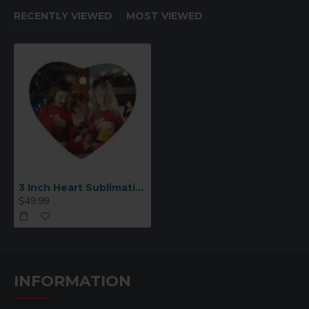
RECENTLY VIEWED
MOST VIEWED
3 Inch Heart Sublimation Ornament Blank 25 p/c (H001)
$49.99
INFORMATION