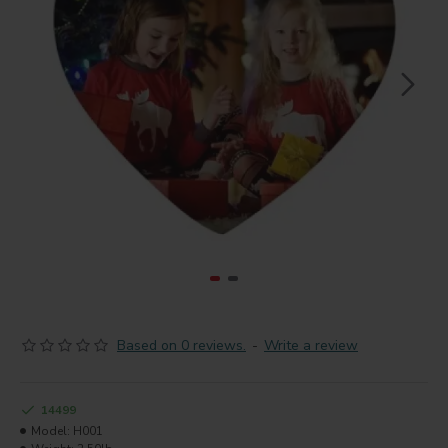
Based on 0 reviews.
-
Write a review
14499
Model:
H001