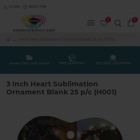
LOGIN
REGISTER
0
0
3 Inch Heart Sublimation Ornament Blank 25 p/c (H001)
Always fast and secure
FREE SUPPORT
SECURED SHOPPING
3 Inch Heart Sublimation
Ornament Blank 25 p/c (H001)