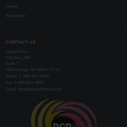
Orders
Newsletter
CONTACT US
Head Office:
216 Hwy 206
Suite 7
Hillsborough, NJ 08844, U.S.A
Phone: 1-908-842-8082
Fax: 1-908-842-9600
Email: info@dyecraftdirect.com