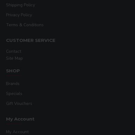
Shipping Policy
Privacy Policy
Terms & Conditions
CUSTOMER SERVICE
Contact
Site Map
SHOP
Brands
Specials
Gift Vouchers
My Account
My Account