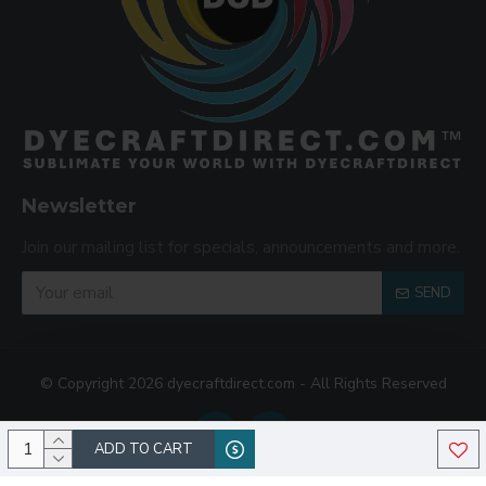
Newsletter
Join our mailing list for specials, announcements and more.
SEND
© Copyright 2026 dyecraftdirect.com - All Rights Reserved
ADD TO CART