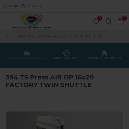
LOGIN
REGISTER
0
0
394 TS Press AIR OP 16x20 FACTORY TWIN SHUTTLE
Always fast and secure
FREE SUPPORT
SECURED SHOPPING
394 TS Press AIR OP 16x20
FACTORY TWIN SHUTTLE