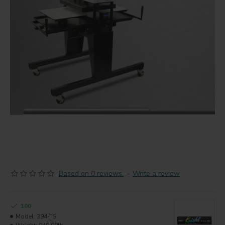
Based on 0 reviews.
-
Write a review
100
Model:
394-TS