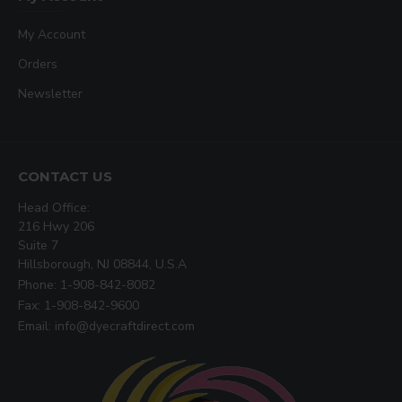
Accommodates materials up to 1" thick
My Account
Temperature readout accuracy +-2°F - can
show °C or °F
Orders
User selectable end-of-cycle alarms
Newsletter
Records number of pressing cycles done
1 year warranty on entire press
394-TS 16" x 20"
Twin Shuttle Press
Weight
: 850 Lbs
CONTACT US
Electrical
: 3600W / 17A / 220V
Head Office:
Dimensions
: 60" W x 48" D x 55" H
216 Hwy 206
Price
: $6500.00
Suite 7
Hillsborough, NJ 08844, U.S.A
Phone: 1-908-842-8082
Fax: 1-908-842-9600
Email: info@dyecraftdirect.com