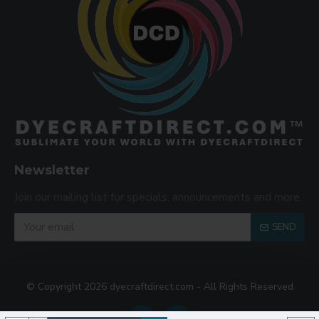
Newsletter
Join our mailing list for specials, announcements and more.
SEND
© Copyright 2026 dyecraftdirect.com - All Rights Reserved