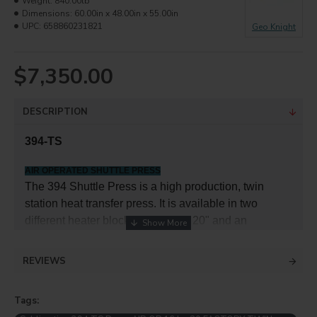
Weight:
840.00lb
Dimensions:
60.00in x 48.00in x 55.00in
UPC:
658860231821
Geo Knight
$7,350.00
DESCRIPTION
394-TS
AIR OPERATED SHUTTLE PRESS
The 394 Shuttle Press is a high production, twin
station heat transfer press. It is available in two
different heater block sizes: 16" x 20" and an
oversized 20" x 25". Designed for optimal pressing
efficiency in a demanding heat transfer production
REVIEWS
environment, the 394 Shuttle Press removes operator
inefficiency and pressing delays in a compact and
Tags:
user-friendly design. By utilizing two shuttling tables,