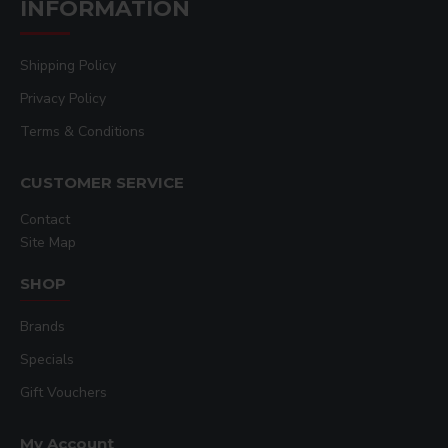
INFORMATION
Built-in safety alarm and circuit protection
OSHA approved dual safety operation controls.
Lifetime Warranty on heat platen, Full one year
Shipping Policy
warranty on machine.
Privacy Policy
Machine provides ability to apply a variety of
Terms & Conditions
special effects decorating as well, such as
multimedia foiling, sublimation, hot-split
CUSTOMER SERVICE
transfer, color copier imaging, and deep
embossing.
Contact
Custom sized & shaped bottom table castings
Site Map
available for specific layout requirements.
Fully digital temperature control 32°-600°F
SHOP
range
Brands
Automatic digital timer & dual pre-press timer
Air regulator and gauge 20-110 PSI range
Specials
70 Programmable presets
Gift Vouchers
Solid steel welded framework
Interchangeable tables
My Account
SuperCoil-Microwinding™heater technology