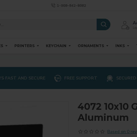
1-908-842-8082
A
Log
ES
PRINTERS
KEYCHAIN
ORNAMENTS
INKS
S FAST AND SECURE
FREE SUPPORT
SECURED
4072 10x10 
Aluminum
Based on 0 rev