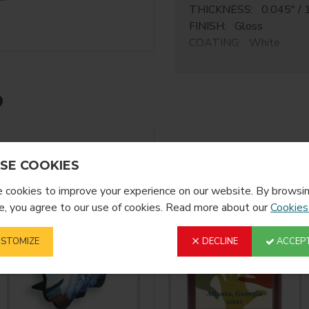
THICKNESS: 0.045" / 
FINISH: Gloss
COATING: White
ChromaLuxe M
Elevate every environmen
archival quality achieva
sublimation print media.
Sublimation Ready HD
YOU MIGHT LIKE
FROM T
SE COOKIES
Elevate your indoor env
cookies to improve your experience on our website. By browsin
curating a home gallery, 
, you agree to our use of cookies. Read more about our
atmosphere, ChromaLuxe s
Cookies
thanks to the wide variet
STOMIZE
DECLINE
ACCEPT
Exceptional Detail
ChromaLuxe allows for su
metal sheets, meaning eac