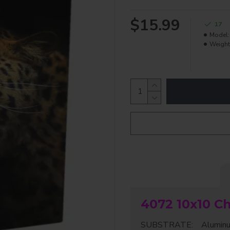
$15.99
17
Model:
Weight
4072 10x10 C
SUBSTRATE: Aluminum