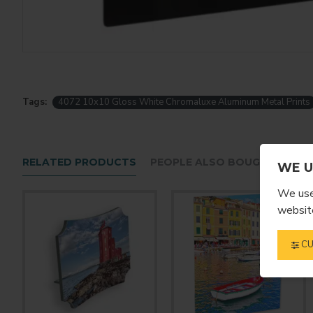
Tags:
4072 10x10 Gloss White Chromaluxe Aluminum Metal Prints
RELATED PRODUCTS
PEOPLE ALSO BOUGHT
WE U
We use 
website
CU