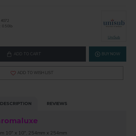
4072
:
0.50lb
UniSub
ADD TO CART
BUY NOW
ADD TO WISH LIST
DESCRIPTION
REVIEWS
hromaluxe
 10" x 10", 254mm x 254mm