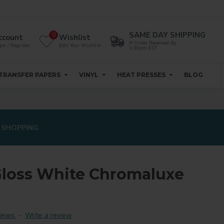
SAME DAY SHIPPING
0
ccount
Wishlist
If Order Received By
in / Register
Edit Your Wishlist
3:30pm EST
TRANSFER PAPERS
VINYL
HEAT PRESSES
BLOG
 SHOPPING
Gloss White Chromaluxe
iews.
-
Write a review