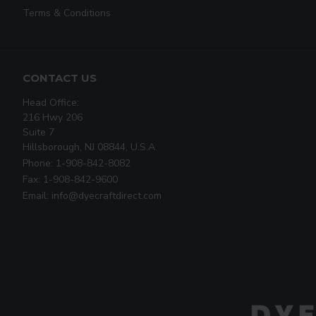
Terms & Conditions
CONTACT US
Head Office:
216 Hwy 206
Suite 7
Hillsborough, NJ 08844, U.S.A
Phone: 1-908-842-8082
Fax: 1-908-842-9600
Email: info@dyecraftdirect.com