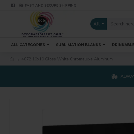
FAST AND SECURE SHIPPING
All
ALL CATEGORIES
SUBLIMATION BLANKS
DRINKABL
4072 10x10 Gloss White Chromaluxe Aluminum
ALWAY