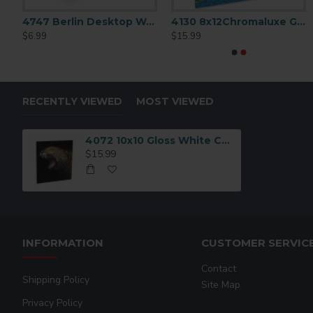
omaLuxe Gloss White Aluminum Metal Print 6x6
4747 Berlin Desktop Wood Creative Borders
4130 8x12Chromaluxe Gloss White Aluminum
$6.99
$15.99
RECENTLY VIEWED
MOST VIEWED
4072 10x10 Gloss White Chromaluxe Aluminum
$15.99
INFORMATION
CUSTOMER SERVIC
Contact
Shipping Policy
Site Map
Privacy Policy