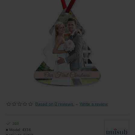
Based on 0 reviews.
-
Write a review
203
Model:
4334