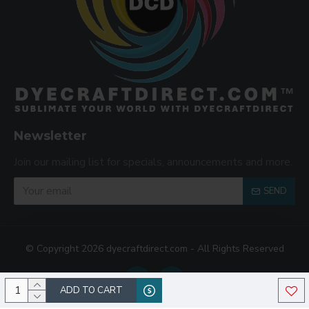
Newsletter
Join our mailing list for specials, announcements and more.
SEND
© Copyright 2026 dyecraftdirect.com - All Rights Reserved
ADD TO CART