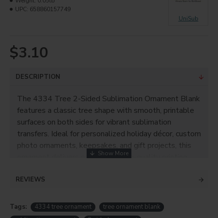
Weight:
0.05lb
UPC:
658860157749
UniSub
$3.10
DESCRIPTION
The 4334 Tree 2-Sided Sublimation Ornament Blank
features a classic tree shape with smooth, printable
surfaces on both sides for vibrant sublimation
transfers. Ideal for personalized holiday décor, custom
photo ornaments, keepsakes, and gift projects, this
ornament delivers consistent, high-quality printing
results on both sides.
REVIEWS
ITEM NO.
4334
SUBSTRATE
Tags:
4334 tree ornament
tree ornament blank
Aluminum