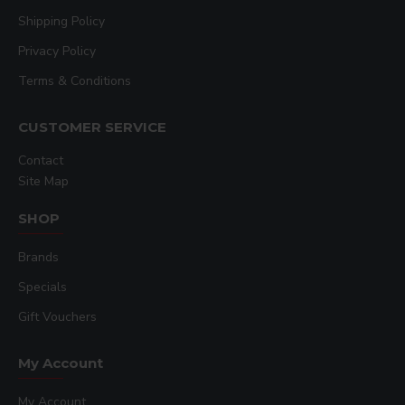
Shipping Policy
Privacy Policy
Terms & Conditions
CUSTOMER SERVICE
Contact
Site Map
SHOP
Brands
Specials
Gift Vouchers
My Account
My Account