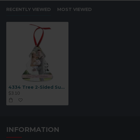
RECENTLY VIEWED
MOST VIEWED
4334 Tree 2-Sided Sublimation Ornament Blank
$3.10
INFORMATION