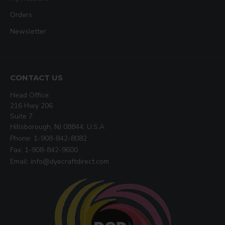
Orders
Newsletter
CONTACT US
Head Office:
216 Hwy 206
Suite 7
Hillsborough, NJ 08844, U.S.A
Phone: 1-908-842-8082
Fax: 1-908-842-9600
Email: info@dyecraftdirect.com