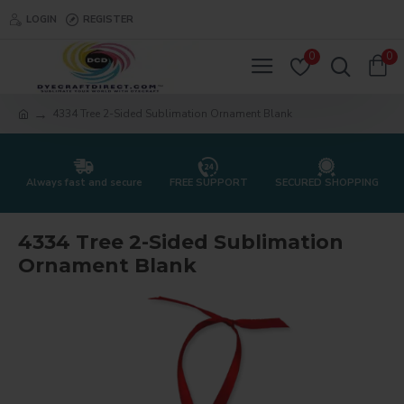
LOGIN
REGISTER
0
0
4334 Tree 2-Sided Sublimation Ornament Blank
Always fast and secure
FREE SUPPORT
SECURED SHOPPING
4334 Tree 2-Sided Sublimation
Ornament Blank