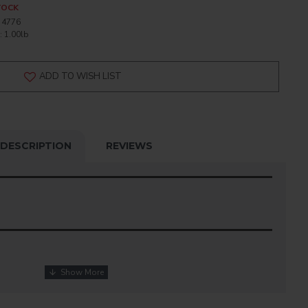
TOCK
4776
:
1.00lb
ADD TO WISH LIST
DESCRIPTION
REVIEWS