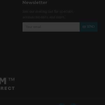
Newsletter
Join our mailing list for specials,
announcements and more.
SEND