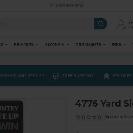
1-908-842-8082
A
Log
ES
PRINTERS
KEYCHAIN
ORNAMENTS
INKS
S FAST AND SECURE
FREE SUPPORT
SECURED
4776 Yard Si
Based on 0 rev