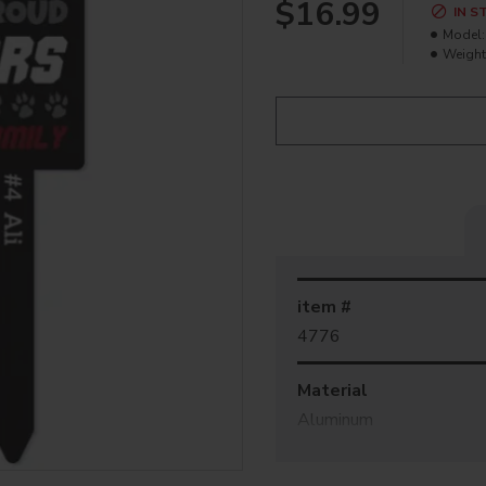
$16.99
IN S
Model:
Weight
item #
4776
Material
Aluminum
Coating