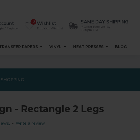
SAME DAY SHIPPING
0
ccount
Wishlist
If Order Received By
in / Register
Edit Your Wishlist
3:30pm EST
TRANSFER PAPERS
VINYL
HEAT PRESSES
BLOG
 SHOPPING
gn - Rectangle 2 Legs
iews.
-
Write a review