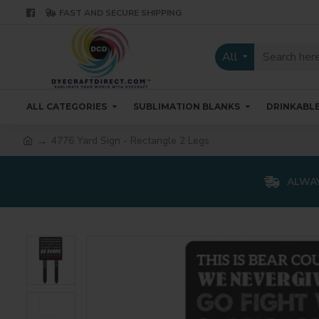
FAST AND SECURE SHIPPING
All
ALL CATEGORIES
SUBLIMATION BLANKS
DRINKABL
4776 Yard Sign - Rectangle 2 Legs
ALWAY