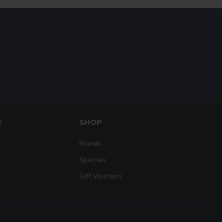
E
SHOP
Brands
Specials
Gift Vouchers