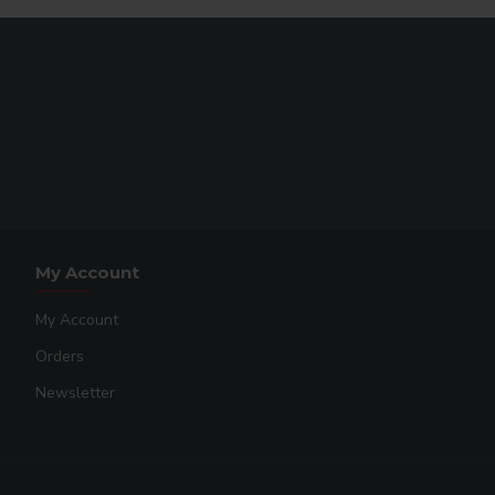
My Account
My Account
Orders
Newsletter