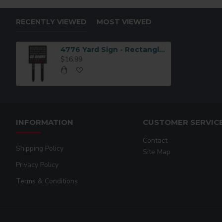
RECENTLY VIEWED
MOST VIEWED
4776 Yard Sign - Rectangle 2 Legs
$16.99
INFORMATION
CUSTOMER SERVIC
Contact
Shipping Policy
Site Map
Privacy Policy
Terms & Conditions