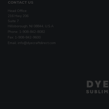
CONTACT US
Head Office:
216 Hwy 206
Suite 7
Hillsborough, NJ 08844, U.S.A
Phone: 1-908-842-8082
Fax: 1-908-842-9600
Email: info@dyecraftdirect.com