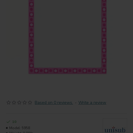
Based on 0 reviews.
-
Write a review
10
Model:
5958