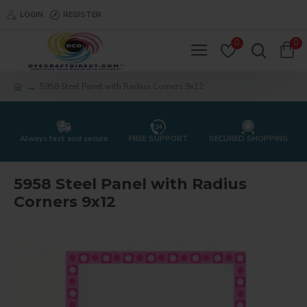
LOGIN
REGISTER
0
0
5958 Steel Panel with Radius Corners 9x12
Always fast and secure
FREE SUPPORT
SECURED SHOPPING
5958 Steel Panel with Radius
Corners 9x12