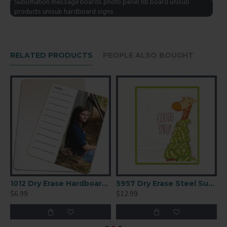
Sublimation message boards photo panel hb board unisub
products unisub hardboard signs
RELATED PRODUCTS
PEOPLE ALSO BOUGHT
x10.3
1012 Dry Erase Hardboard Sublimation Panel 9x12.5
5957 Dry Erase Steel Sublimation Panel 8x10
$6.99
$12.99
$