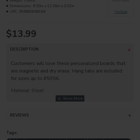
Weight:
0.80lb
Dimensions:
9.00in x 12.00in x 0.02in
UPC:
658860048184
UniSub
$13.99
DESCRIPTION
Customers will love these personalized boards that
are magnetic and dry erase. Hang tabs are included
for sizes up to #5956.
Material: Steel
Finish: Gloss White
Thickness: 0.023"
REVIEWS
Size: 9"x12"
Tags: