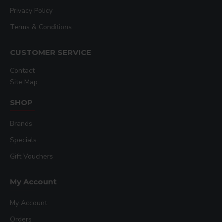
Privacy Policy
Terms & Conditions
CUSTOMER SERVICE
Contact
Site Map
SHOP
Brands
Specials
Gift Vouchers
My Account
My Account
Orders