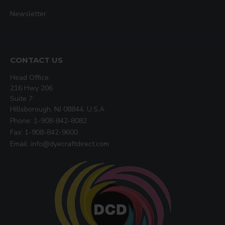
Newsletter
CONTACT US
Head Office:
216 Hwy 206
Suite 7
Hillsborough, NJ 08844, U.S.A
Phone: 1-908-842-8082
Fax: 1-908-842-9600
Email: info@dyecraftdirect.com