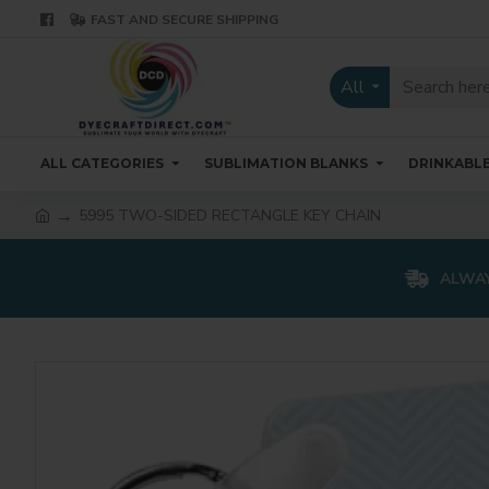
FAST AND SECURE SHIPPING
All
ALL CATEGORIES
SUBLIMATION BLANKS
DRINKABL
5995 TWO-SIDED RECTANGLE KEY CHAIN
ALWAY