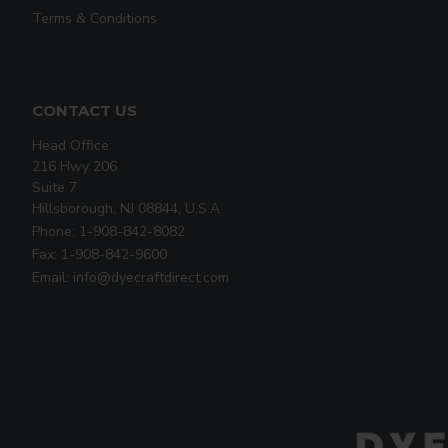
Terms & Conditions
CONTACT US
Head Office:
216 Hwy 206
Suite 7
Hillsborough, NJ 08844, U.S.A
Phone: 1-908-842-8082
Fax: 1-908-842-9600
Email: info@dyecraftdirect.com