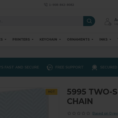
1-908-842-8082
A
Log
ES
PRINTERS
KEYCHAIN
ORNAMENTS
INKS
S FAST AND SECURE
FREE SUPPORT
SECURED
5995 TWO-S
HOT
CHAIN
Based on 0 rev