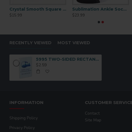
d
Crystal Smooth Square Large (CC50 )
Sublimation Ankle Socks for Women 6 pairs/pack
4435 Stein Key Chain
$15.99
$23.99
$2.50
RECENTLY VIEWED
MOST VIEWED
5995 TWO-SIDED RECTANGLE KEY CHAIN
$2.59
INFORMATION
CUSTOMER SERVIC
Contact
Shipping Policy
Site Map
Privacy Policy