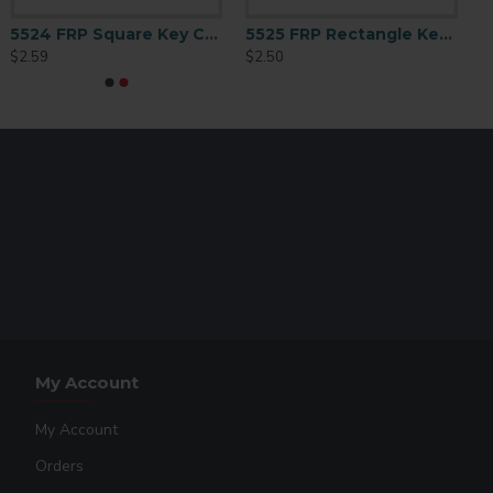
5524 FRP Square Key Chain 2.25
5525 FRP Rectangle Key Chain 1.25x3
$2.59
$2.50
My Account
My Account
Orders