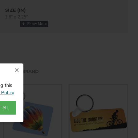
SIZE (IN)
1.6" x 2.25"
THICKNESS
0.045" / 1.14mm
COATING
White
×
HE SAME BRAND
g this
 Policy
.
 ALL