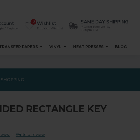
SAME DAY SHIPPING
0
ccount
Wishlist
If Order Received By
in / Register
Edit Your Wishlist
3:30pm EST
TRANSFER PAPERS
VINYL
HEAT PRESSES
BLOG
 SHOPPING
IDED RECTANGLE KEY
iews.
-
Write a review