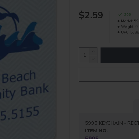
$2.59
206
Model:
59
Weight:
0.
UPC:
6588
5995 KEYCHAIN - REC
ITEM NO.
5995