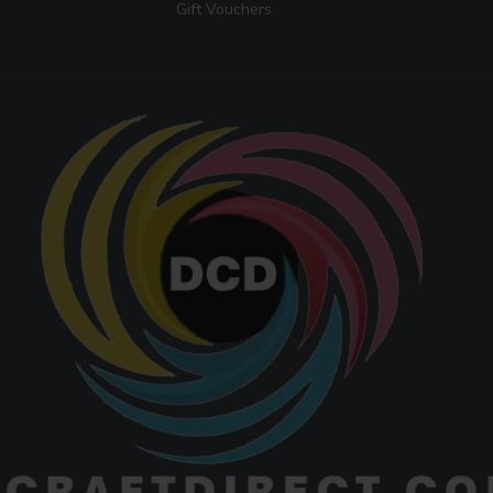
Gift Vouchers