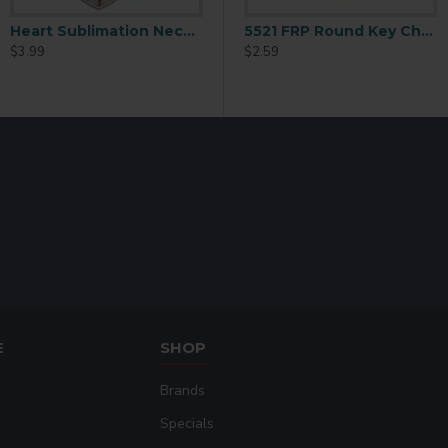
Heart Sublimation Necklace Blank (XL02)
5520 FRP Heart Key Chain
5521 FRP Round Key Chain 2.5
$3.99
$2.59
$2.59
E
SHOP
Brands
Specials