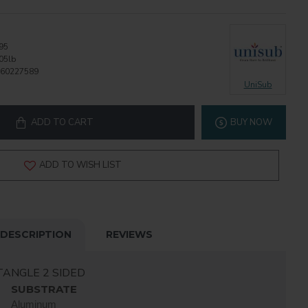
95
05lb
60227589
UniSub
ADD TO CART
BUY NOW
ADD TO WISH LIST
DESCRIPTION
REVIEWS
TANGLE 2 SIDED
SUBSTRATE
Aluminum