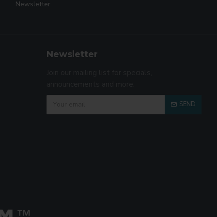
Newsletter
Newsletter
Join our mailing list for specials,
announcements and more.
SEND