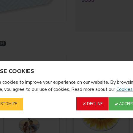
SIZE (MM)
40,6 x 57,15
IN
FINISH
Gloss
YOU MIGHT LIKE
FROM T
SE COOKIES
cookies to improve your experience on our website. By browsin
, you agree to our use of cookies. Read more about our
Cookies
STOMIZE
DECLINE
ACCEPT