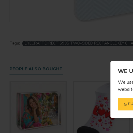
Tags:
DYECRAFTDIRECT 5995 TWO-SIDED RECTANGLE KEY CHA
PEOPLE ALSO BOUGHT
WE U
We use 
website
CU