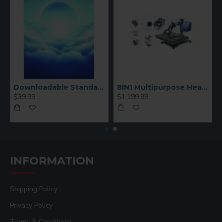
Downloadable Standard Sublimation Blank Product Catalog
8IN1 Multipurpose Heat Press Machine
$39.99
$1,199.99
INFORMATION
Shipping Policy
Privacy Policy
Terms & Conditions