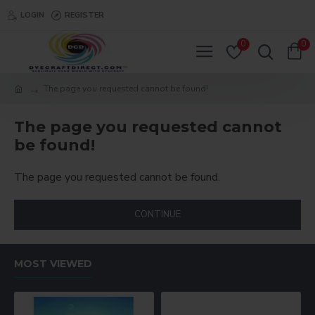
LOGIN
REGISTER
0
0
The page you requested cannot be found!
The page you requested cannot
be found!
The page you requested cannot be found.
CONTINUE
MOST VIEWED