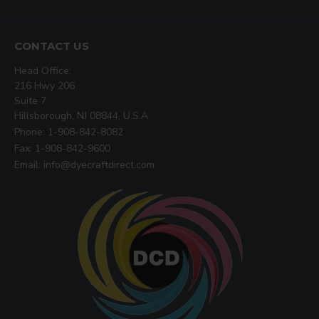
CONTACT US
Head Office:
216 Hwy 206
Suite 7
Hillsborough, NJ 08844, U.S.A
Phone: 1-908-842-8082
Fax: 1-908-842-9600
Email: info@dyecraftdirect.com