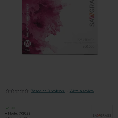
Based on 0 reviews.
-
Write a review
30
Model:
709233