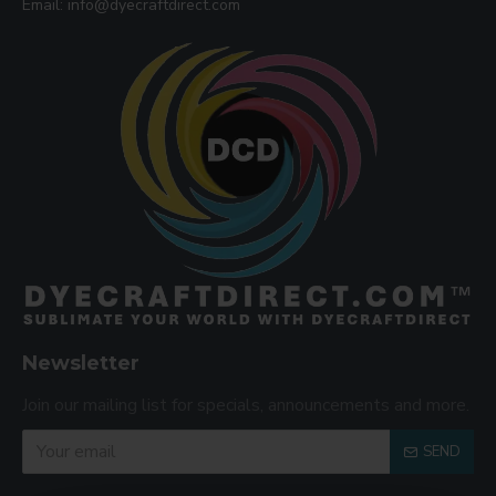
Email: info@dyecraftdirect.com
Newsletter
Join our mailing list for specials, announcements and more.
SEND