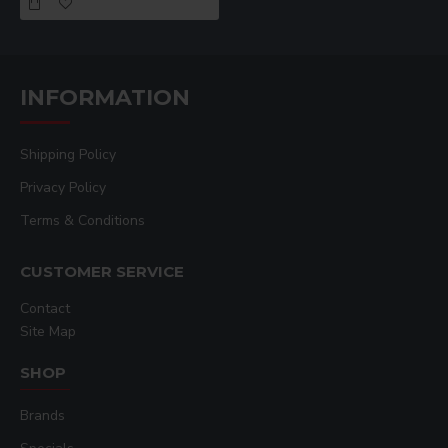
Best For
crafts, multi-
textile-based
apparel detail
surface printing,
prints
prints
heat transfer
applications
INFORMATION
Shipping Policy
Privacy Policy
Terms & Conditions
CUSTOMER SERVICE
Contact
Site Map
SHOP
Brands