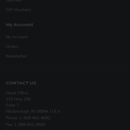
Specials
Gift Vouchers
My Account
My Account
Orders
Newsletter
CONTACT US
Head Office:
216 Hwy 206
Suite 7
Hillsborough, NJ 08844, U.S.A
Phone: 1-908-842-8082
Fax: 1-908-842-9600