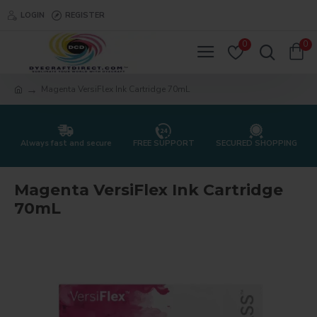
LOGIN
REGISTER
0
0
Magenta VersiFlex Ink Cartridge 70mL
Always fast and secure
FREE SUPPORT
SECURED SHOPPING
Magenta VersiFlex Ink Cartridge
70mL