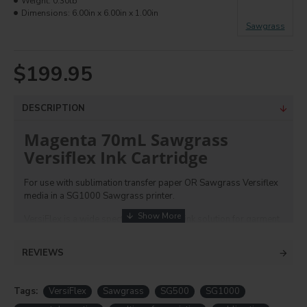
Weight:
0.30lb
Dimensions:
6.00in x 6.00in x 1.00in
Sawgrass
$199.95
DESCRIPTION
Magenta 70mL Sawgrass
Versiflex Ink Cartridge
For use with sublimation transfer paper OR Sawgrass Versiflex
media in a SG1000 Sawgrass printer.
VersiFlex is a wide spectrum paper and ink solution for garment
decoration and hard surface decoration using their trusted
printers. It works with their existing turnkey online design
REVIEWS
software MySawgrass and color/print management Sawgrass
Print Utility software. With this process you can transfer onto
metal, cotton, leather, faux leather, ceramics, wood, metal and
Tags:
VersiFlex
Sawgrass
SG500
SG1000
more. and transfer onto
sublimation blanks
and