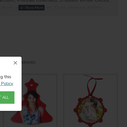
" thick, with red ribbon. Cute shapes define
uminum ornaments.
×
HE SAME BRAND
g this
 Policy
.
 ALL