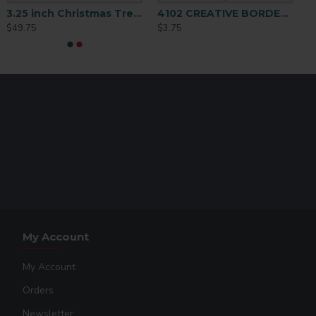
3.25 inch Christmas Tree Ornament 25 p/c (H013)
4102 CREATIVE BORDER ORNAMENT 2 SIDED
$49.75
$3.75
My Account
My Account
Orders
Newsletter