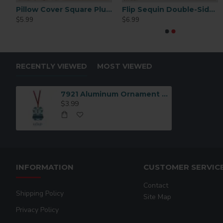
Pillow Cover Square Plush 15.75"
Flip Sequin Double-Sided Pillow Cover – White/White (BZLP4040W-WL)
$5.99
$6.99
RECENTLY VIEWED
MOST VIEWED
7921 Aluminum Ornament Benelux Portrait with Ribbon
$3.99
INFORMATION
CUSTOMER SERVIC
Contact
Shipping Policy
Site Map
Privacy Policy