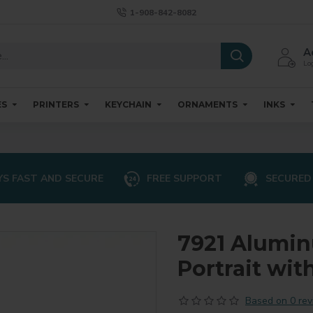
1-908-842-8082
A
Log
ES
PRINTERS
KEYCHAIN
ORNAMENTS
INKS
S FAST AND SECURE
FREE SUPPORT
SECURED
7921 Alumi
Portrait wit
Based on 0 rev