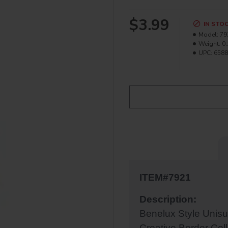
$3.99
IN STO
Model:
79
Weight:
0.
UPC:
6588
ITEM#7921
Description:
Benelux Style Unis
Creative Border Coll