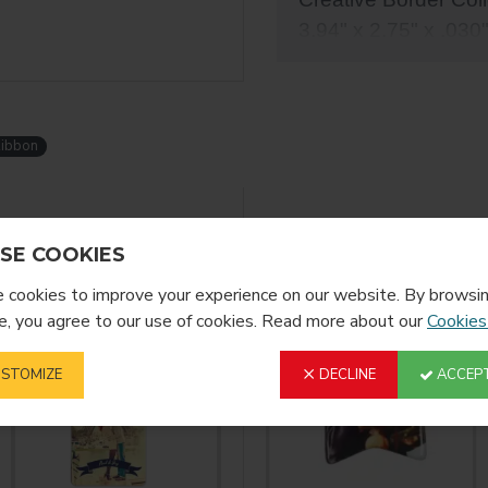
3.94" x 2.75" x .030
these two sided al
Ribbon
YOU MIGHT LIKE
FROM T
SE COOKIES
cookies to improve your experience on our website. By browsin
, you agree to our use of cookies. Read more about our
Cookies
STOMIZE
DECLINE
ACCEPT