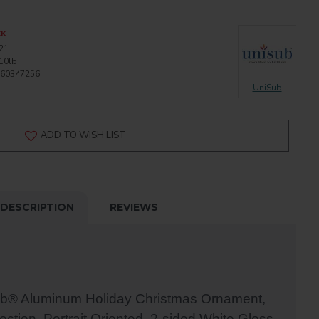
CK
21
10lb
60347256
UniSub
ADD TO WISH LIST
DESCRIPTION
REVIEWS
ub® Aluminum Holiday Christmas Ornament,
ection, Portrait Oriented, 2-sided White Gloss,