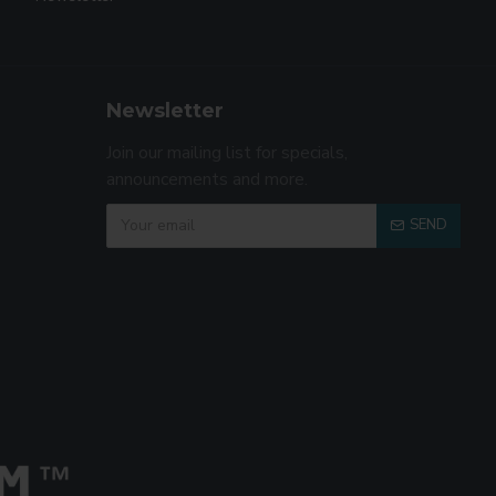
Newsletter
Join our mailing list for specials,
announcements and more.
SEND