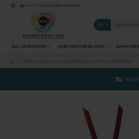
FAST AND SECURE SHIPPING
All
ALL CATEGORIES
SUBLIMATION BLANKS
DRINKABL
7921 Aluminum Ornament Benelux Portrait with Ribbon
ALWAY