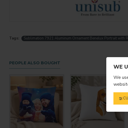
Tags:
Sublimation 7921 Aluminum Ornament Benelux Portrait with 
PEOPLE ALSO BOUGHT
WE U
We use 
website
CU