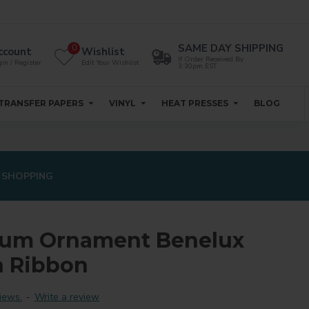
SAME DAY SHIPPING
0
ccount
Wishlist
If Order Received By
in / Register
Edit Your Wishlist
3:30pm EST
TRANSFER PAPERS
VINYL
HEAT PRESSES
BLOG
 SHOPPING
num Ornament Benelux
h Ribbon
iews.
-
Write a review