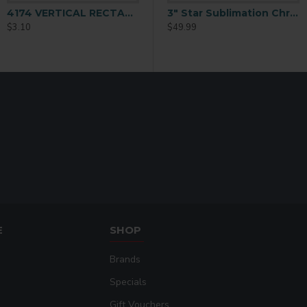
4174 VERTICAL RECTANGLE ORNAMENT 2-SIDED
3 inch Snowflake Ornament with String 25 p/c (H006)
3" Star Sublimation Christmas Ornament 25 p/c (H005)
$3.10
$49.99
$49.99
E
SHOP
Brands
Specials
Gift Vouchers