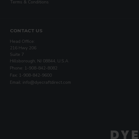
Terms & Conditions
CONTACT US
Head Office:
216 Hwy 206
Suite 7
Hillsborough, NJ 08844, U.S.A
Phone: 1-908-842-8082
Fax: 1-908-842-9600
Email: info@dyecraftdirect.com