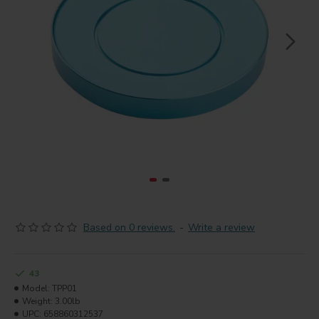
Based on 0 reviews.
-
Write a review
43
Model:
TPP01
Weight:
3.00lb
UPC:
658860312537