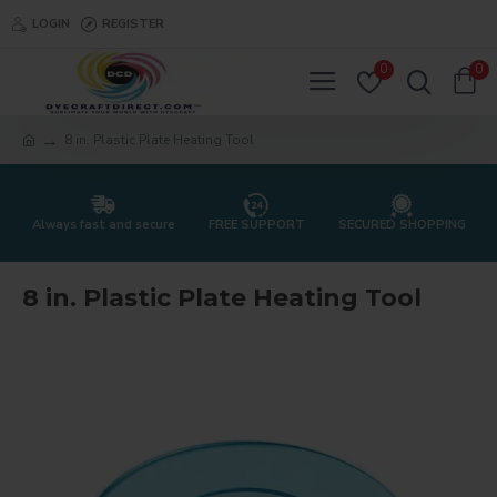
LOGIN
REGISTER
0
0
8 in. Plastic Plate Heating Tool
Always fast and secure
FREE SUPPORT
SECURED SHOPPING
8 in. Plastic Plate Heating Tool