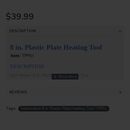
$39.99
DESCRIPTION
8 in. Plastic Plate Heating Tool
Item:
TPP01
DESCRIPTION
Item Name: 8 in. Plastic Plate Heating Tool
Item No.: TPP01
For BPP01 Plastic Plate
REVIEWS
Tags:
Sublimation 8 in. Plastic Plate Heating Tool TPP01