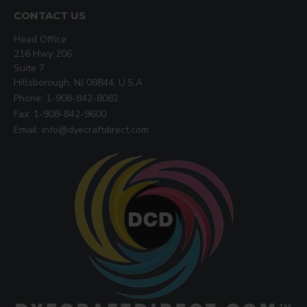
CONTACT US
Head Office:
216 Hwy 206
Suite 7
Hillsborough, NJ 08844, U.S.A
Phone: 1-908-842-8082
Fax: 1-908-842-9600
Email: info@dyecraftdirect.com