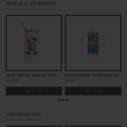
PEOPLE ALSO BOUGHT
 Metal Plate 10" – High Gloss Aluminum Photo Panel (PT2)
16oz White Skinny Tumbler – Sublimation Blank (BW37W)
Sublimation Stainless Steel Sippy Cup with Spout White
$12.99
$8.99
$
YOU MIGHT LIKE