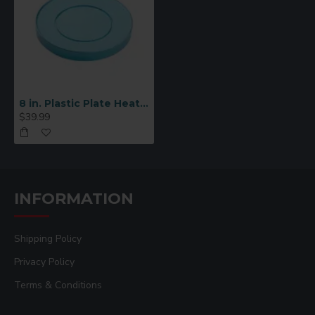
8 in. Plastic Plate Heating Tool
$39.99
INFORMATION
Shipping Policy
Privacy Policy
Terms & Conditions