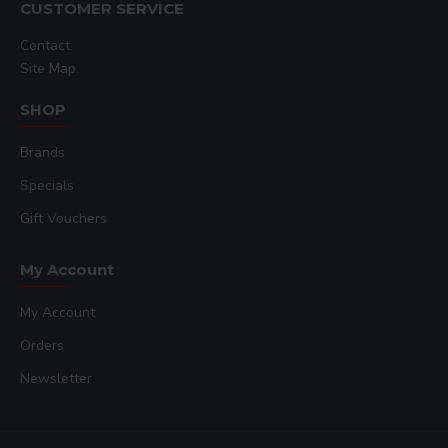
CUSTOMER SERVICE
Contact
Site Map
SHOP
Brands
Specials
Gift Vouchers
My Account
My Account
Orders
Newsletter