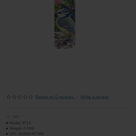
Based on 0 reviews.
-
Write a review
147
Model:
9718
Weight:
0.30lb
UPC:
658860477991