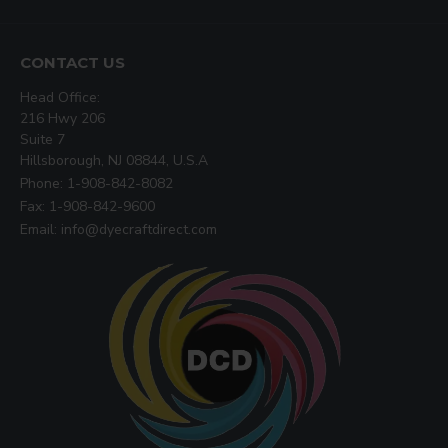
CONTACT US
Head Office:
216 Hwy 206
Suite 7
Hillsborough, NJ 08844, U.S.A
Phone: 1-908-842-8082
Fax: 1-908-842-9600
Email: info@dyecraftdirect.com