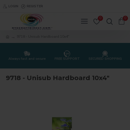
LOGIN
REGISTER
0
0
9718 - Unisub Hardboard 10x4"
Always fast and secure
FREE SUPPORT
SECURED SHOPPING
9718 - Unisub Hardboard 10x4"