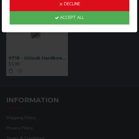
DECLINE
ACCEPT ALL
9718 - Unisub Hardboard 10x4"
$5.99
INFORMATION
Shipping Policy
Privacy Policy
Terms & Conditions