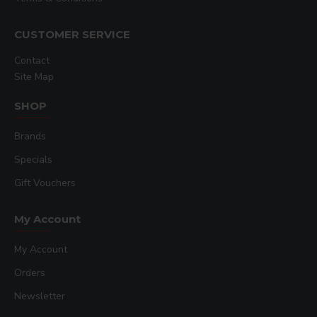
CUSTOMER SERVICE
Contact
Site Map
SHOP
Brands
Specials
Gift Vouchers
My Account
My Account
Orders
Newsletter