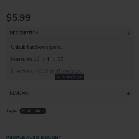
$5.99
DESCRIPTION
Unisub hardboard panel
Measures 10" x 4" x .25"
Directions: 400F at 45 seconds
REVIEWS
Tags:
Sublimation
PEOPLE ALSO BOUGHT