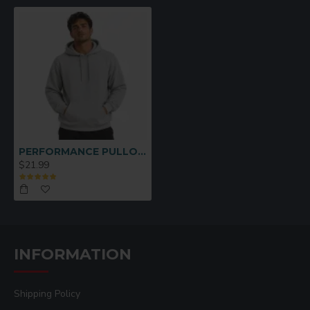
PERFORMANCE PULLOVER HOODIE GRAY SMALL
$21.99
INFORMATION
Shipping Policy