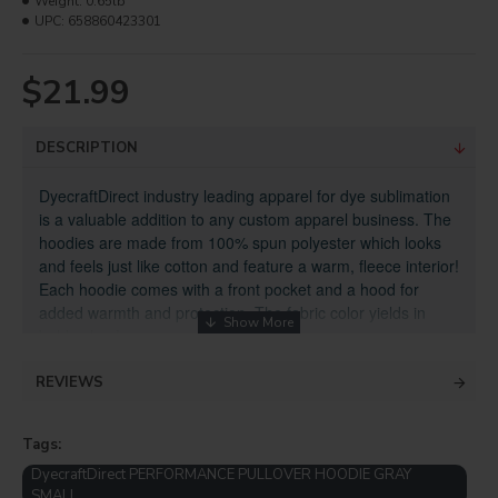
Weight:
0.65lb
UPC:
658860423301
$21.99
DESCRIPTION
DyecraftDirect industry leading apparel for dye sublimation
is a valuable addition to any custom apparel business. The
hoodies are made from 100% spun polyester which looks
and feels just like cotton and feature a warm, fleece interior!
Each hoodie comes with a front pocket and a hood for
added warmth and protection. The fabric color yields in
bold colors!
Specifications:
REVIEWS
100% spun polyester unisex hoodies for casual and
sports clothing
Tags:
Sublimation apparel from trusted brand
DyecraftDirect
DyecraftDirect PERFORMANCE PULLOVER HOODIE GRAY
Available in sizes Small to 3XL
SMALL