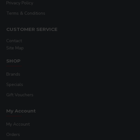
Privacy Policy
Terms & Conditions
CUSTOMER SERVICE
Contact
Site Map
SHOP
Brands
Specials
Gift Vouchers
My Account
My Account
Orders