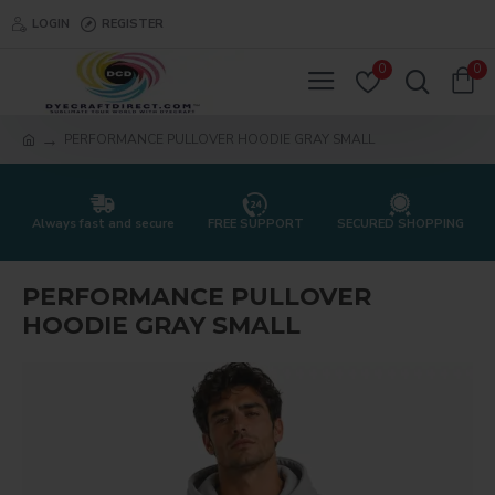
LOGIN
REGISTER
0
0
PERFORMANCE PULLOVER HOODIE GRAY SMALL
Always fast and secure
FREE SUPPORT
SECURED SHOPPING
PERFORMANCE PULLOVER
HOODIE GRAY SMALL