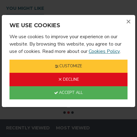
YOU MIGHT LIKE
×
WE USE COOKIES
We use cookies to improve your experience on our
website. By browsing this website, you agree to our
use of cookies. Read more about our
Cookies Policy
.
CUSTOMIZE
DECLINE
RING ROUND
Sublimation Wine Stopper Circle (MJSY)
$2.49
$4.99
$
ACCEPT ALL
RECENTLY VIEWED
MOST VIEWED