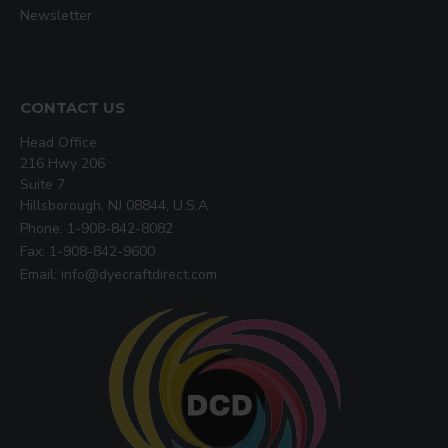
Newsletter
CONTACT US
Head Office:
216 Hwy 206
Suite 7
Hillsborough, NJ 08844, U.S.A
Phone: 1-908-842-8082
Fax: 1-908-842-9600
Email: info@dyecraftdirect.com