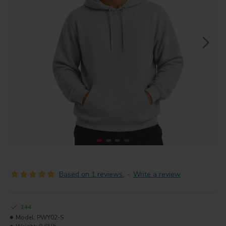
Based on 1 reviews.
-
Write a review
144
Model:
PWY02-S