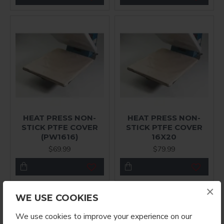
HEAT PRESS NON-
HEAT PRESS NON-
STICK PTFE COVER
STICK PTFE COVER
(PW1616)
16X20
$69.99
$79.99
×
WE USE COOKIES
We use cookies to improve your experience on our