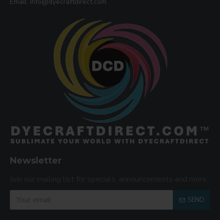
Email: info@dyecraftdirect.com
Newsletter
Join our mailing list for specials, announcements and more.
SEND