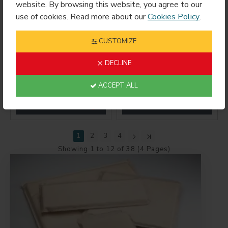
website. By browsing this website, you agree to our
use of cookies. Read more about our
Cookies Policy
.
CUSTOMIZE
DECLINE
Medium Universal
Mini Ceramic Mug
Stand
Wrap 3oz
ACCEPT ALL
$1.89
$15.99
1
2
3
4
Showing 1 to 12 of 38 (4 Pages)