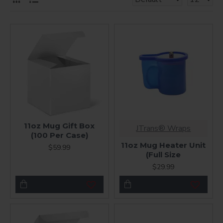
11oz Mug Gift Box
JTrans® Wraps
(100 Per Case)
11oz Mug Heater Unit
$59.99
(Full Size
$29.99