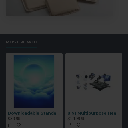
MOST VIEWED
Downloadable Standard Sublimation Blank Product Catalog
8IN1 Multipurpose Heat Press Machine
$39.99
$1,199.99