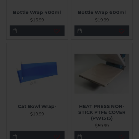
Bottle Wrap 400ml
Bottle Wrap 600ml
$15.99
$19.99
Cat Bowl Wrap-
HEAT PRESS NON-
STICK PTFE COVER
$19.99
(PW1515)
$59.99