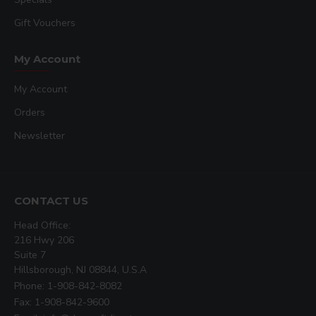
Gift Vouchers
My Account
My Account
Orders
Newsletter
CONTACT US
Head Office:
216 Hwy 206
Suite 7
Hillsborough, NJ 08844, U.S.A
Phone: 1-908-842-8082
Fax: 1-908-842-9600