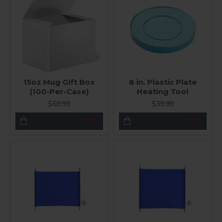
15oz Mug Gift Box
8 in. Plastic Plate
(100-Per-Case)
Heating Tool
$69.99
$39.99