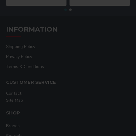
INFORMATION
Shipping Policy
Privacy Policy
Terms & Conditions
CUSTOMER SERVICE
Contact
Site Map
SHOP
Brands
Specials