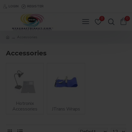
LOGIN
REGISTER
0
0
Accessories
Accessories
Hotronix
Accessories
JTrans Wraps