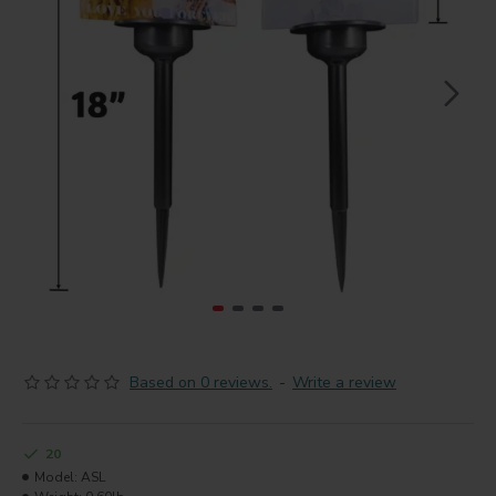
Based on 0 reviews.
-
Write a review
20
Model:
ASL