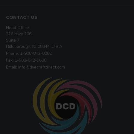
CONTACT US
Head Office:
216 Hwy 206
Suite 7
Hillsborough, NJ 08844, U.S.A
Phone: 1-908-842-8082
Fax: 1-908-842-9600
Email: info@dyecraftdirect.com