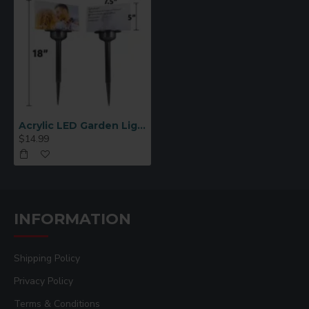
Acrylic LED Garden Light Blank for Sublimation (ASL)
$14.99
INFORMATION
Shipping Policy
Privacy Policy
Terms & Conditions