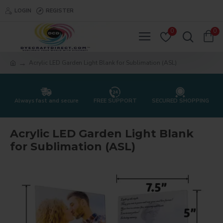
LOGIN
REGISTER
0
0
Acrylic LED Garden Light Blank for Sublimation (ASL)
Always fast and secure
FREE SUPPORT
SECURED SHOPPING
Acrylic LED Garden Light Blank
for Sublimation (ASL)