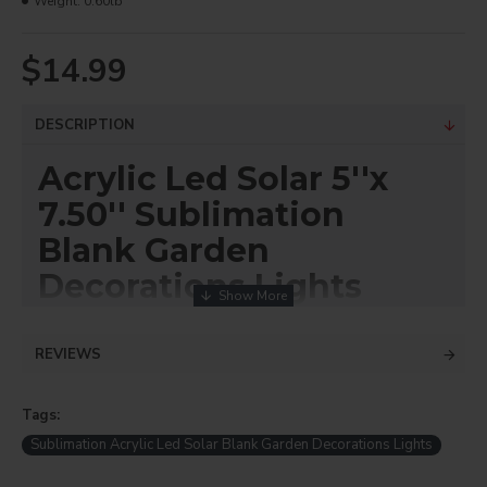
Weight:
0.60lb
$14.99
DESCRIPTION
Acrylic Led Solar 5''x
7.50'' Sublimation
Blank Garden
Decorations Lights
(Height including
acrylic and stake 18")
REVIEWS
Item# ASL
Tags:
Check out the latest addition at DyecraftDirect: DIY Printing
Sublimation Blank Acrylic Solar Light! Customize your Cemetery
Sublimation Acrylic Led Solar Blank Garden Decorations Lights
Garden Stake with Solar Light. Note: No mirror effect needed for
printing designs on acrylic sheets. Printing setting: 400°F