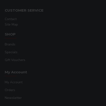
CUSTOMER SERVICE
Contact
Site Map
SHOP
Brands
Specials
Gift Vouchers
My Account
My Account
Orders
Newsletter