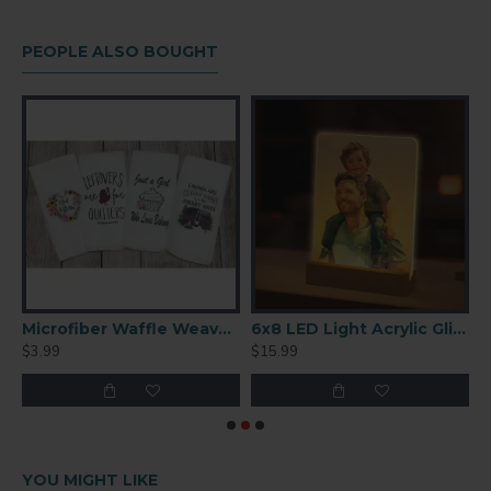
(190℃), 35 seconds, cool in water immediately after.
Acrylic measures 5''x7.50'' over height including stake 18''
PEOPLE ALSO BOUGHT
fer Paper 11×17 Inches – 110 Sheets
Microfiber Waffle Weave Towel 16'' x 24''
6x8 LED Light Acrylic Glitter Frame With Wood Stand (DCD2)
$3.99
$15.99
$
YOU MIGHT LIKE