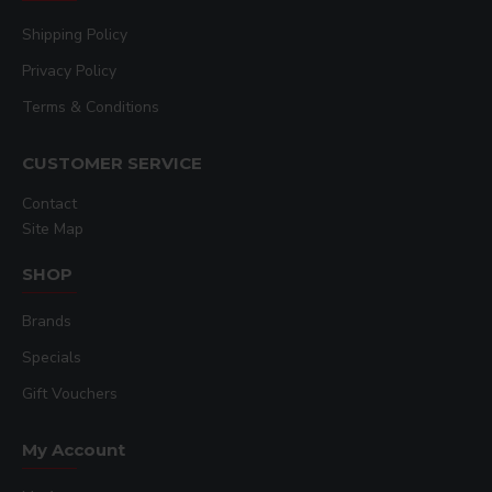
Shipping Policy
Privacy Policy
Terms & Conditions
CUSTOMER SERVICE
Contact
Site Map
SHOP
Brands
Specials
Gift Vouchers
My Account