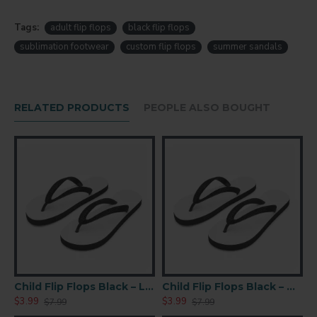
Adult
Large size
flip flops
Tags:
adult flip flops
black flip flops
Black color
base
sublimation footwear
custom flip flops
summer sandals
Suitable for
sublimation printing
Smooth printable surface for vibrant designs
RELATED PRODUCTS
PEOPLE ALSO BOUGHT
Lightweight and comfortable sole
Durable straps for everyday wear
Sandal
Size
Age
Adult
13
XL
Adult
12
Large
BKS)
Child Flip Flops Black – Large (TX04-BKL)
Child Flip Flops Black – Medium (TX05-BKM )
Adult
$3.99
$3.99
$
$7.99
$7.99
9.5
Med.