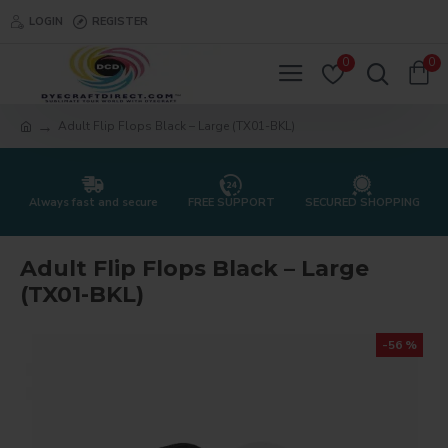
LOGIN
REGISTER
0
0
Adult Flip Flops Black – Large (TX01-BKL)
Always fast and secure
FREE SUPPORT
SECURED SHOPPING
Adult Flip Flops Black – Large
(TX01-BKL)
-56 %