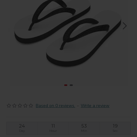
Based on 0 reviews.
-
Write a review
24
11
53
19
Day
Hour
Min
Sec