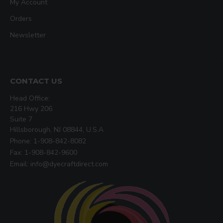
My Account
Orders
Newsletter
CONTACT US
Head Office:
216 Hwy 206
Suite 7
Hillsborough, NJ 08844, U.S.A
Phone: 1-908-842-8082
Fax: 1-908-842-9600
Email: info@dyecraftdirect.com