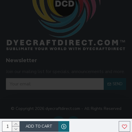
Newsletter
Join our mailing list for specials, announcements and more.
SEND
© Copyright 2026 dyecraftdirect.com - All Rights Reserved
ADD TO CART