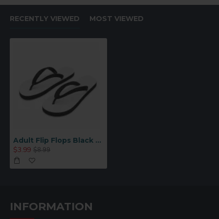
For use in a flat press:
RECENTLY VIEWED
MOST VIEWED
• Print image in reverse
• Check your heat press user manual for specific time
and temperature
• Printing Parameters for reference: 180C, 2minutes
with medium pressure
• Remove paper immediately
Adult Flip Flops Black – Large (TX01-BKL)
$3.99
$8.99
INFORMATION