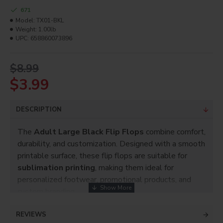
671
Model:
TX01-BKL
Weight:
1.00lb
UPC:
658860073896
$8.99
$3.99
DESCRIPTION
The
Adult Large Black Flip Flops
combine comfort,
durability, and customization. Designed with a smooth
printable surface, these flip flops are suitable for
sublimation printing
, making them ideal for
personalized footwear, promotional products, and
custom branding.
Key Features:
REVIEWS