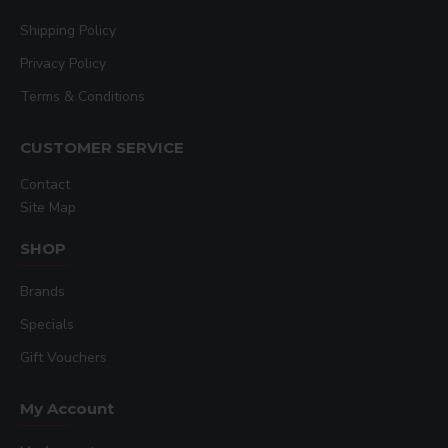
Shipping Policy
Privacy Policy
Terms & Conditions
CUSTOMER SERVICE
Contact
Site Map
SHOP
Brands
Specials
Gift Vouchers
My Account