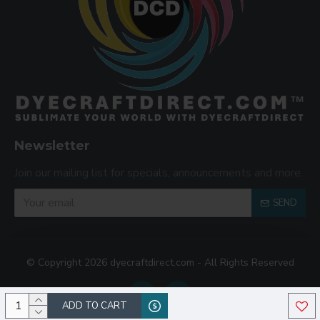
Newsletter
Join our mailing list for specials, announcements and more.
SEND
© Copyright 2026 dyecraftdirect.com - All Rights Reserved
ADD TO CART