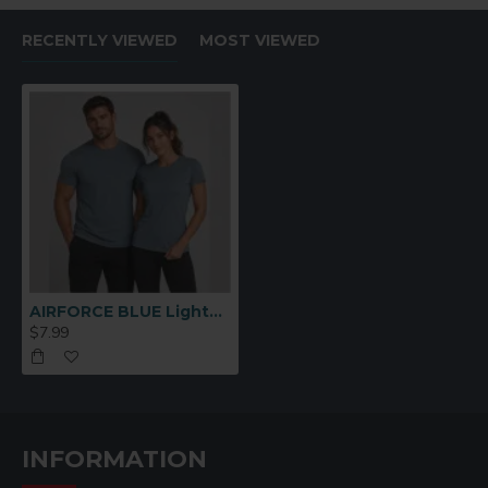
RECENTLY VIEWED
MOST VIEWED
AIRFORCE BLUE Lightweight Performance Polyester T-Shirt – Medium
$7.99
INFORMATION