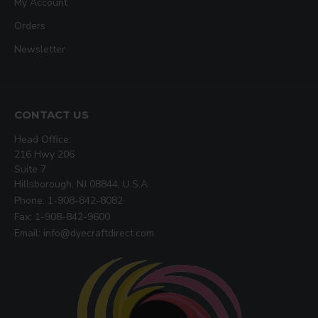
My Account
Orders
Newsletter
CONTACT US
Head Office:
216 Hwy 206
Suite 7
Hillsborough, NJ 08844, U.S.A
Phone: 1-908-842-8082
Fax: 1-908-842-9600
Email: info@dyecraftdirect.com