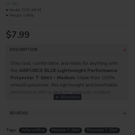
23
Model:
DCD-AB-M
Weight:
0.40lb
$7.99
DESCRIPTION
Stay cool, comfortable, and ready for anything with
the
AIRFORCE BLUE Lightweight Performance
Polyester T-Shirt – Medium
. Made from 100%
smooth polyester, this lightweight and breathable
performance shirt is ideal for workouts, outdoor
activities, team events, and everyday wear.
The smooth Neoteric fabric provides an excellent
REVIEWS
surface for sublimation printing, custom logos, team
graphics, promotional designs, and personalized
Tags:
Airforce Blue
Medium T-Shirt
Polyester T-Shirt
apparel.