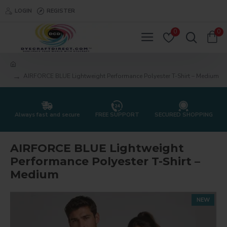
LOGIN
REGISTER
0
0
AIRFORCE BLUE Lightweight Performance Polyester T-Shirt – Medium
Always fast and secure
FREE SUPPORT
SECURED SHOPPING
AIRFORCE BLUE Lightweight
Performance Polyester T-Shirt –
Medium
NEW