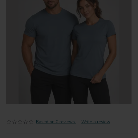
Based on 0 reviews.
-
Write a review