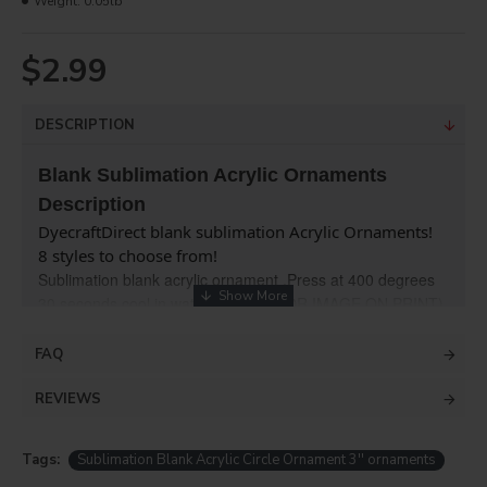
Weight:
0.05lb
$2.99
DESCRIPTION
Blank Sublimation Acrylic Ornaments
Description
DyecraftDirect blank sublimation Acrylic Ornaments!
8 styles to choose from!
Sublimation blank acrylic ornament .Press at 400 degrees 
30 seconds cool in water (NO MIRROR IMAGE ON PRINT)
Create beautiful forever keepsakes with photos,logos 
& more on our ornaments!
FAQ
REVIEWS
Tags:
Sublimation Blank Acrylic Circle Ornament 3'' ornaments