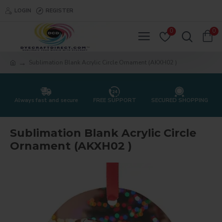
LOGIN
REGISTER
0
0
Sublimation Blank Acrylic Circle Ornament (AKXH02 )
Always fast and secure
FREE SUPPORT
SECURED SHOPPING
Sublimation Blank Acrylic Circle
Ornament (AKXH02 )