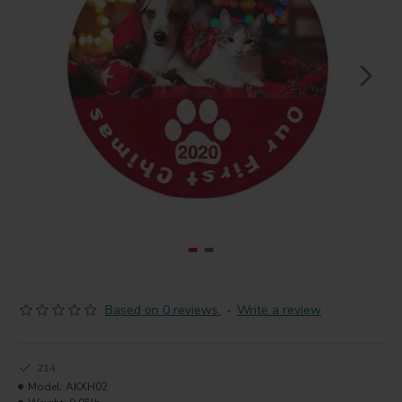
Based on 0 reviews.
-
Write a review
214
Model:
AKXH02