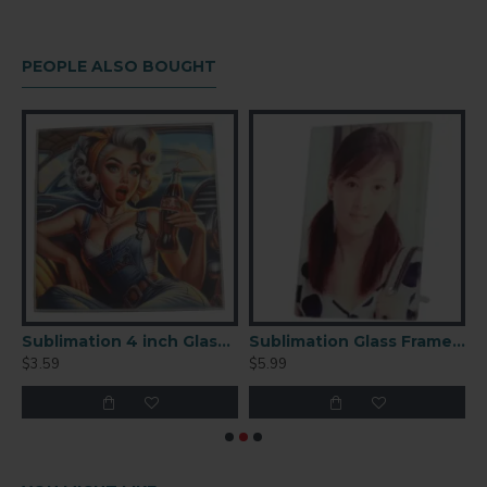
PEOPLE ALSO BOUGHT
ation Round Glass Clock (GC01)
Sublimation 4 inch Glass Coaster Square
Sublimation Glass Frame 4.25x6
$3.59
$5.99
$