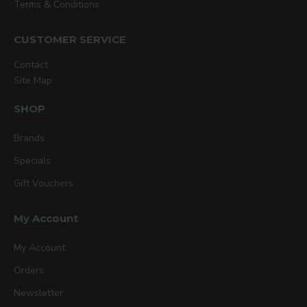
Terms & Conditions
CUSTOMER SERVICE
Contact
Site Map
SHOP
Brands
Specials
Gift Vouchers
My Account
My Account
Orders
Newsletter