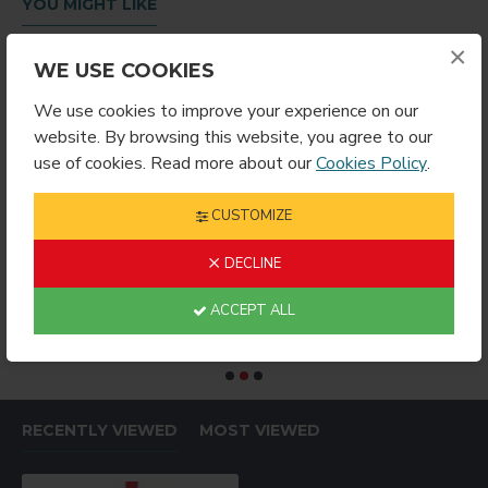
YOU MIGHT LIKE
×
WE USE COOKIES
We use cookies to improve your experience on our
website. By browsing this website, you agree to our
use of cookies. Read more about our
Cookies Policy
.
CUSTOMIZE
DECLINE
RING ROUND
Sublimation Wine Stopper Circle (MJSY)
$2.49
$4.99
$
ACCEPT ALL
RECENTLY VIEWED
MOST VIEWED