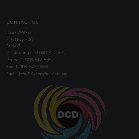
CONTACT US
Head Office:
216 Hwy 206
Suite 7
Hillsborough, NJ 08844, U.S.A
Phone: 1-908-842-8082
Fax: 1-908-842-9600
Email: info@dyecraftdirect.com