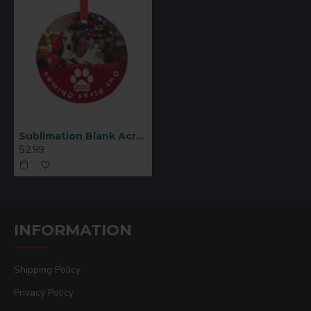
Sublimation Blank Acrylic Circle Ornament (AKXH02 )
$2.99
INFORMATION
Shipping Policy
Privacy Policy