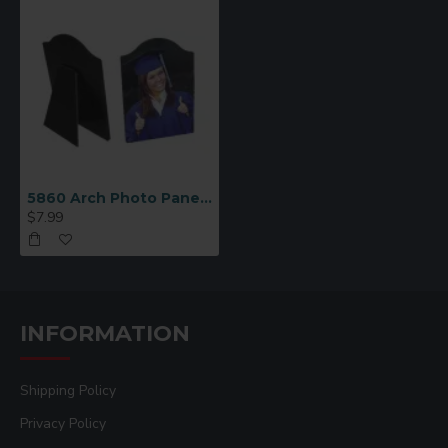
5860 Arch Photo Panel with Easel 8x10
$7.99
INFORMATION
Shipping Policy
Privacy Policy