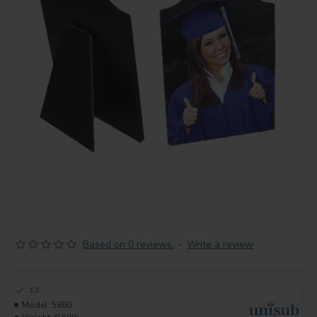
Based on 0 reviews.
-
Write a review
13
Model:
5860