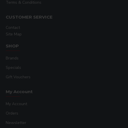
Terms & Conditions
CUSTOMER SERVICE
Contact
Site Map
SHOP
Brands
Specials
Gift Vouchers
My Account
My Account
Orders
Newsletter