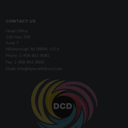
CONTACT US
Head Office:
216 Hwy 206
Suite 7
Hillsborough, NJ 08844, U.S.A
Phone: 1-908-842-8082
Fax: 1-908-842-9600
Email: info@dyecraftdirect.com