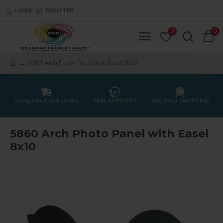
LOGIN
REGISTER
0
0
5860 Arch Photo Panel with Easel 8x10
Always fast and secure
FREE SUPPORT
SECURED SHOPPING
5860 Arch Photo Panel with Easel
8x10