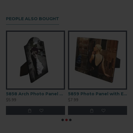
PEOPLE ALSO BOUGHT
arge (CC50 )
5858 Arch Photo Panel with Easel 5 X 7
5859 Photo Panel with Easel 8x10 in
$5.99
$7.99
$