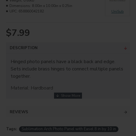
Weight:
0.69lb
Dimensions:
8.00in x 10.00in x 0.25in
UPC:
658860042182
UniSub
$7.99
DESCRIPTION
Hinged photo panels have a black back and edge.
Sets include brass hinges to connect multiple panels
together.
Material: Hardboard
Finish: Gloss White
Thickness: 0.25"
REVIEWS
Size: 8"x10"
Tags:
Sublimation Arch Photo Panel with Easel 8 in by 10 in