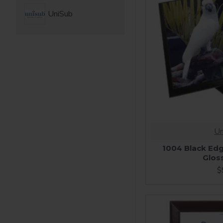
UniSub
Un
1004 Black Edg
Glos
$