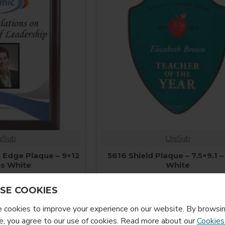
iSub
UniSub
 Edge Plaque – 9×12
5616 Shield Plaque – 7.5×9.1 –
ss White
White
9.99
$14.99
SE COOKIES
cookies to improve your experience on our website. By browsin
, you agree to our use of cookies. Read more about our
Cookies