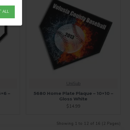
 ALL
UniSub
6×6 –
5680 Home Plate Plaque – 10×10 –
Gloss White
$14.99
Showing 1 to 12 of 16 (2 Pages)