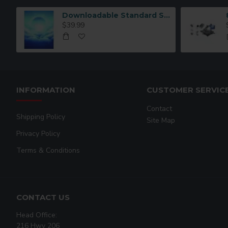
Downloadable Standard Sublimation Blank Product Catalog
$39.99
INFORMATION
CUSTOMER SERVIC
Contact
Shipping Policy
Site Map
Privacy Policy
Terms & Conditions
CONTACT US
Head Office:
216 Hwy 206