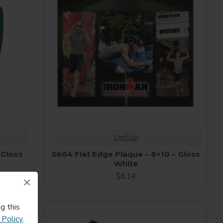
UniSub
 Gloss
5664 Flat Edge Plaque – 8×10 – Gloss
White
$8.14
×
g this
 Policy
.