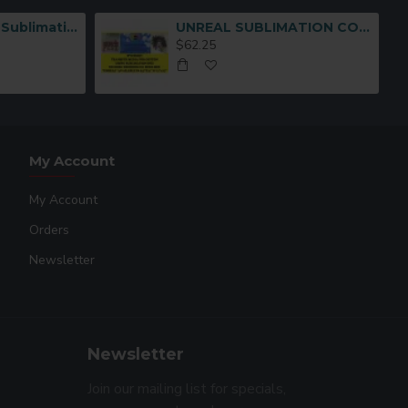
Multi-Functional Sublimation Mug Press Machine JTSB06-7
UNREAL SUBLIMATION COTTON TRANSFER MEDIA (8-1/2 x11
$62.25
My Account
My Account
Orders
Newsletter
Newsletter
Join our mailing list for specials,