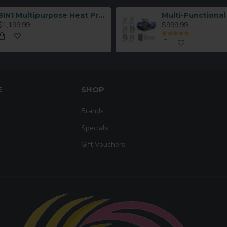
8IN1 Multipurpose Heat Press Machine
$1,199.99
$999.99
E
SHOP
Brands
Specials
Gift Vouchers