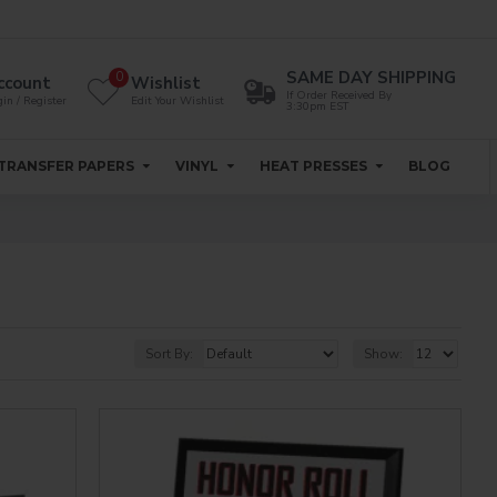
SAME DAY SHIPPING
0
ccount
Wishlist
If Order Received By
in / Register
Edit Your Wishlist
3:30pm EST
TRANSFER PAPERS
VINYL
HEAT PRESSES
BLOG
Sort By:
Show: