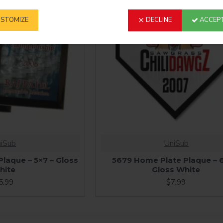
STOMIZE
DECLINE
ACCEPT
iSub
UniSub
laque – 5×7 – Gloss
5679 Home Plate Plaque – 
hite
Gloss White
5.99
$7.99