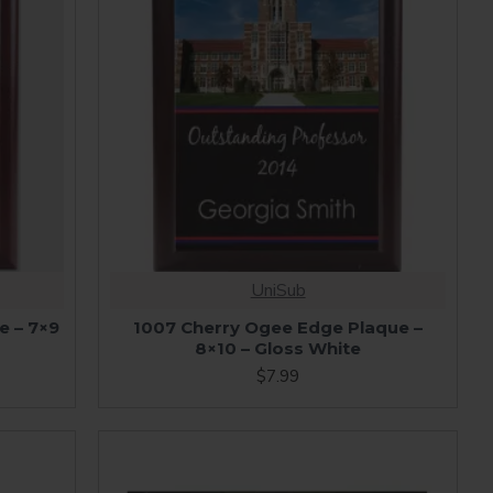
UniSub
e – 7×9
1007 Cherry Ogee Edge Plaque –
8×10 – Gloss White
$7.99