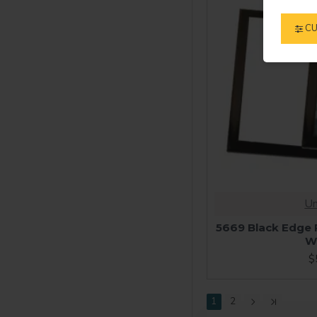
CU
Un
5669 Black Edge P
W
$
1
2