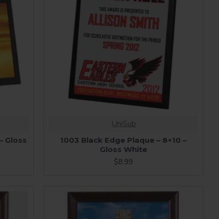
UniSub
– Gloss
1003 Black Edge Plaque – 8×10 –
Gloss White
$8.99