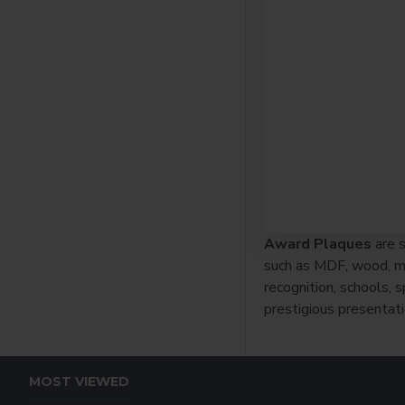
Award Plaques
are s
such as MDF, wood, met
recognition, schools,
prestigious presentati
MOST VIEWED