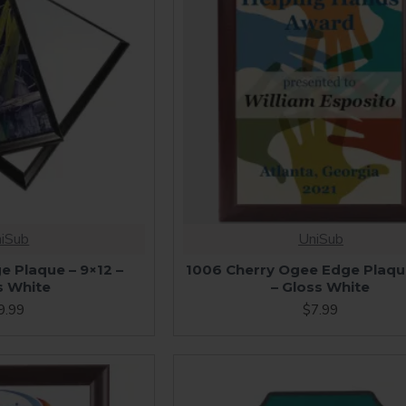
iSub
UniSub
e Plaque – 9×12 –
1006 Cherry Ogee Edge Plaqu
s White
– Gloss White
9.99
$7.99