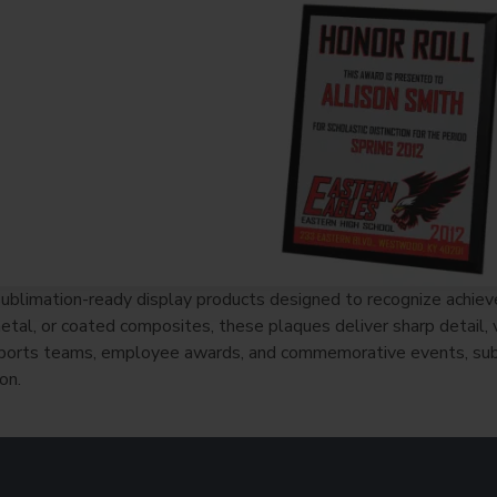
ublimation-ready display products designed to recognize achie
al, or coated composites, these plaques deliver sharp detail, vib
 sports teams, employee awards, and commemorative events, sub
on.