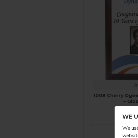
Un
1008 Cherry Ogee
– Glo
$
WE U
We use 
website