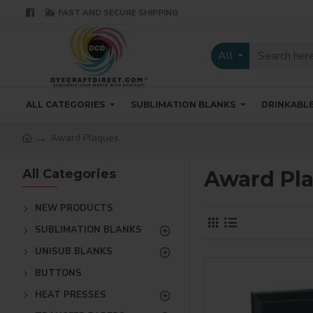
FAST AND SECURE SHIPPING
All
ALL CATEGORIES
SUBLIMATION BLANKS
DRINKABL
Award Plaques
All Categories
Award Pl
NEW PRODUCTS
SUBLIMATION BLANKS
UNISUB BLANKS
BUTTONS
HEAT PRESSES