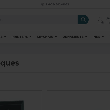
1-908-842-8082
A
Log
ES
PRINTERS
KEYCHAIN
ORNAMENTS
INKS
aques