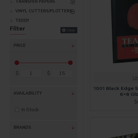
TRANSFER PAPERS
VINYL CUTTERS/PLOTTERS
TEDDY
Filter
Clear
PRICE
$
$
Un
1001 Black Edge S
AVAILABILITY
6×8 Gl
$
In Stock
BRANDS