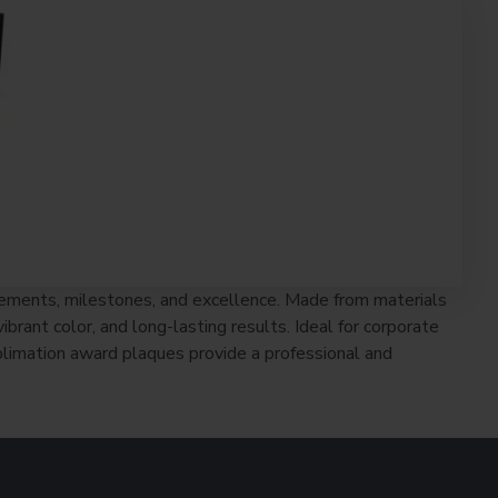
vements, milestones, and excellence. Made from materials
rant color, and long-lasting results. Ideal for corporate
limation award plaques provide a professional and