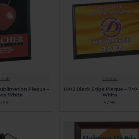
iSub
UniSub
ublimation Plaque –
1002 Black Edge Plaque – 7×9 
oss White
White
6.99
$7.99