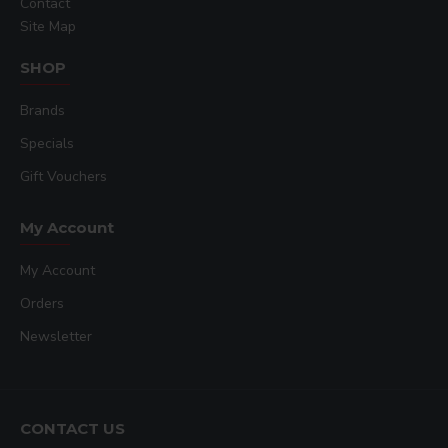
Contact
Site Map
SHOP
Brands
Specials
Gift Vouchers
My Account
My Account
Orders
Newsletter
CONTACT US