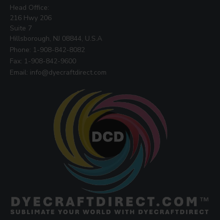
Head Office:
216 Hwy 206
Suite 7
Hillsborough, NJ 08844, U.S.A
Phone: 1-908-842-8082
Fax: 1-908-842-9600
Email: info@dyecraftdirect.com