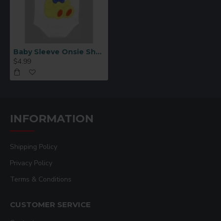
Baby Sleeve Onsie Short Sleeve 6-9 MONTHS
$4.99
INFORMATION
Shipping Policy
Privacy Policy
Terms & Conditions
CUSTOMER SERVICE