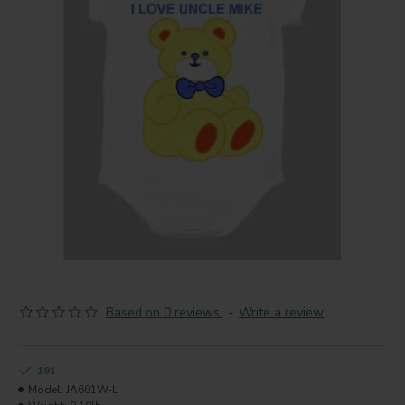
Based on 0 reviews.
-
Write a review
191
Model:
JA601W-L