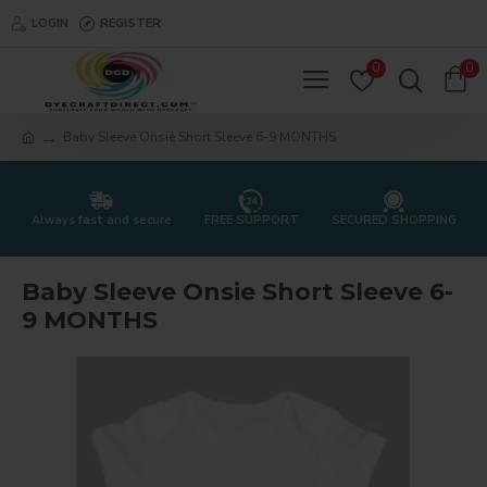
LOGIN
REGISTER
0
0
Baby Sleeve Onsie Short Sleeve 6-9 MONTHS
Always fast and secure
FREE SUPPORT
SECURED SHOPPING
Baby Sleeve Onsie Short Sleeve 6-
9 MONTHS