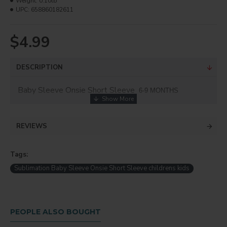
Weight:
0.10lb
UPC:
658860182611
$4.99
DESCRIPTION
Baby Sleeve Onsie Short Sleeve
6-9 MONTHS
REVIEWS
Tags:
Sublimation Baby Sleeve Onsie Short Sleeve childrens kids
PEOPLE ALSO BOUGHT