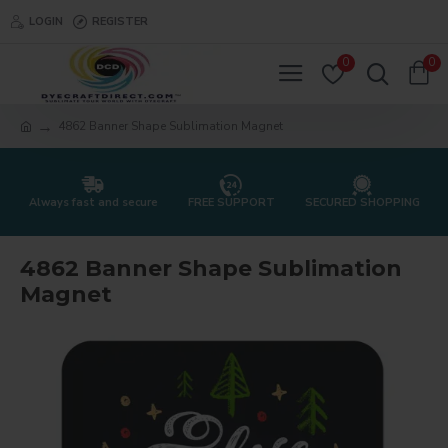
LOGIN
REGISTER
0
0
4862 Banner Shape Sublimation Magnet
Always fast and secure
FREE SUPPORT
SECURED SHOPPING
4862 Banner Shape Sublimation
Magnet