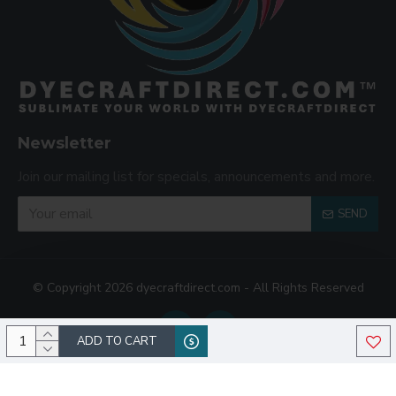
Newsletter
Join our mailing list for specials, announcements and more.
SEND
© Copyright 2026 dyecraftdirect.com - All Rights Reserved
ADD TO CART