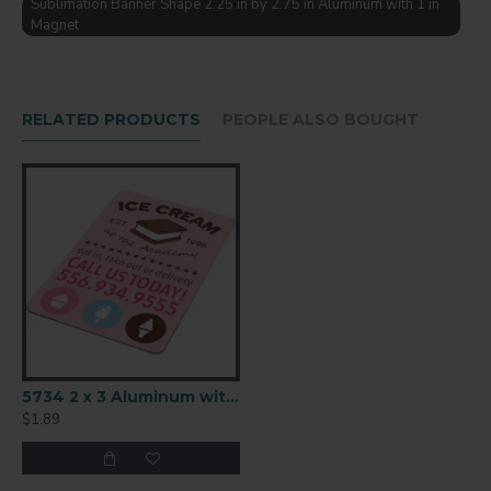
Sublimation Banner Shape 2.25 in by 2.75 in Aluminum with 1 in
Birth Announcements
Magnet
And More!
Press at 400F for 60 seconds. Remove any
protective film before pressing.
RELATED PRODUCTS
PEOPLE ALSO BOUGHT
ITEM NO.
4862
SUBSTRATE
Aluminum
SIZE (IN)
2.25" x 2.75"
SIZE (MM)
57.2 x 69.9
5734 2 x 3 Aluminum with Square Magnet
THICKNESS
$1.89
0.045"/1.14mm
FINISH
Semi-Gloss