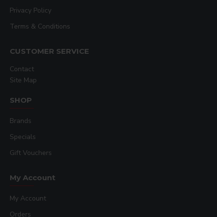
Privacy Policy
Terms & Conditions
CUSTOMER SERVICE
Contact
Site Map
SHOP
Brands
Specials
Gift Vouchers
My Account
My Account
Orders