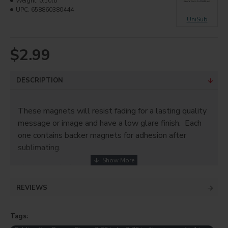
Weight:
0.10lb
UPC:
658860380444
UniSub
$2.99
DESCRIPTION
These magnets will resist fading for a lasting quality
message or image and have a low glare finish. Each
one contains backer magnets for adhesion after
sublimating.
Use magnets for:
Company Branding
REVIEWS
Save the Dates!
Photos
Tags:
School/Team Spirit