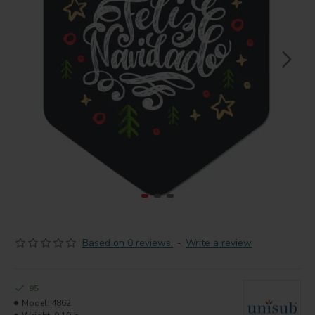
Based on 0 reviews.
-
Write a review
95
Model:
4862