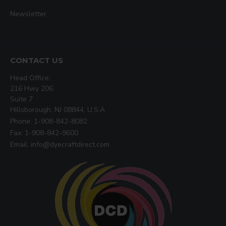
Newsletter
CONTACT US
Head Office:
216 Hwy 206
Suite 7
Hillsborough, NJ 08844, U.S.A
Phone: 1-908-842-8082
Fax: 1-908-842-9600
Email: info@dyecraftdirect.com