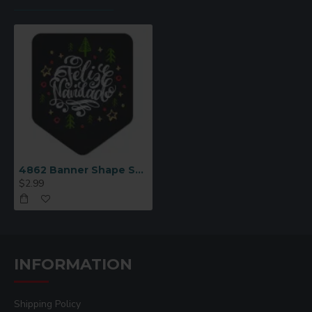
4862 Banner Shape Sublimation Magnet
$2.99
INFORMATION
Shipping Policy