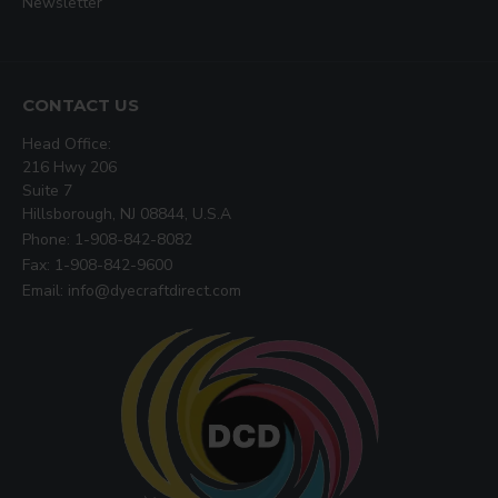
Newsletter
CONTACT US
Head Office:
216 Hwy 206
Suite 7
Hillsborough, NJ 08844, U.S.A
Phone: 1-908-842-8082
Fax: 1-908-842-9600
Email: info@dyecraftdirect.com