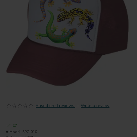
Based on 0 reviews.
-
Write a review
27
Model:
SPC-010