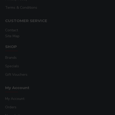
Terms & Conditions
CUSTOMER SERVICE
Contact
Site Map
SHOP
Brands
Specials
Gift Vouchers
My Account
My Account
Orders