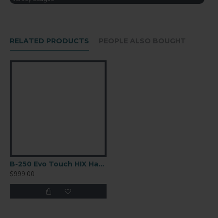
America
RELATED PRODUCTS
PEOPLE ALSO BOUGHT
B-250 Evo Touch HIX Hat Press
$999.00