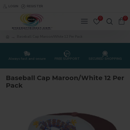
LOGIN
REGISTER
0
0
Baseball Cap Maroon/White 12 Per Pack
Always fast and secure
FREE SUPPORT
SECURED SHOPPING
Baseball Cap Maroon/White 12 Per
Pack