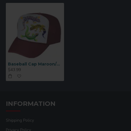
Baseball Cap Maroon/White 12 Per Pack
$43.99
INFORMATION
Shipping Policy
Privacy Policy