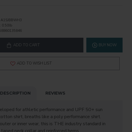
A1SJBBWH3
:
0.50lb
58860135846
ADD TO CART
BUY NOW
ADD TO WISH LIST
DESCRIPTION
REVIEWS
veloped for athletic performance and UPF 50+ sun
cotton shirt, breaths like a poly performance shirt.
outer or inner wear, this is THE industry standard in
 taped neck collar and reinforced hems.