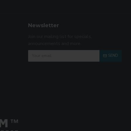
Newsletter
Join our mailing list for specials,
announcements and more.
SEND