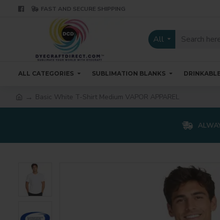
FAST AND SECURE SHIPPING
All
ALL CATEGORIES
SUBLIMATION BLANKS
DRINKABL
Basic White T-Shirt Medium VAPOR APPAREL
ALWAY