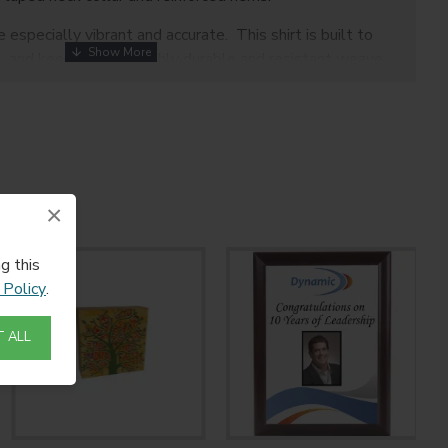
 especially vibrant and accurate. This shirt is built to
, and keep it with a highly durable and resistant weave.
×
otection on covered areas.
g this
 Policy
.
 ALL
tandard flatpress