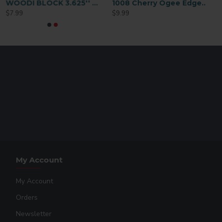
WOODI BLOCK 3.625'' x 3.625''
1008 Cherry Ogee Edge Plaque – 9×12 – Gloss White
$7.99
$9.99
My Account
My Account
Orders
Newsletter