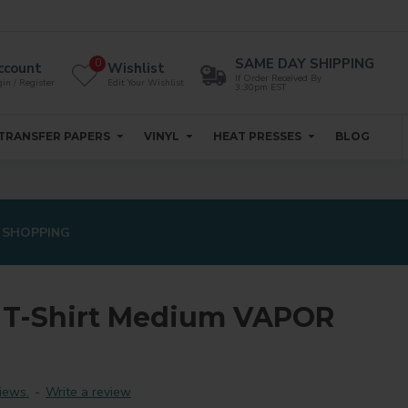
SAME DAY SHIPPING
0
ccount
Wishlist
If Order Received By
in / Register
Edit Your Wishlist
3:30pm EST
TRANSFER PAPERS
VINYL
HEAT PRESSES
BLOG
 SHOPPING
 T-Shirt Medium VAPOR
iews.
-
Write a review