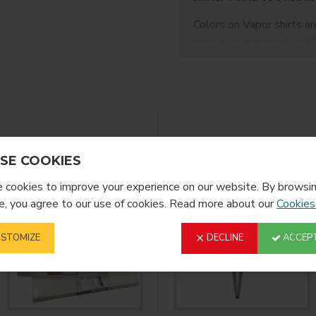
Colors on Vapor shirts are
take sublimation ink well
FEATURES:
size: Medium
5.9oz
100% Polyester
Feels like cotton
YOU MIGHT LIKE
anti-microbial
SE COOKIES
UPF 50+ UV sun pr
odor-resistant
cookies to improve your experience on our website. By browsin
durable
, you agree to our use of cookies. Read more about our
Cookies
DIRECTIONS:
STOMIZE
DECLINE
ACCEPT
400F at 60s on a s