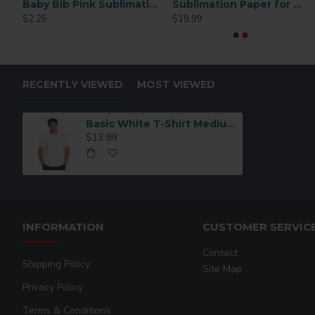
men 6 pairs/pack
Baby Bib Pink Sublimation Blank
Sublimation Paper for Mugs 4×9.5 Inches – 110 Sheets High Transfer Quality
11oz White AAA Grade Sublimation Ceramic Coffee Mug 36 P/C
RING OVAL
$2.25
$19.99
$82.99
$2.49
RECENTLY VIEWED
MOST VIEWED
Basic White T-Shirt Medium VAPOR APPAREL
$13.99
INFORMATION
CUSTOMER SERVIC
Contact
Shipping Policy
Site Map
Privacy Policy
Terms & Conditions