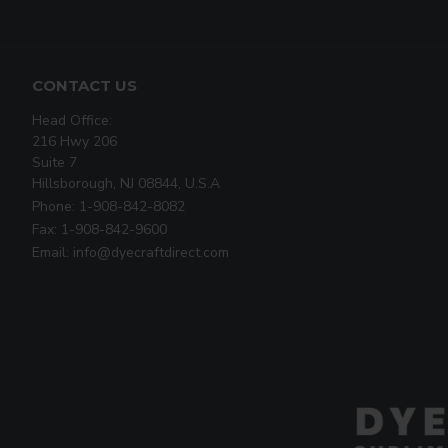
CONTACT US
Head Office:
216 Hwy 206
Suite 7
Hillsborough, NJ 08844, U.S.A
Phone: 1-908-842-8082
Fax: 1-908-842-9600
Email: info@dyecraftdirect.com