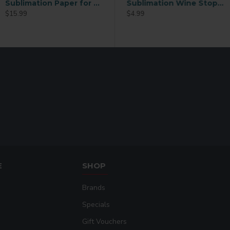
Sublimation Paper for Mugs – 110 Sheets (3.5 x 9 Inch)
RING ROUND
Sublimation Wine Stopper Circle (MJSY)
$15.99
$2.49
$4.99
E
SHOP
Brands
Specials
Gift Vouchers