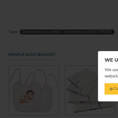
Tags:
Sublimation Basic White T-Shirt Medium VAPOR APPAREL
PEOPLE ALSO BOUGHT
WE U
We use 
website
CU