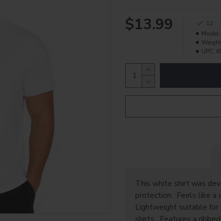
$13.99
12
Model:
Weight
UPC:
6
This white shirt was de
protection. Feels like a 
Lightweight suitable for 
shirts. Features a ribbed