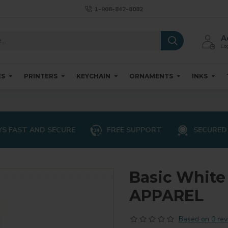
1-908-842-8082
A
Log
ES
PRINTERS
KEYCHAIN
ORNAMENTS
INKS
S FAST AND SECURE
FREE SUPPORT
SECURED
Basic White
APPAREL
Based on 0 rev