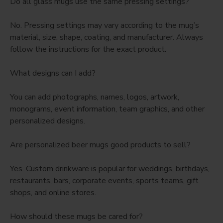
Do all glass mugs use the same pressing settings?
No. Pressing settings may vary according to the mug’s
material, size, shape, coating, and manufacturer. Always
follow the instructions for the exact product.
What designs can I add?
You can add photographs, names, logos, artwork,
monograms, event information, team graphics, and other
personalized designs.
Are personalized beer mugs good products to sell?
Yes. Custom drinkware is popular for weddings, birthdays,
restaurants, bars, corporate events, sports teams, gift
shops, and online stores.
How should these mugs be cared for?