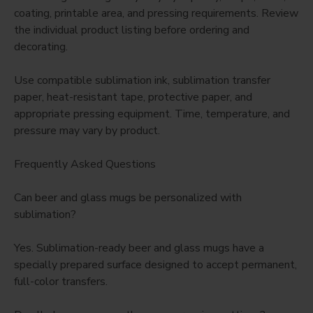
coating, printable area, and pressing requirements. Review
the individual product listing before ordering and
decorating.
Use compatible sublimation ink, sublimation transfer
paper, heat-resistant tape, protective paper, and
appropriate pressing equipment. Time, temperature, and
pressure may vary by product.
Frequently Asked Questions
Can beer and glass mugs be personalized with
sublimation?
Yes. Sublimation-ready beer and glass mugs have a
specially prepared surface designed to accept permanent,
full-color transfers.