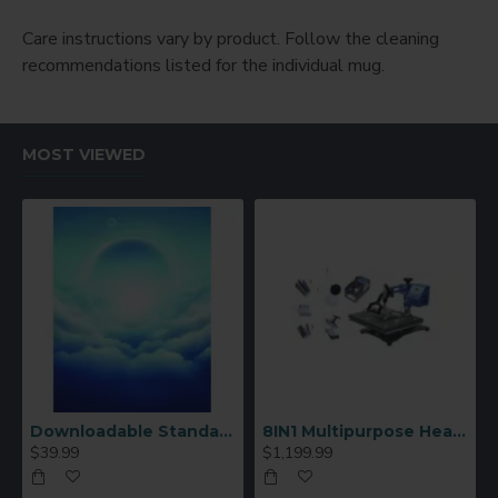
Care instructions vary by product. Follow the cleaning
recommendations listed for the individual mug.
MOST VIEWED
Downloadable Standard Sublimation Blank Product Catalog
8IN1 Multipurpose Heat Press Machine
$39.99
$1,199.99