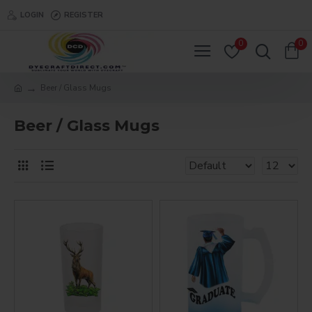
LOGIN
REGISTER
0
0
Beer / Glass Mugs
Beer / Glass Mugs