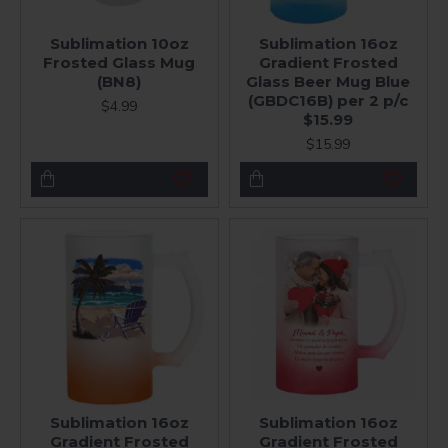
Sublimation 10oz
Sublimation 16oz
Frosted Glass Mug
Gradient Frosted
(BN8)
Glass Beer Mug Blue
(GBDC16B) per 2 p/c
$4.99
$15.99
$15.99
Sublimation 16oz
Sublimation 16oz
Gradient Frosted
Gradient Frosted