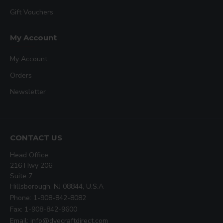
Gift Vouchers
My Account
My Account
Orders
Newsletter
CONTACT US
Head Office:
216 Hwy 206
Suite 7
Hillsborough, NJ 08844, U.S.A
Phone: 1-908-842-8082
Fax: 1-908-842-9600
Email: info@dyecraftdirect.com