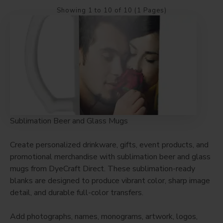
Showing 1 to 10 of 10 (1 Pages)
Sublimation Beer and Glass Mugs
Create personalized drinkware, gifts, event products, and
promotional merchandise with sublimation beer and glass
mugs from DyeCraft Direct. These sublimation-ready
blanks are designed to produce vibrant color, sharp image
detail, and durable full-color transfers.
Add photographs, names, monograms, artwork, logos,