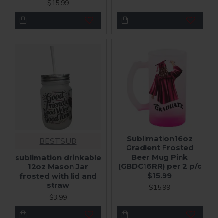
$15.99
Sublimation16oz
BESTSUB
Gradient Frosted
Beer Mug Pink
sublimation drinkable
(GBDC16RR) per 2 p/c
12oz Mason Jar
$15.99
frosted with lid and
straw
$15.99
$3.99