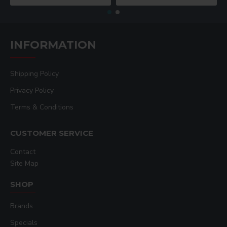
INFORMATION
Shipping Policy
Privacy Policy
Terms & Conditions
CUSTOMER SERVICE
Contact
Site Map
SHOP
Brands
Specials