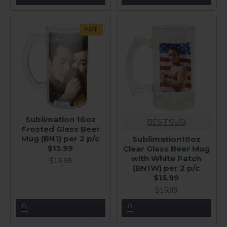
HOT
Sublimation 16oz
BESTSUB
Frosted Glass Beer
Mug (BN1) per 2 p/c
Sublimation16oz
$15.99
Clear Glass Beer Mug
with White Patch
$15.99
(BN1W) per 2 p/c
$15.99
$15.99