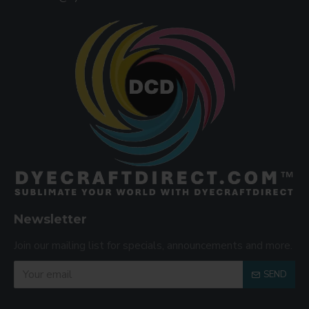
Newsletter
Join our mailing list for specials, announcements and more.
SEND