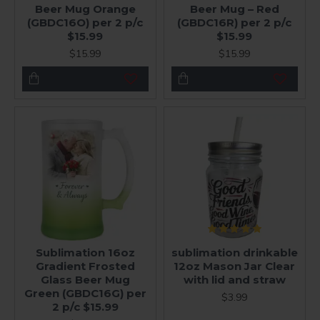
Beer Mug Orange
Beer Mug – Red
(GBDC16O) per 2 p/c
(GBDC16R) per 2 p/c
$15.99
$15.99
$15.99
$15.99
Sublimation 16oz
sublimation drinkable
Gradient Frosted
12oz Mason Jar Clear
Glass Beer Mug
with lid and straw
Green (GBDC16G) per
$3.99
2 p/c $15.99