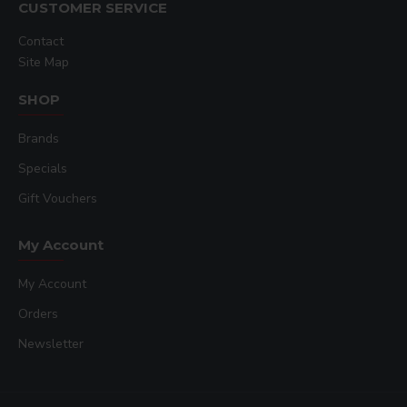
CUSTOMER SERVICE
Contact
Site Map
SHOP
Brands
Specials
Gift Vouchers
My Account
My Account
Orders
Newsletter