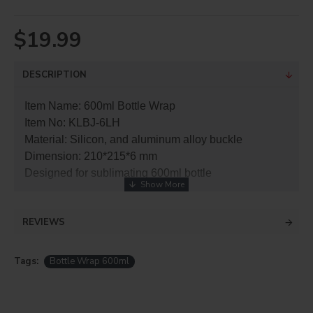
$19.99
DESCRIPTION
Item Name: 600ml Bottle Wrap
Item No: KLBJ-6LH
Material: Silicon, and aluminum alloy buckle
Dimension: 210*215*6 mm
Designed for sublimating 600ml bottle
REVIEWS
Tags:
Bottle Wrap 600ml