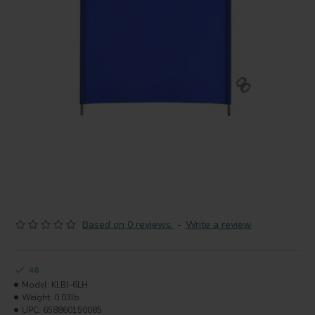
Based on 0 reviews.
-
Write a review
46
Model:
KLBJ-6LH
Weight:
0.03lb
UPC:
658860150085