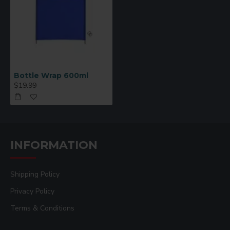
Bottle Wrap 600ml
$19.99
INFORMATION
Shipping Policy
Privacy Policy
Terms & Conditions