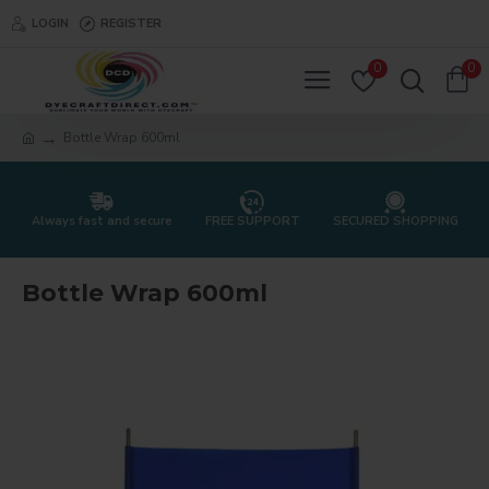
LOGIN
REGISTER
0
0
Bottle Wrap 600ml
Always fast and secure
FREE SUPPORT
SECURED SHOPPING
Bottle Wrap 600ml