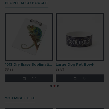
PEOPLE ALSO BOUGHT
Bottle – White (BGHS02)
1013 Dry Erase Sublimation Clipboard
Large Dog Pet Bowl-
M
$8.99
$9.59
$
YOU MIGHT LIKE