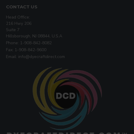
CONTACT US
Head Office:
216 Hwy 206
Suite 7
Hillsborough, NJ 08844, U.S.A
Phone: 1-908-842-8082
Fax: 1-908-842-9600
Email: info@dyecraftdirect.com