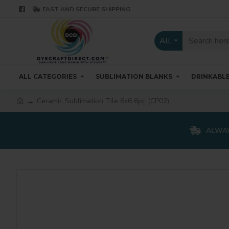
FAST AND SECURE SHIPPING
All
ALL CATEGORIES
SUBLIMATION BLANKS
DRINKABL
Ceramic Sublimation Tile 6x6 6pc (CP02)
ALWAY