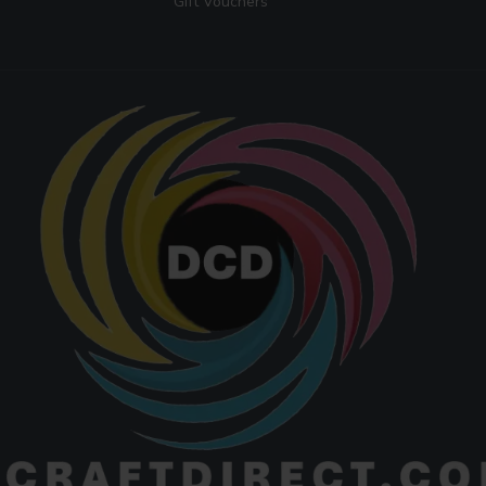
Gift Vouchers