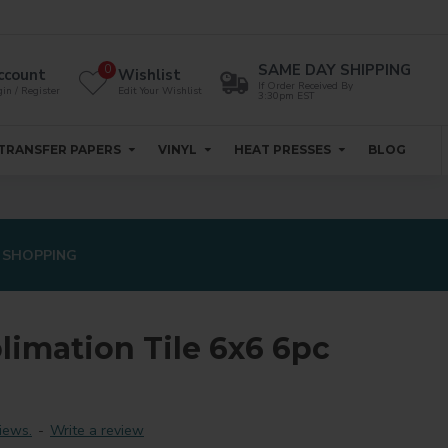
SAME DAY SHIPPING
0
ccount
Wishlist
If Order Received By
in / Register
Edit Your Wishlist
3:30pm EST
TRANSFER PAPERS
VINYL
HEAT PRESSES
BLOG
 SHOPPING
limation Tile 6x6 6pc
iews.
-
Write a review