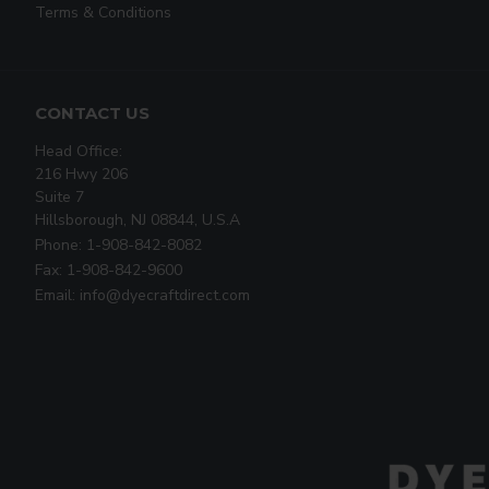
Terms & Conditions
CONTACT US
Head Office:
216 Hwy 206
Suite 7
Hillsborough, NJ 08844, U.S.A
Phone: 1-908-842-8082
Fax: 1-908-842-9600
Email: info@dyecraftdirect.com