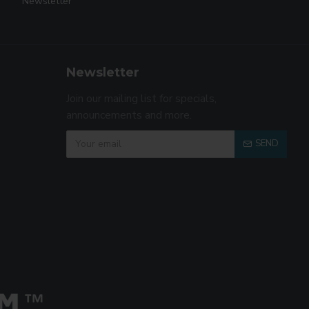
Newsletter
Newsletter
Join our mailing list for specials,
announcements and more.
SEND