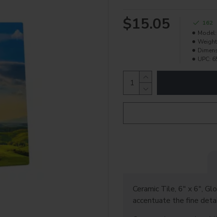
$15.05
162
Model:
Weight
Dimens
UPC:
6
Ceramic Tile, 6" x 6", Glo
accentuate the fine detai