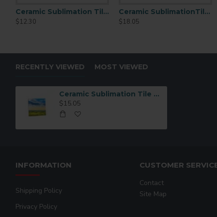
Ceramic Sublimation Tile 4.25" x 4.25" 6 p/c (CP01)
Ceramic SublimationTile 6x8 6 pcs/pack (CP03)
Ceramic SublimationTi
$12.30
$18.05
$18.05
RECENTLY VIEWED
MOST VIEWED
Ceramic Sublimation Tile 6x6 6pc (CP02)
$15.05
INFORMATION
CUSTOMER SERVIC
Contact
Shipping Policy
Site Map
Privacy Policy