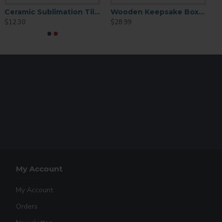
Ceramic Sublimation Tile 4.25" x 4.25" 6 p/c (CP01)
Wooden Keepsake Box Brown 4x4
ediately
$12.30
$28.99
 brighter and more glossy images with the vacuum
My Account
My Account
Orders