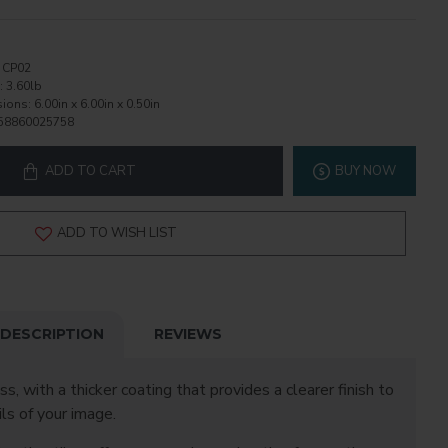
CP02
:
3.60lb
ions:
6.00in x 6.00in x 0.50in
58860025758
ADD TO CART
BUY NOW
ADD TO WISH LIST
DESCRIPTION
REVIEWS
ss, with a thicker coating that provides a clearer finish to
ls of your image.