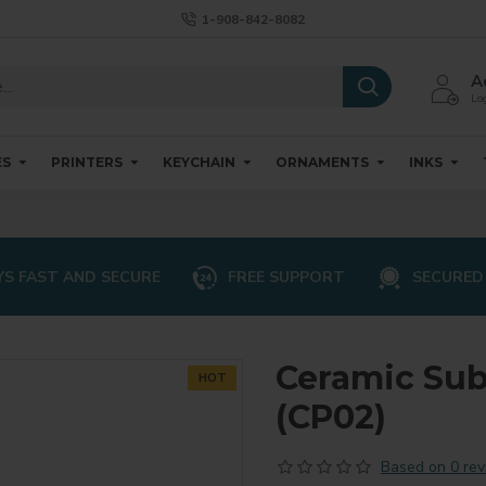
1-908-842-8082
A
Log
ES
PRINTERS
KEYCHAIN
ORNAMENTS
INKS
S FAST AND SECURE
FREE SUPPORT
SECURED
Ceramic Sub
HOT
(CP02)
Based on 0 rev