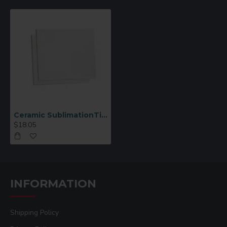
Ceramic SublimationTile 6x8 6 pcs/pack (CP03)
$18.05
INFORMATION
Shipping Policy