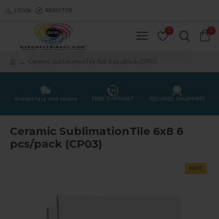
LOGIN
REGISTER
0
0
Ceramic SublimationTile 6x8 6 pcs/pack (CP03)
Always fast and secure
FREE SUPPORT
SECURED SHOPPING
Ceramic SublimationTile 6x8 6
pcs/pack (CP03)
HOT