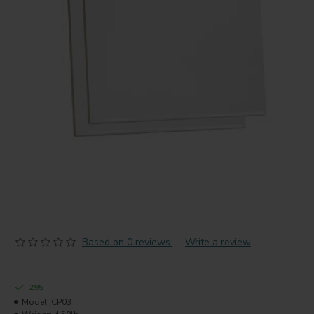
Based on 0 reviews.
-
Write a review
295
Model:
CP03