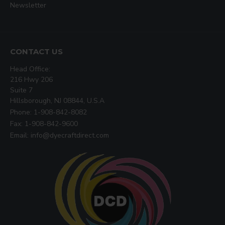
Newsletter
CONTACT US
Head Office:
216 Hwy 206
Suite 7
Hillsborough, NJ 08844, U.S.A
Phone: 1-908-842-8082
Fax: 1-908-842-9600
Email: info@dyecraftdirect.com