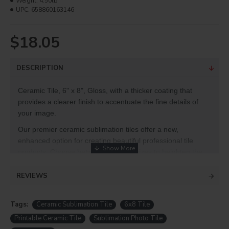
Weight:
4.50lb
UPC:
658860163146
$18.05
DESCRIPTION
Ceramic Tile, 6" x 8", Gloss, with a thicker coating that
provides a clearer finish to accentuate the fine details of
your image.
Our premier ceramic sublimation tiles offer a new,
enhanced option for creating beautiful professional tile
products. Choose between different sizes to heighten the
effect of mosaics, art pieces, decorative accents and more.
REVIEWS
Product Info
Size: 6" x 8"
Tags:
Ceramic Sublimation Tile
6x8 Tile
One-sided
Printable Ceramic Tile
Sublimation Photo Tile
White ceramic