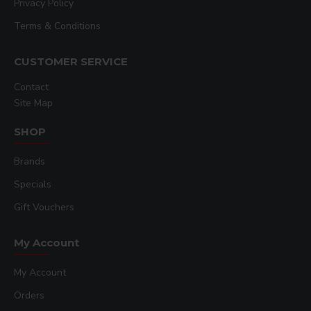
Privacy Policy
Terms & Conditions
CUSTOMER SERVICE
Contact
Site Map
SHOP
Brands
Specials
Gift Vouchers
My Account
My Account
Orders