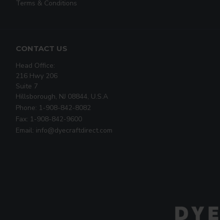
Terms & Conditions
CONTACT US
Head Office:
216 Hwy 206
Suite 7
Hillsborough, NJ 08844, U.S.A
Phone: 1-908-842-8082
Fax: 1-908-842-9600
Email: info@dyecraftdirect.com