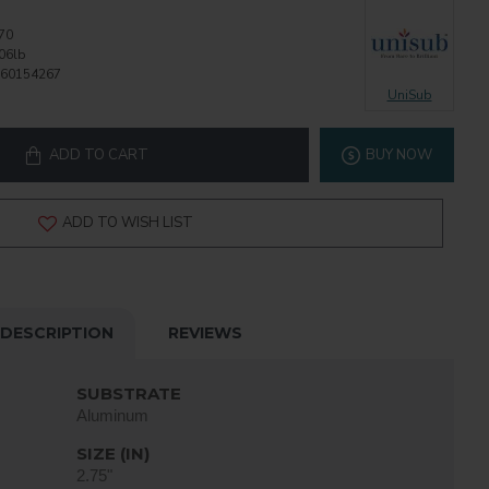
70
06lb
60154267
UniSub
ADD TO CART
BUY NOW
ADD TO WISH LIST
DESCRIPTION
REVIEWS
SUBSTRATE
Aluminum
SIZE (IN)
2.75"