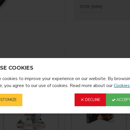
SIZE (MM)
69,8 Round
FINISH
Gloss
YOU MIGHT LIKE
FROM T
SE COOKIES
cookies to improve your experience on our website. By browsin
, you agree to our use of cookies. Read more about our
Cookies
STOMIZE
DECLINE
ACCEPT