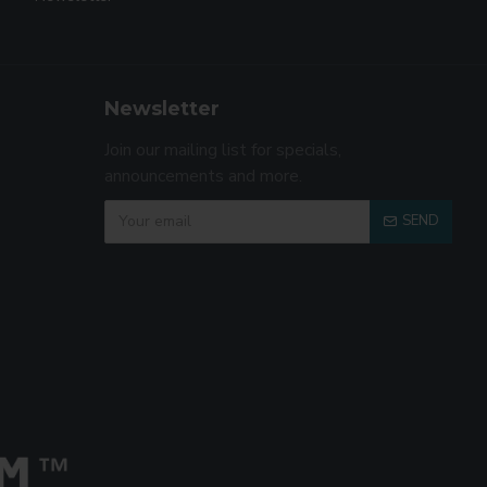
Newsletter
Join our mailing list for specials,
announcements and more.
SEND