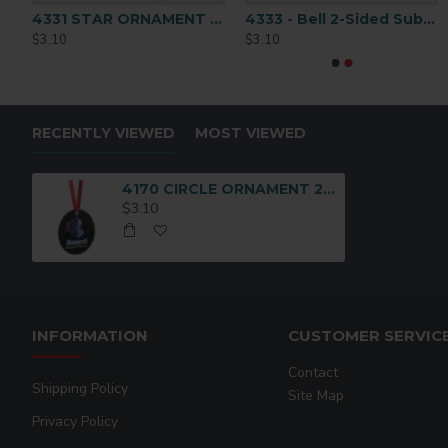
UM ORNAMENT 2-SIDED
4331 STAR ORNAMENT 2-SIDED
4333 - Bell 2-Sided Sublimation Ornament Blank
$3.10
$3.10
RECENTLY VIEWED
MOST VIEWED
4170 CIRCLE ORNAMENT 2-SIDED
$3.10
INFORMATION
CUSTOMER SERVIC
Contact
Shipping Policy
Site Map
Privacy Policy