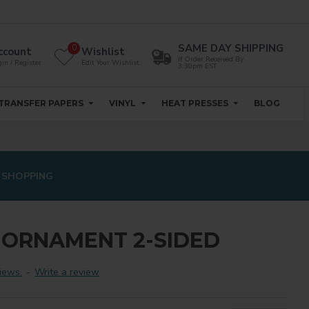
SAME DAY SHIPPING
0
ccount
Wishlist
If Order Received By
in / Register
Edit Your Wishlist
3:30pm EST
TRANSFER PAPERS
VINYL
HEAT PRESSES
BLOG
 SHOPPING
E ORNAMENT 2-SIDED
iews.
-
Write a review