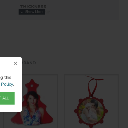
THICKNESS
0.045" / 1.14mm
COATING
White
×
HE SAME BRAND
g this
 Policy
.
 ALL