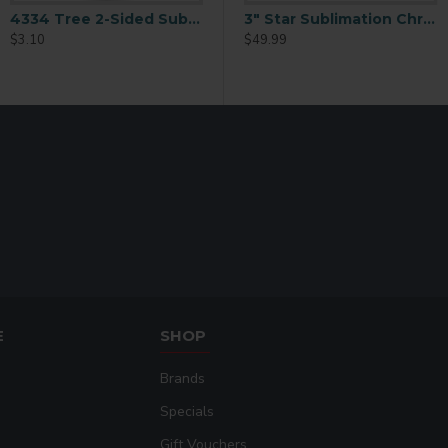
4334 Tree 2-Sided Sublimation Ornament Blank
3 inch Snowflake Ornament with String 25 p/c (H006)
3" Star Sublimation Christmas Ornament 25 p/c (H005)
$3.10
$49.99
$49.99
E
SHOP
Brands
Specials
Gift Vouchers