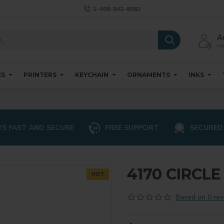
1-908-842-8082
A
Log
ES
PRINTERS
KEYCHAIN
ORNAMENTS
INKS
S FAST AND SECURE
FREE SUPPORT
SECURED
4170 CIRCL
HOT
Based on 0 rev