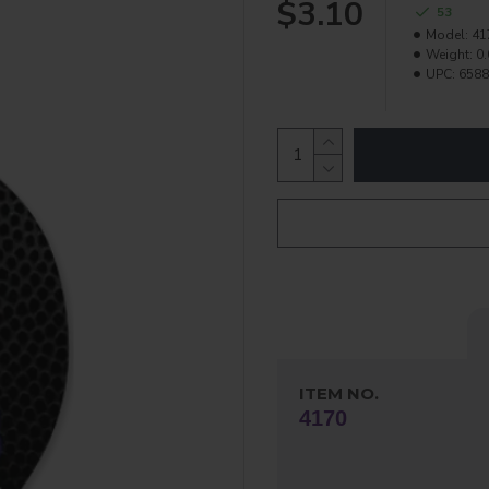
$3.10
53
Model:
41
Weight:
0.
UPC:
6588
ITEM NO.
4170