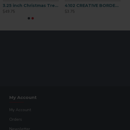
3.25 inch Christmas Tree Ornament 25 p/c (H013)
4102 CREATIVE BORDER ORNAMENT 2 SIDED
$49.75
$3.75
My Account
My Account
Orders
Newsletter