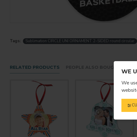
Tags:
Sublimation CIRCLE UNI ORNAMENT 2-SIDED round circular
RELATED PRODUCTS
PEOPLE ALSO BOUGHT
WE U
We use 
website
CU