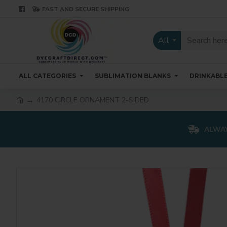
FAST AND SECURE SHIPPING
All
ALL CATEGORIES
SUBLIMATION BLANKS
DRINKABL
4170 CIRCLE ORNAMENT 2-SIDED
ALWAY