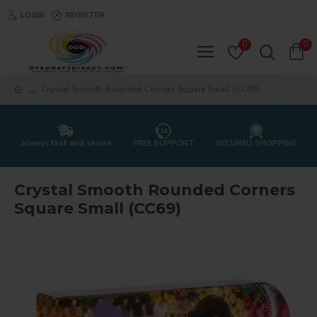
LOGIN
REGISTER
0
0
Crystal Smooth Rounded Corners Square Small (CC69)
Always fast and secure
FREE SUPPORT
SECURED SHOPPING
Crystal Smooth Rounded Corners
Square Small (CC69)