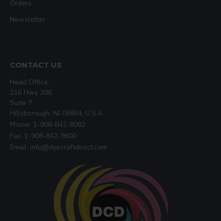
Orders
Newsletter
CONTACT US
Head Office:
216 Hwy 206
Suite 7
Hillsborough, NJ 08844, U.S.A
Phone: 1-908-842-8082
Fax: 1-908-842-9600
Email: info@dyecraftdirect.com