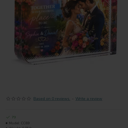
Based on 0 reviews.
-
Write a review
73
Model:
CC69