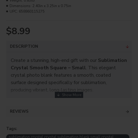
Weight:
0.85lb
Dimensions:
2.40in x 3.25in x 0.75in
UPC:
658860115275
$8.99
DESCRIPTION
Create a stunning, high-end gift with our
Sublimation
Crystal Smooth Square – Small
. This elegant
crystal photo blank features a smooth, coated
surface designed specifically for sublimation,
producing vibrant, long-lasting images.
Perfect for
weddings, anniversaries, memorials,
corporate awards, and personalized keepsakes
,
REVIEWS
this compact crystal is ideal for showcasing portraits,
logos, or special messages. The polished crystal
Tags:
finish adds a premium look that customers love.
sublimation crystal crystal sublimation blank small crystal