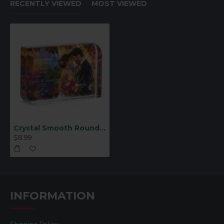
RECENTLY VIEWED
MOST VIEWED
Crystal Smooth Rounded Corners Square Small (CC69)
$8.99
INFORMATION