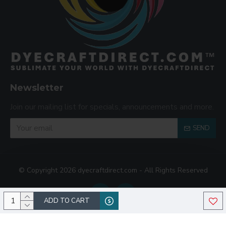
Newsletter
Join our mailing list for specials, announcements and more.
SEND
© Copyright 2026 dyecraftdirect.com - All Rights Reserved
ADD TO CART