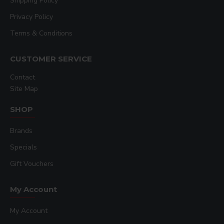
Shipping Policy
Privacy Policy
Terms & Conditions
CUSTOMER SERVICE
Contact
Site Map
SHOP
Brands
Specials
Gift Vouchers
My Account
My Account