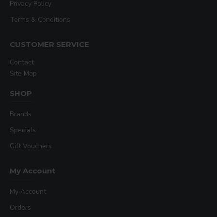
Privacy Policy
Terms & Conditions
CUSTOMER SERVICE
Contact
Site Map
SHOP
Brands
Specials
Gift Vouchers
My Account
My Account
Orders