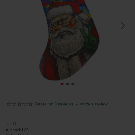
Based on 0 reviews.
-
Write a review
85
Model:
LCS