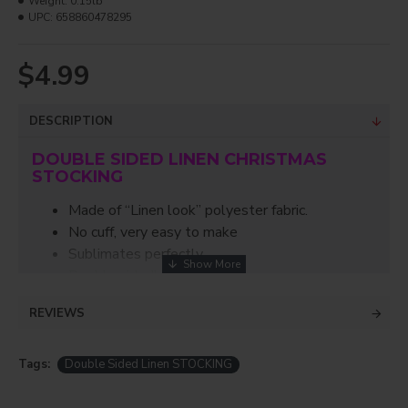
Weight:
0.15lb
UPC:
658860478295
$4.99
DESCRIPTION
DOUBLE SIDED LINEN CHRISTMAS
STOCKING
Made of “Linen look” polyester fabric.
No cuff, very easy to make
Sublimates perfectly.
Double sided!
Does not shrink when pressed
REVIEWS
Dimensions: 16" x 10"
Just in time for the holidays, this double sided
Tags:
Double Sided Linen STOCKING
stocking is perfect for Christmas/Easter! Easy to
make and fun to stuff with all the smaller gifts!