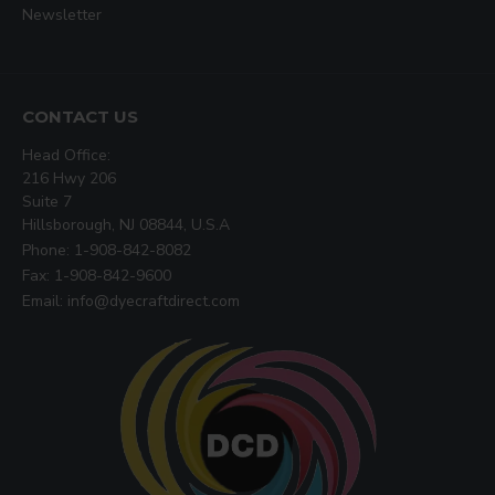
Newsletter
CONTACT US
Head Office:
216 Hwy 206
Suite 7
Hillsborough, NJ 08844, U.S.A
Phone: 1-908-842-8082
Fax: 1-908-842-9600
Email: info@dyecraftdirect.com