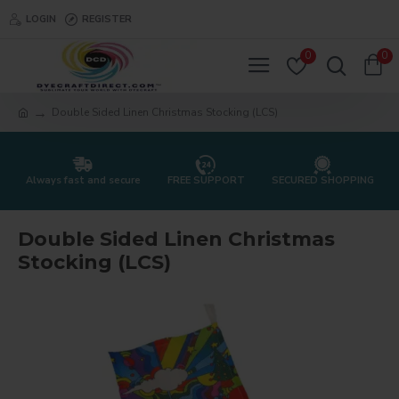
LOGIN
REGISTER
0
0
Double Sided Linen Christmas Stocking (LCS)
Always fast and secure
FREE SUPPORT
SECURED SHOPPING
Double Sided Linen Christmas
Stocking (LCS)