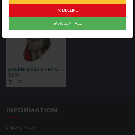
DECLINE
ACCEPT ALL
Double Sided Linen Christmas Stocking (LCS)
$4.99
INFORMATION
Shipping Policy