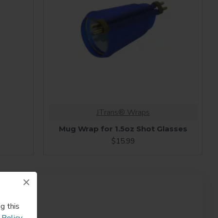
JTrans® Wraps
Mug Wrap for 1.5oz Shot Glasses
$15.99
×
g this
 Policy
.