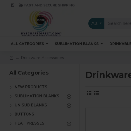
FAST AND SECURE SHIPPING
All
ALL CATEGORIES
SUBLIMATION BLANKS
DRINKABL
Drinkware Accessories
All Categories
Drinkware
NEW PRODUCTS
SUBLIMATION BLANKS
UNISUB BLANKS
BUTTONS
HEAT PRESSES