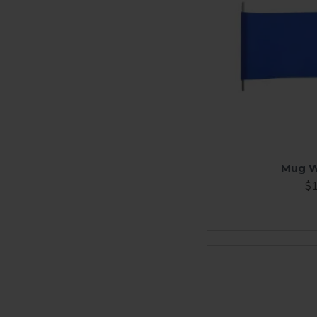
Mug W
$1