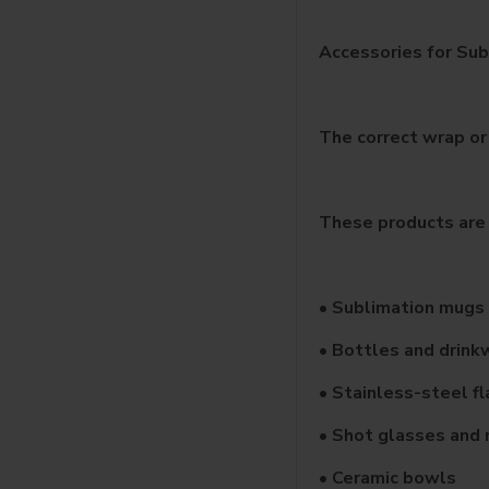
Accessories for Sub
The correct wrap or
These products are 
• Sublimation mugs
• Bottles and drink
• Stainless-steel f
• Shot glasses and 
• Ceramic bowls