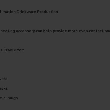
limation Drinkware Production
 heating accessory can help provide more even contact and
suitable for:
ware
lasks
mini mugs