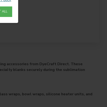
 ALL
ing accessories from DyeCraft Direct. These
ecialty blanks securely during the sublimation
ass wraps, bowl wraps, silicone heater units, and