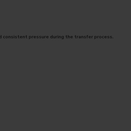
 consistent pressure during the transfer process.