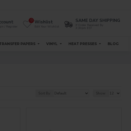
SAME DAY SHIPPING
0
ccount
Wishlist
If Order Received By
in / Register
Edit Your Wishlist
3:30pm EST
TRANSFER PAPERS
VINYL
HEAT PRESSES
BLOG
Sort By:
Show: