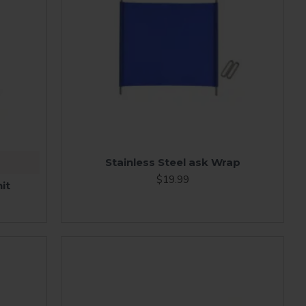
Stainless Steel ask Wrap
$19.99
it