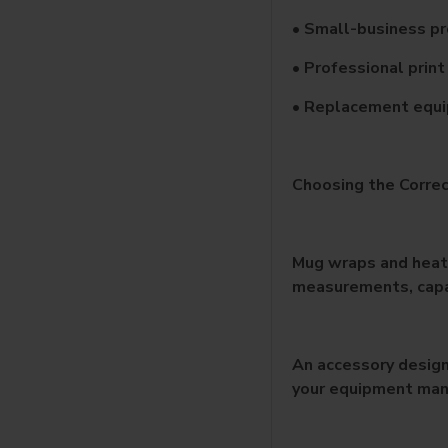
• Small-business p
• Professional prin
• Replacement equ
Choosing the Corre
Mug wraps and heati
measurements, capac
An accessory design
your equipment man