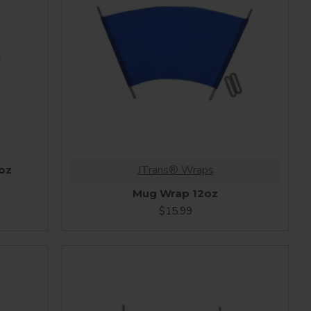
JTrans® Wraps
oz
Mug Wrap 12oz
$15.99