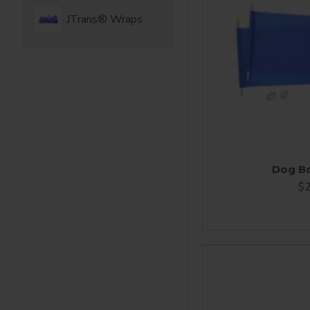
JTrans® Wraps
Dog B
$2