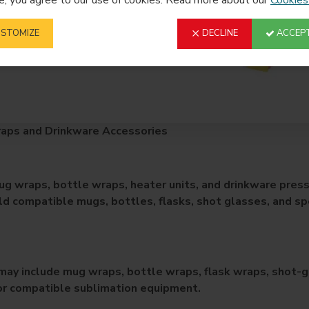
STOMIZE
DECLINE
ACCEPT
aps and Drinkware Accessories
g wraps, bottle wraps, heater units, and drinkware press
ld compatible mugs, bottles, flasks, shot glasses, and sp
may include mug wraps, bottle wraps, flask wraps, shot-gl
or compatible sublimation equipment.