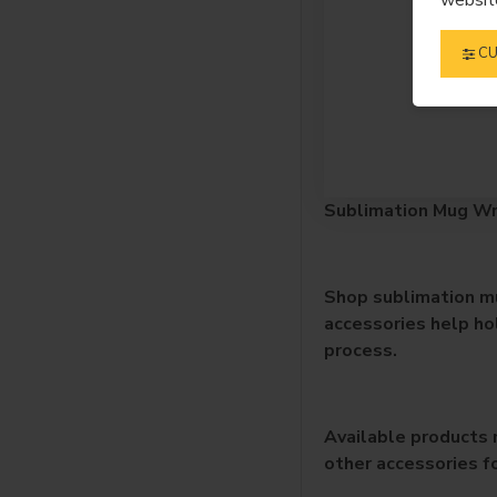
CU
Sublimation Mug Wr
Shop sublimation mu
accessories help ho
process.
Available products 
other accessories f