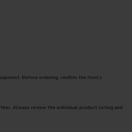
uipment. Before ordering, confirm the item’s
her. Always review the individual product listing and