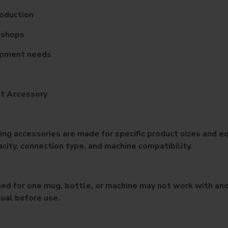
roduction
t shops
ipment needs
ct Accessory
ng accessories are made for specific product sizes and eq
ity, connection type, and machine compatibility.
ed for one mug, bottle, or machine may not work with anot
ual before use.