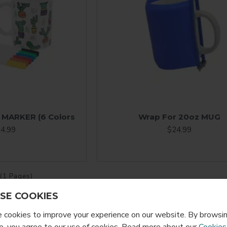
 MARKER (6 Colors
Wrap For 20oz MUG
4.99
$24.99
 (1 Pages)
SE COOKIES
cookies to improve your experience on our website. By browsin
, you agree to our use of cookies. Read more about our
Cookies