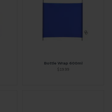
Bottle Wrap 600ml
$19.99