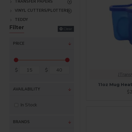
TRANSFER PAPERS
VINYL CUTTERS/PLOTTERS
TEDDY
Filter
Clear
PRICE
$
$
JTran
11oz Mug Heate
AVAILABILITY
$2
In Stock
BRANDS