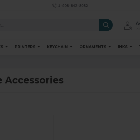
1-908-842-8082
A
Log
ES
PRINTERS
KEYCHAIN
ORNAMENTS
INKS
 Accessories