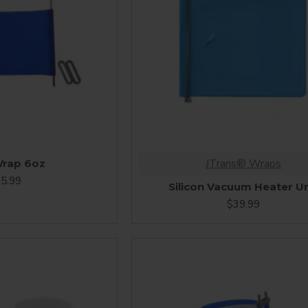
JTrans® Wraps
rap 6oz
5.99
Silicon Vacuum Heater Un
$39.99