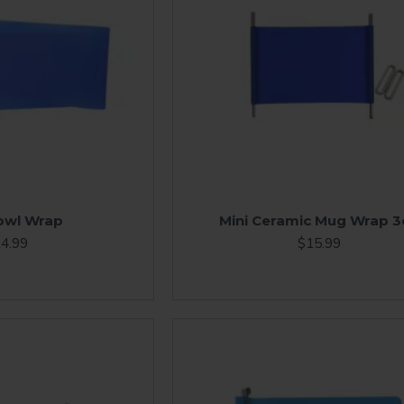
owl Wrap
Mini Ceramic Mug Wrap 3
4.99
$15.99