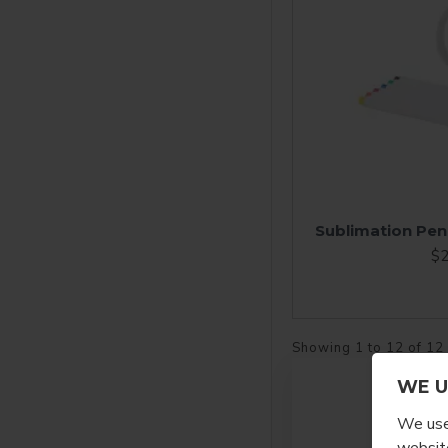
Sublimation Pen
$2
Showing 1 to 12 of 12
WE U
We use 
website