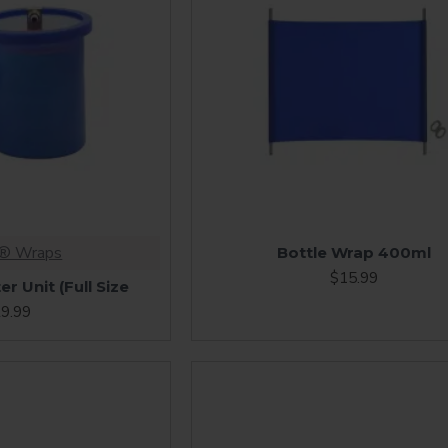
s® Wraps
Bottle Wrap 400ml
$15.99
r Unit (Full Size
9.99