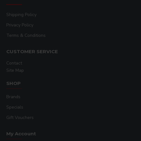
which features the Adobe® PDF Print Engine,
and monitor your entire printer fleet in real-time
Shipping Policy
with Epson® Cloud Solution PORT².
Privacy Policy
Optimized Media Handling:
The system
features user-friendly front-loading media
Terms & Conditions
handling and is optimized for use with the full
range of Epson DS Transfer Papers, including
CUSTOMER SERVICE
Universal, Rigid Photo Optimized, Adhesive
Textile, and Multipurpose types.
Contact
Site Map
Peace of Mind:
Operate with confidence
thanks to a 1-year limited onsite warranty,
SHOP
backed by Epson’s world-class service and
support.
Brands
Key Features:
Specials
PrecisionCore MicroTFP Printhead
with
Gift Vouchers
Nozzle Verification Technology for
consistent,
high-quality output
.
My Account
Productive 6-Color Printing
with speeds up