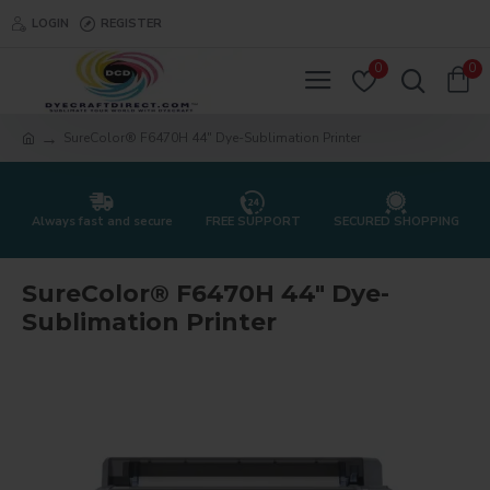
LOGIN
REGISTER
0
0
SureColor® F6470H 44" Dye-Sublimation Printer
Always fast and secure
FREE SUPPORT
SECURED SHOPPING
SureColor® F6470H 44" Dye-
Sublimation Printer