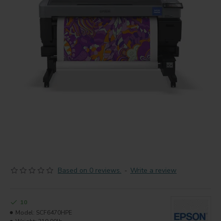
Based on 0 reviews.
-
Write a review
10
Model:
SCF6470HPE