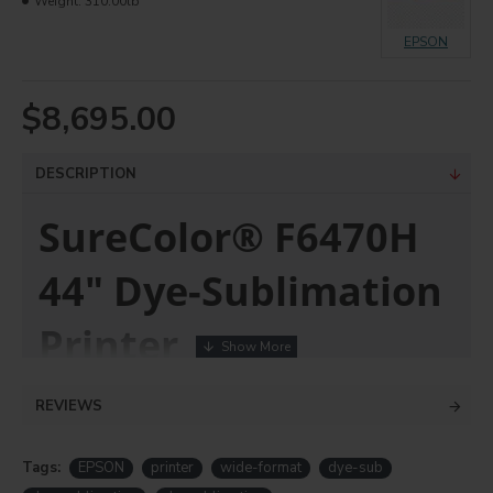
Weight:
310.00lb
EPSON
$8,695.00
DESCRIPTION
SureColor® F6470H
44" Dye-Sublimation
Printer
High-performance,
REVIEWS
versatile 6-color digital
Tags:
EPSON
printer
wide-format
dye-sub