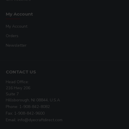
My Account
My Account
Orders
Newsletter
CONTACT US
Head Office:
216 Hwy 206
Suite 7
Hillsborough, NJ 08844, U.S.A
Phone: 1-908-842-8082
Fax: 1-908-842-9600
Email: info@dyecraftdirect.com