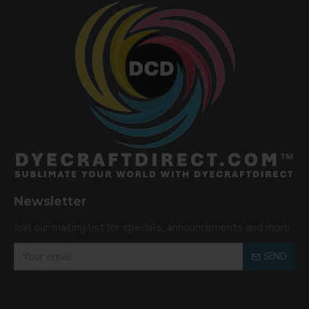
Newsletter
Join our mailing list for specials, announcements and more.
SEND