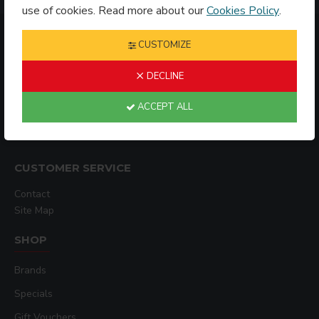
use of cookies. Read more about our
Cookies Policy
.
INFORMATION
CUSTOMIZE
DECLINE
Shipping Policy
ACCEPT ALL
Privacy Policy
Terms & Conditions
CUSTOMER SERVICE
Contact
Site Map
SHOP
Brands
Specials
Gift Vouchers