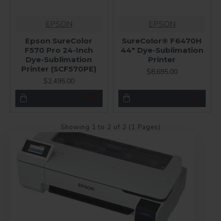
EPSON
EPSON
Epson SureColor
SureColor® F6470H
F570 Pro 24-Inch
44" Dye-Sublimation
Dye-Sublimation
Printer
Printer (SCF570PE)
$8,695.00
$2,495.00
Showing 1 to 2 of 2 (1 Pages)