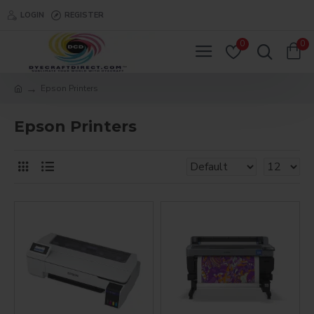
LOGIN
REGISTER
0
0
Epson Printers
Epson Printers