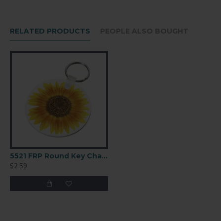
SIZE (MM)
31,7 x 76,2
RELATED PRODUCTS
PEOPLE ALSO BOUGHT
THICKNESS
0.09" / 2.29mm
FINISH
Gloss
COATING
White
5521 FRP Round Key Chain 2.5
$2.59