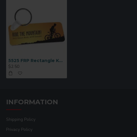
5525 FRP Rectangle Key Chain 1.25x3
$2.50
INFORMATION
Shipping Policy
Privacy Policy