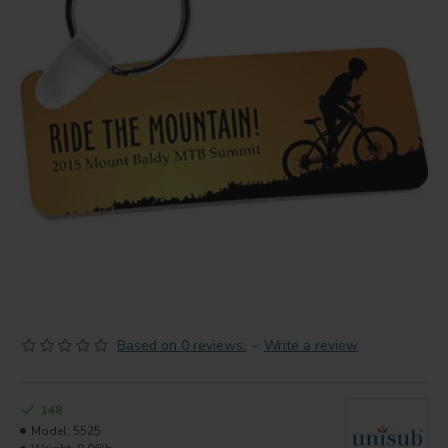
Based on 0 reviews.
-
Write a review
148
Model:
5525