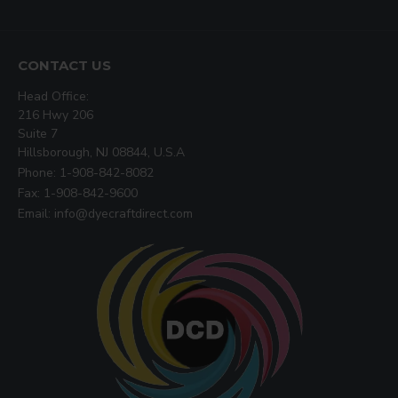
CONTACT US
Head Office:
216 Hwy 206
Suite 7
Hillsborough, NJ 08844, U.S.A
Phone: 1-908-842-8082
Fax: 1-908-842-9600
Email: info@dyecraftdirect.com