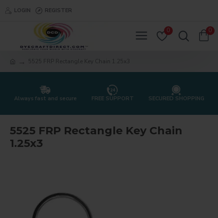
LOGIN
REGISTER
0
0
5525 FRP Rectangle Key Chain 1.25x3
Always fast and secure
FREE SUPPORT
SECURED SHOPPING
5525 FRP Rectangle Key Chain
1.25x3