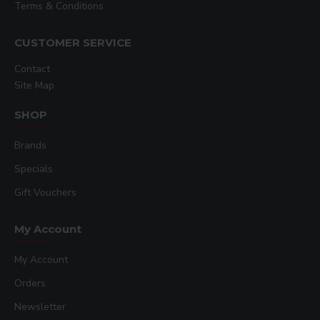
Terms & Conditions
CUSTOMER SERVICE
Contact
Site Map
SHOP
Brands
Specials
Gift Vouchers
My Account
My Account
Orders
Newsletter