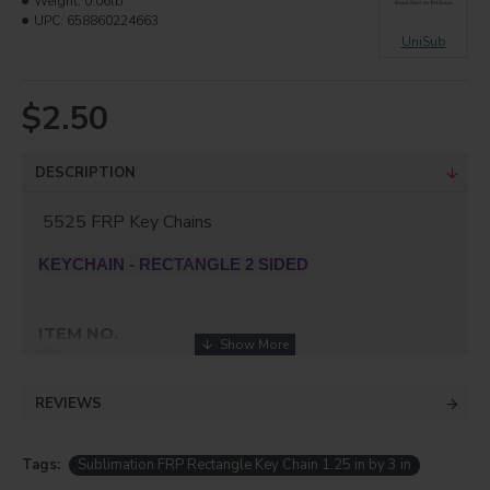
Weight:
0.06lb
UPC:
658860224663
UniSub
$2.50
DESCRIPTION
5525 FRP Key Chains
KEYCHAIN - RECTANGLE 2 SIDED
ITEM NO.
5525
SUBSTRATE
REVIEWS
FRP
SIZE (IN)
Tags:
Sublimation FRP Rectangle Key Chain 1.25 in by 3 in
3" x 1.25"