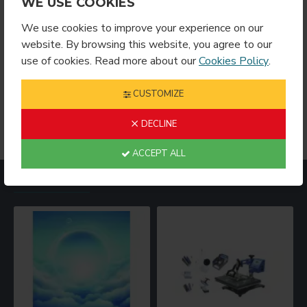
WE USE COOKIES
We use cookies to improve your experience on our
website. By browsing this website, you agree to our
Showing 1 to 9 of 9 (1 Pages)
use of cookies. Read more about our
Cookies Policy
.
For when you want your design to sparkle like your
imagination! Different glitter products plus a crazy amount
CUSTOMIZE
of colors equals endless possibilities! Browse our glitter
products to find what’s right for your project!
DECLINE
ACCEPT ALL
MOST VIEWED