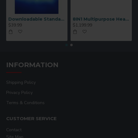
Downloadable Standard Sublimation Blank Product Catalog
8IN1 Multipurpose Heat Press Machine
$39.99
$1,199.99
INFORMATION
Shipping Policy
Privacy Policy
Terms & Conditions
CUSTOMER SERVICE
Contact
Site Map