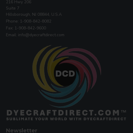
216 Hwy 206
Suite 7
Hillsborough, NJ 08844, U.S.A
Phone: 1-908-842-8082
Fax: 1-908-842-9600
Email: info@dyecraftdirect.com
Newsletter