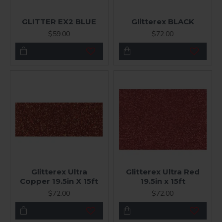
GLITTER EX2 BLUE
Glitterex BLACK
$59.00
$72.00
Glitterex Ultra
Glitterex Ultra Red
Copper 19.5in X 15ft
19.5in x 15ft
$72.00
$72.00