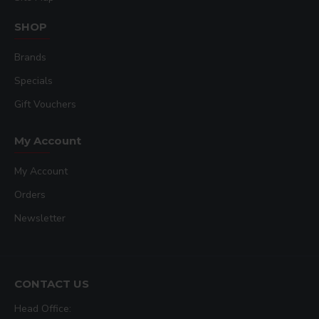
SHOP
Brands
Specials
Gift Vouchers
My Account
My Account
Orders
Newsletter
CONTACT US
Head Office: