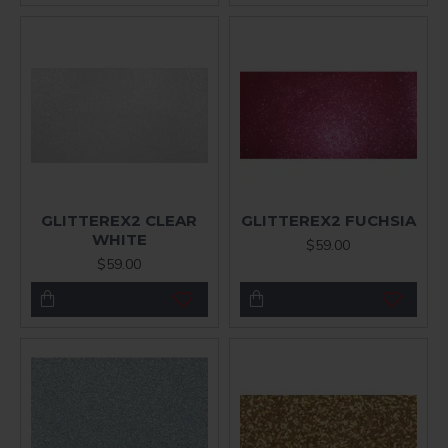
GLITTEREX2 CLEAR
GLITTEREX2 FUCHSIA
WHITE
$59.00
$59.00