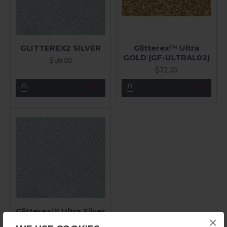
GLITTEREX2 SILVER
Glitterex™ Ultra
GOLD (GF-ULTRAL02)
$59.00
$72.00
Glitterex™ Ultra Silver
×
$72.00