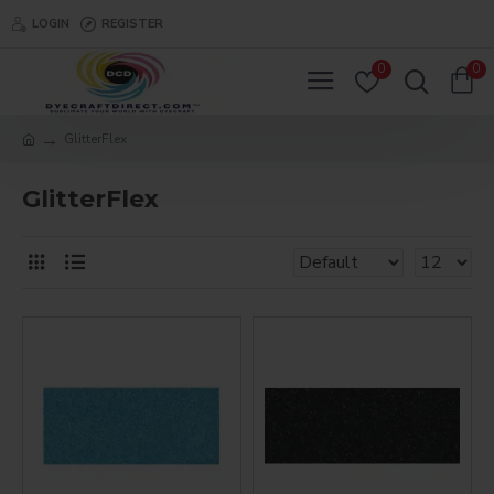
LOGIN
REGISTER
0
0
GlitterFlex
GlitterFlex