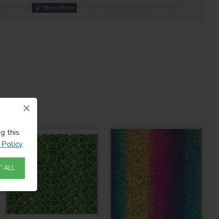
yester glitter molecules, allowing this product to be
eating endless design possibilities
 carrier enables easy weeding and repositioning
r, cotton/polyester blends, fabric blends, wool, linen.
325-375 microns
×
g this
 Policy
.
 ALL