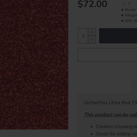
$72.00
2
Model:
Weight
UPC:
6
GlitterFlex Ultra Red 19
This product can be su
Creates stunning re
Great for adding v