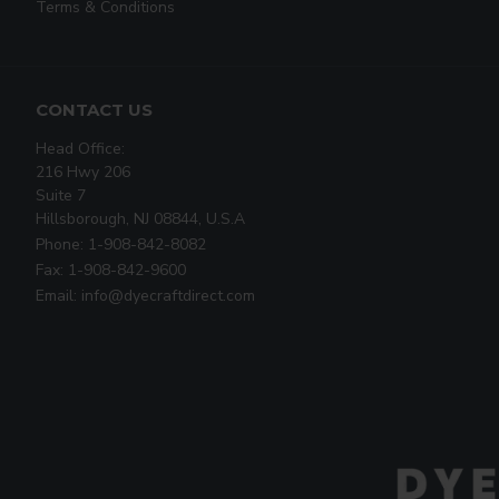
Terms & Conditions
CONTACT US
Head Office:
216 Hwy 206
Suite 7
Hillsborough, NJ 08844, U.S.A
Phone: 1-908-842-8082
Fax: 1-908-842-9600
Email: info@dyecraftdirect.com