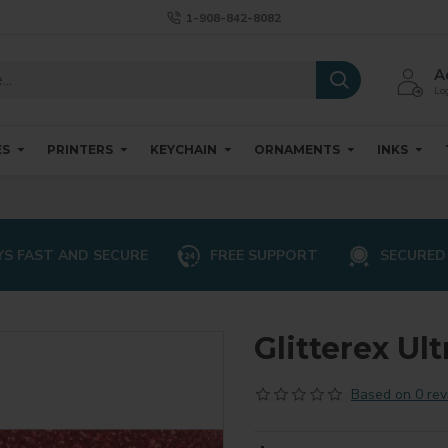
1-908-842-8082
A
Log
ES
PRINTERS
KEYCHAIN
ORNAMENTS
INKS
S FAST AND SECURE
FREE SUPPORT
SECURED
Glitterex Ult
Based on 0 rev