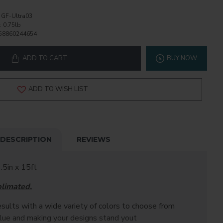
GF-Ultra03
:
0.75lb
58860244654
ADD TO CART
BUY NOW
ADD TO WISH LIST
DESCRIPTION
REVIEWS
.5in x 15ft
blimated.
sults with a wide variety of colors to choose from
alue and making your designs stand yout