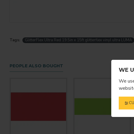
Tags:
GlitterFlex Ultra Red 19.5in x 15ft glitterflex vinyl ultra LUMA
PEOPLE ALSO BOUGHT
WE U
We use 
website
CU