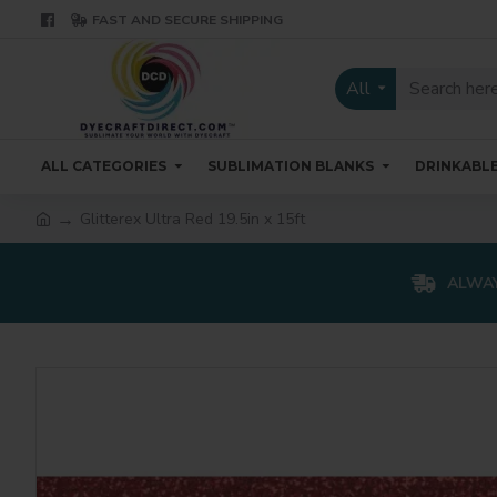
FAST AND SECURE SHIPPING
All
ALL CATEGORIES
SUBLIMATION BLANKS
DRINKABL
Glitterex Ultra Red 19.5in x 15ft
ALWAY