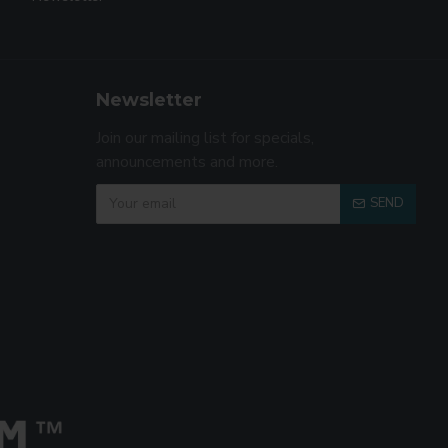
Newsletter
Join our mailing list for specials,
announcements and more.
SEND