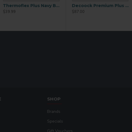
Thermoflex Plus Navy Blue 15in x 15ft
ex Plus 15inchx15ft
Brilliant Rainbow DecoFilm 19IN X 15FT
Decoock Premium Plus NEON PINK 19.5 IN X 15 FT
$39.99
$59.99
$87.00
E
SHOP
Brands
Specials
Gift Vouchers