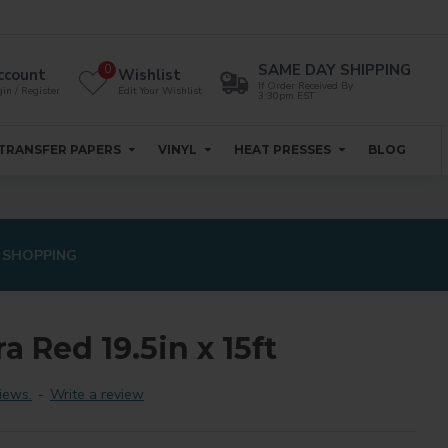
SAME DAY SHIPPING
0
ccount
Wishlist
If Order Received By
in / Register
Edit Your Wishlist
3:30pm EST
TRANSFER PAPERS
VINYL
HEAT PRESSES
BLOG
 SHOPPING
ra Red 19.5in x 15ft
iews.
-
Write a review