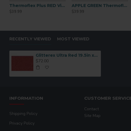
Thermoflex Plus RED Vinyl 15in X 15ft
APPLE GREEN Thermoflex Plus PLS-9625 15inchx15ft
APPLE GREEN Thermoflex Plus PLS-9625 15inchx15ft
Athletic Gold Thermofl
$39.99
$39.99
$39.99
$39.99
RECENTLY VIEWED
MOST VIEWED
Glitterex Ultra Red 19.5in x 15ft
$72.00
INFORMATION
CUSTOMER SERVIC
Contact
Shipping Policy
Site Map
Privacy Policy