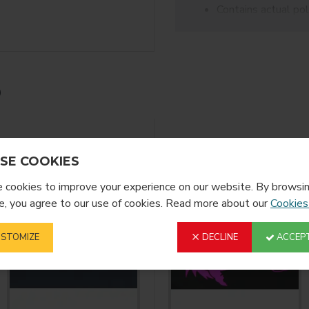
Contains actual pol
sublimated onto, cr
Pressure-sensitive
Acceptable Fabrics:
Cotton, uncoated polyeste
No NYLON
Thickness: 13-15 mils/
YOU MIGHT LIKE
SE COOKIES
cookies to improve your experience on our website. By browsin
, you agree to our use of cookies. Read more about our
Cookies
STOMIZE
DECLINE
ACCEPT