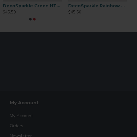
DecoSparkle Green HTV 19in x 15ft
DecoSparkle Rainbow HTV 19in X 15ft
$45.50
$45.50
My Account
My Account
Orders
Newsletter