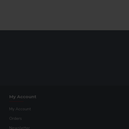
s, and Neon colors cannot be layered beneath anything.
My Account
My Account
Orders
Newsletter