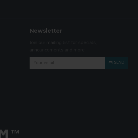
Newsletter
Join our mailing list for specials,
announcements and more.
SEND