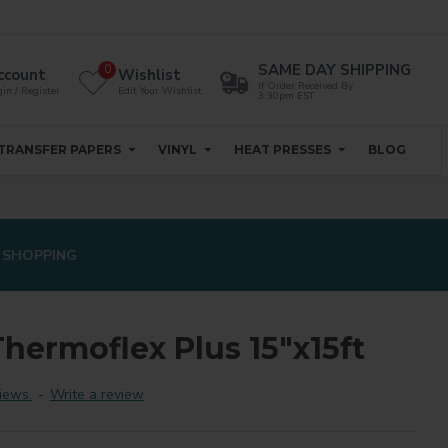
SAME DAY SHIPPING
0
ccount
Wishlist
If Order Received By
in / Register
Edit Your Wishlist
3:30pm EST
TRANSFER PAPERS
VINYL
HEAT PRESSES
BLOG
 SHOPPING
hermoflex Plus 15"x15ft
iews.
-
Write a review