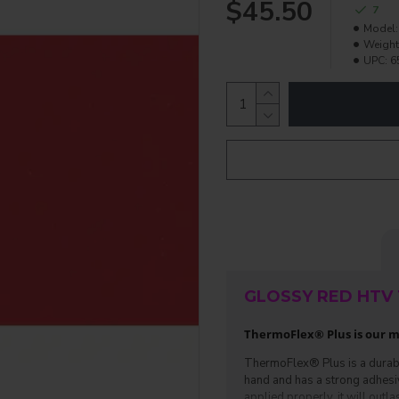
$45.50
7
Model:
Weight
UPC:
6
GLOSSY RED HTV 
ThermoFlex® Plus is our mo
ThermoFlex® Plus is a durable 
hand and has a strong adhesive.
applied properly, it will outlas