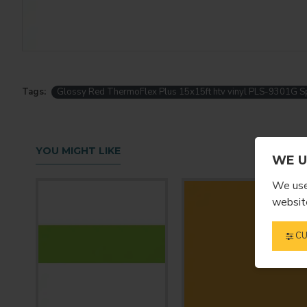
Tags:
Glossy Red ThermoFlex Plus 15x15ft htv vinyl PLS-9301G Sp
YOU MIGHT LIKE
WE U
We use 
website
CU