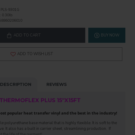
PLS-9301G
:
0.30lb
58860206010
ADD TO CART
BUY NOW
ADD TO WISH LIST
DESCRIPTION
REVIEWS
THERMOFLEX PLUS 15"X15FT
st popular heat transfer vinyl and the best in the industry!
polyurethane base material that is highly flexible. It is soft to the
 It also has a built in carrier sheet, streamlining production. If
t the life of the garment!