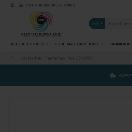
FAST AND SECURE SHIPPING
All
ALL CATEGORIES
SUBLIMATION BLANKS
DRINKABL
Glossy Red Thermoflex Plus 15"x15ft
ALWAY