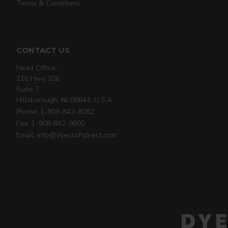
Terms & Conditions
CONTACT US
Head Office:
216 Hwy 206
Suite 7
Hillsborough, NJ 08844, U.S.A
Phone: 1-908-842-8082
Fax: 1-908-842-9600
Email: info@dyecraftdirect.com