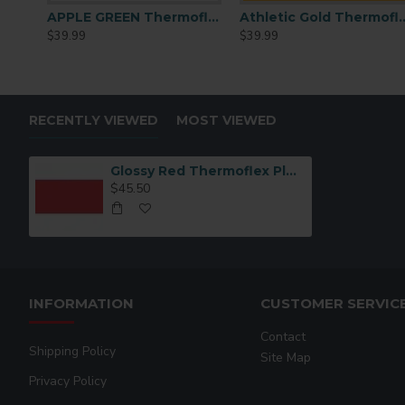
APPLE GREEN Thermoflex Plus PLS-9625 15inchx15ft
Athletic Gold Thermofl
$39.99
$39.99
RECENTLY VIEWED
MOST VIEWED
Glossy Red Thermoflex Plus 15"x15ft
$45.50
INFORMATION
CUSTOMER SERVIC
Contact
Shipping Policy
Site Map
Privacy Policy