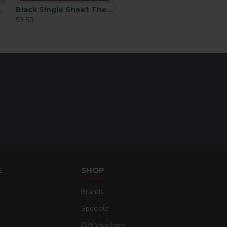
Columbia Blue, Metal Flake
ex Plus 15inchx15ft
Black Single Sheet Thermoflex Plus 12x15"
$3.50
E
SHOP
Brands
Specials
Gift Vouchers