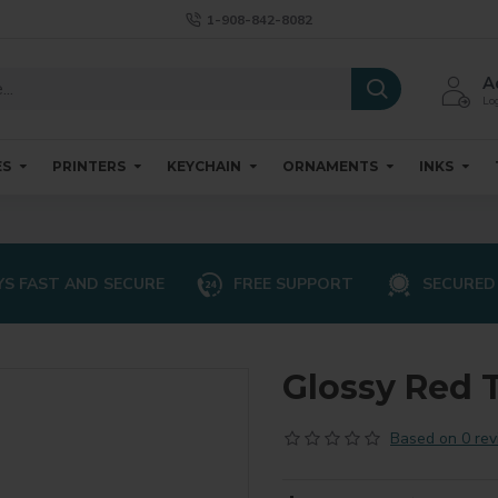
1-908-842-8082
A
Log
ES
PRINTERS
KEYCHAIN
ORNAMENTS
INKS
S FAST AND SECURE
FREE SUPPORT
SECURED
Glossy Red T
Based on 0 rev