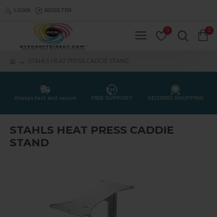
LOGIN
REGISTER
0
0
STAHLS HEAT PRESS CADDIE STAND
Always fast and secure
FREE SUPPORT
SECURED SHOPPING
STAHLS HEAT PRESS CADDIE
STAND