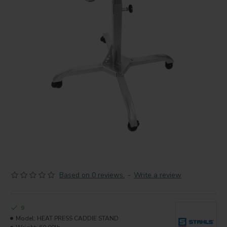
Based on 0 reviews.
-
Write a review
9
Model:
HEAT PRESS CADDIE STAND