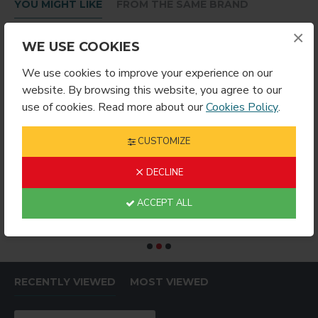
YOU MIGHT LIKE
FROM THE SAME BRAND
×
WE USE COOKIES
We use cookies to improve your experience on our
website. By browsing this website, you agree to our
use of cookies. Read more about our
Cookies Policy
.
CUSTOMIZE
DECLINE
Bottle Wrap 600ml
HEAT PRESS NON-STICK PTFE COVER (PW1616)
$19.99
$69.99
$
ACCEPT ALL
RECENTLY VIEWED
MOST VIEWED