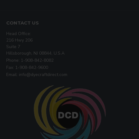
CONTACT US
Head Office:
216 Hwy 206
Suite 7
Hillsborough, NJ 08844, U.S.A
Phone: 1-908-842-8082
Fax: 1-908-842-9600
Email: info@dyecraftdirect.com