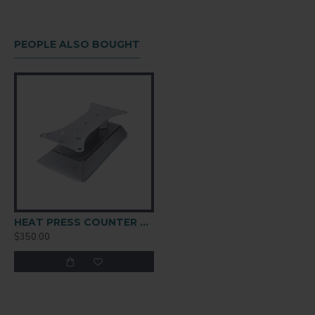
PEOPLE ALSO BOUGHT
HEAT PRESS COUNTER CADDIE
$350.00