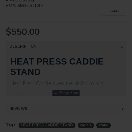
Weight:
60.00lb
UPC:
658860321614
Stahls
$550.00
DESCRIPTION
HEAT PRESS CADDIE
STAND
Heat Press Caddie gives the ability to add
industry-exclusive Threadability™ to any
Hotronix® Auto Open Clam, Hover press, or
REVIEWS
MAXX® Clam heat press. This stand is not
Tags:
HEAT PRESS CADDIE STAND
caddie
stand
compatible with the Fusion IQ.