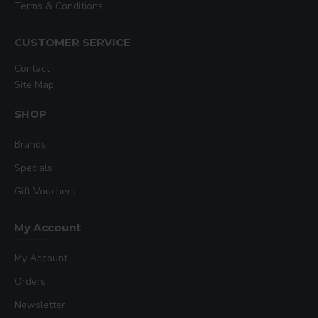
Terms & Conditions
CUSTOMER SERVICE
Contact
Site Map
SHOP
Brands
Specials
Gift Vouchers
My Account
My Account
Orders
Newsletter