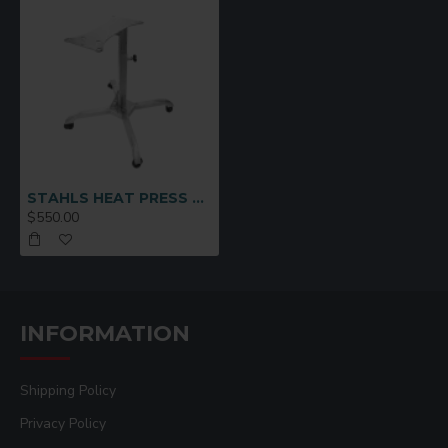
STAHLS HEAT PRESS CADDIE STAND
$550.00
INFORMATION
Shipping Policy
Privacy Policy