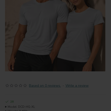
Based on 0 reviews.
-
Write a review
28
Model:
DCD-HG-XL