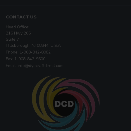
CONTACT US
Head Office:
216 Hwy 206
Suite 7
Hillsborough, NJ 08844, U.S.A
Phone: 1-908-842-8082
Fax: 1-908-842-9600
Email: info@dyecraftdirect.com