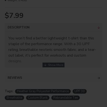
Weight:
0.40lb
$7.99
DESCRIPTION
You won’t find a better lightweight t-shirt than this
staple of the performance range. With a 30 UPF
rating, breathable neoteric smooth fabric, and a tear-
out label, it’s perfect for workouts and custom
designs.
REVIEWS
Tags:
Heather Gray Polyester Performance
UPF 30
Breathable
Custom Blank
Rebrandable Tee