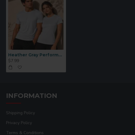
Heather Gray Performance Polyester T-Shirt (XL)
$7.99
INFORMATION
Shipping Policy
Privacy Policy
Terms & Conditions