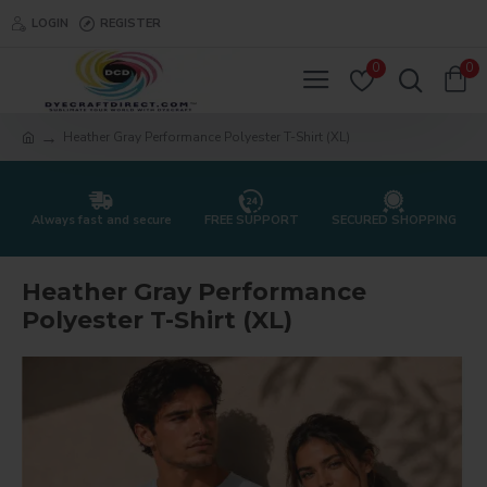
LOGIN
REGISTER
0
0
Heather Gray Performance Polyester T-Shirt (XL)
Always fast and secure
FREE SUPPORT
SECURED SHOPPING
Heather Gray Performance
Polyester T-Shirt (XL)