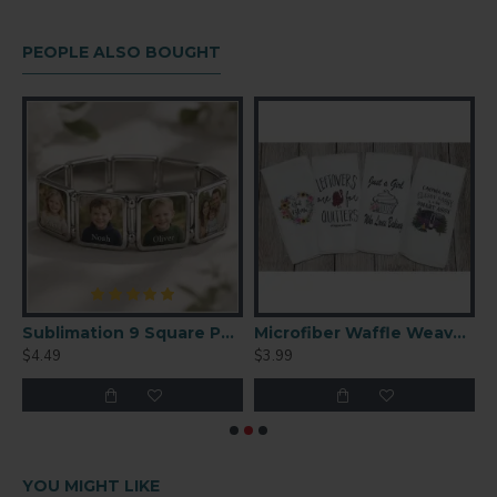
PEOPLE ALSO BOUGHT
 Performance Polyester T-Shirt (Small)
Sublimation 9 Square Panel Charm Bracelet – Custom Photo Jewelry (SL03)
Microfiber Waffle Weave Towel 16'' x 24''
$4.49
$3.99
$
YOU MIGHT LIKE