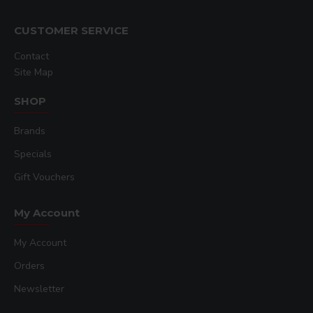
CUSTOMER SERVICE
Contact
Site Map
SHOP
Brands
Specials
Gift Vouchers
My Account
My Account
Orders
Newsletter