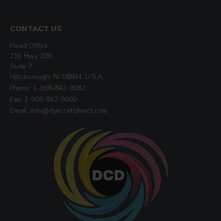
CONTACT US
Head Office:
216 Hwy 206
Suite 7
Hillsborough, NJ 08844, U.S.A
Phone: 1-908-842-8082
Fax: 1-908-842-9600
Email: info@dyecraftdirect.com