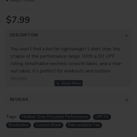
Weight:
0.40lb
$7.99
DESCRIPTION
You won’t find a better lightweight t-shirt than this
staple of the performance range. With a 30 UPF
rating, breathable neoteric smooth fabric, and a tear-
out label, it’s perfect for workouts and custom
designs.
REVIEWS
Tags:
Heather Gray Polyester Performance
UPF 30
Breathable
Custom Blank
Rebrandable Tee