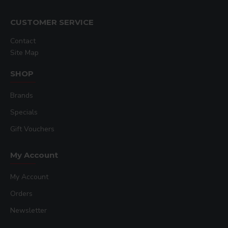
CUSTOMER SERVICE
Contact
Site Map
SHOP
Brands
Specials
Gift Vouchers
My Account
My Account
Orders
Newsletter