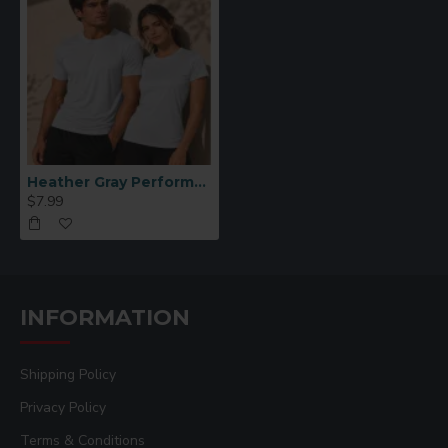
Heather Gray Performance Polyester T-Shirt (L)
$7.99
INFORMATION
Shipping Policy
Privacy Policy
Terms & Conditions