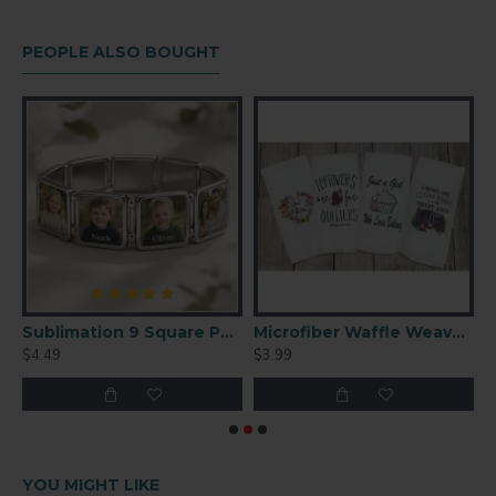
PEOPLE ALSO BOUGHT
y Performance Polyester T-Shirt (XL)
Sublimation 9 Square Panel Charm Bracelet – Custom Photo Jewelry (SL03)
Microfiber Waffle Weave Towel 16'' x 24''
$4.49
$3.99
$
YOU MIGHT LIKE