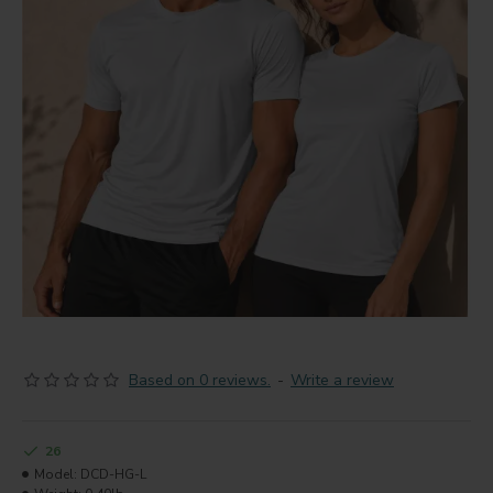
Based on 0 reviews.
-
Write a review
26
Model:
DCD-HG-L