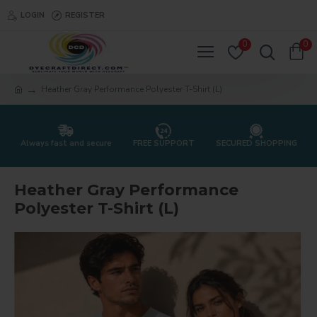
LOGIN
REGISTER
0
0
Heather Gray Performance Polyester T-Shirt (L)
Always fast and secure
FREE SUPPORT
SECURED SHOPPING
Heather Gray Performance
Polyester T-Shirt (L)