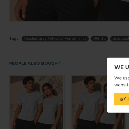
Tags:
Heather Gray Polyester Performance
UPF 30
Breathab
PEOPLE ALSO BOUGHT
WE U
We use 
website
CU