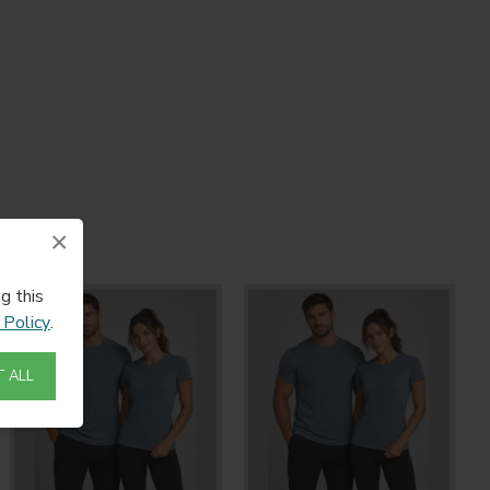
×
g this
 Policy
.
 ALL