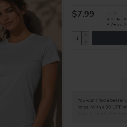
$7.99
28
Model:
DC
Weight:
0.
You won’t find a better l
range. With a 30 UPF rat
label, it’s perfect for w