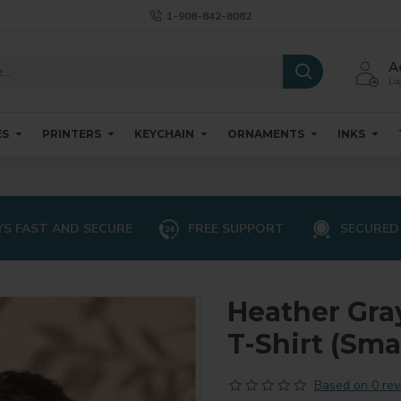
1-908-842-8082
A
Log
ES
PRINTERS
KEYCHAIN
ORNAMENTS
INKS
S FAST AND SECURE
FREE SUPPORT
SECURED
Heather Gra
T-Shirt (Smal
Based on 0 rev