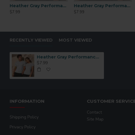
Heather Gray Performance Polyester T-Shirt (L)
Heather Gray Performance Polyester T-Shirt (XL)
$7.99
$7.99
RECENTLY VIEWED
MOST VIEWED
Heather Gray Performance Polyester T-Shirt (Small)
$7.99
INFORMATION
CUSTOMER SERVIC
Contact
Shipping Policy
Site Map
Privacy Policy