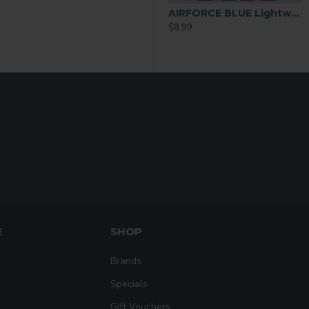
AIRFORCE BLUE Lightweight Performance Polyester T-Shirt – 2XL
$8.99
E
SHOP
Brands
Specials
Gift Vouchers