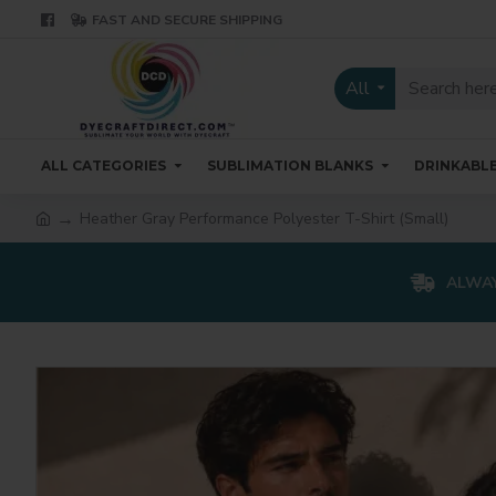
FAST AND SECURE SHIPPING
All
ALL CATEGORIES
SUBLIMATION BLANKS
DRINKABL
Heather Gray Performance Polyester T-Shirt (Small)
ALWAY