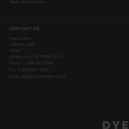
Terms & Conditions
CONTACT US
Head Office:
216 Hwy 206
Suite 7
Hillsborough, NJ 08844, U.S.A
Phone: 1-908-842-8082
Fax: 1-908-842-9600
Email: info@dyecraftdirect.com