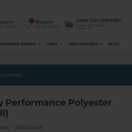
SAME DAY SHIPPING
0
ccount
Wishlist
If Order Received By
in / Register
Edit Your Wishlist
3:30pm EST
TRANSFER PAPERS
VINYL
HEAT PRESSES
BLOG
 SHOPPING
y Performance Polyester
l)
iews.
-
Write a review