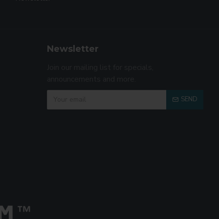
Newsletter
Join our mailing list for specials,
announcements and more.
SEND