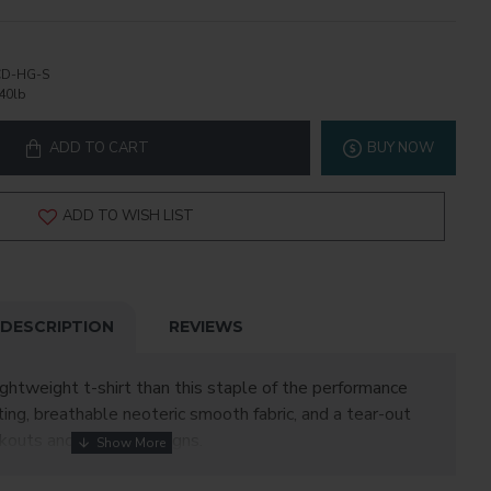
D-HG-S
40lb
ADD TO CART
BUY NOW
ADD TO WISH LIST
DESCRIPTION
REVIEWS
ightweight t-shirt than this staple of the performance
ing, breathable neoteric smooth fabric, and a tear-out
orkouts and custom designs.