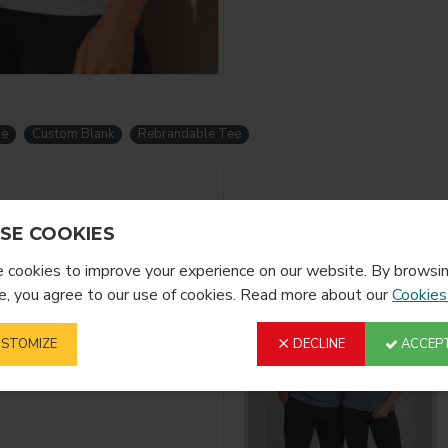
le
Custom Blank
Rebrandable Tee
YOU MIGHT LIKE
SE COOKIES
cookies to improve your experience on our website. By browsin
, you agree to our use of cookies. Read more about our
Cookies
STOMIZE
DECLINE
ACCEPT