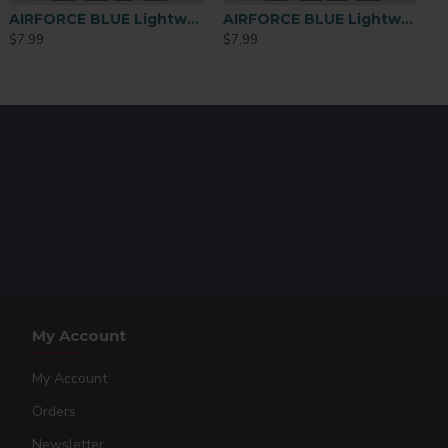
AIRFORCE BLUE Lightweight Performance Polyester T-Shirt – Large
AIRFORCE BLUE Lightweight Performance Polyester T-Shirt – Medium
$7.99
$7.99
My Account
My Account
Orders
Newsletter